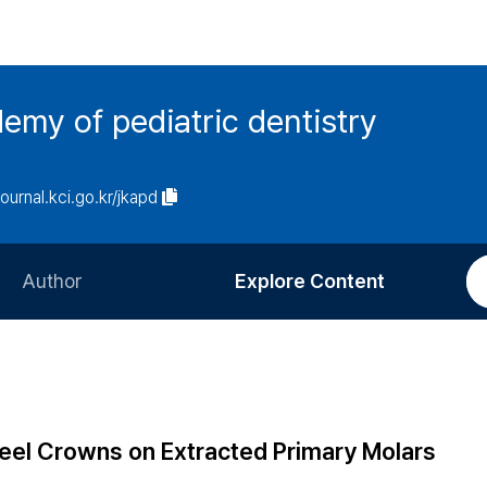
emy of pediatric dentistry
journal.kci.go.kr/jkapd
Author
Explore Content
Information for Authors
Current Issue
Review Process
All Issues
Editorial Policy
Most Read
teel Crowns on Extracted Primary Molars
Article Processing Charge
Most Cited