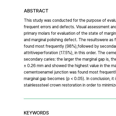
ABSTRACT
This study was conducted for the purpose of evalua
frequent errors and defects. Visual assessment 
primary molars for evaluation of the state of margin
and marginal polishing defect. The resultswere as f
found most frequently (98%),followed by secondary
attritiveperforation (17.5%), in this order. The cem
secondary caries: the larger the marginal gap is, 
± 0.26 mm and showed the highest value in the max
cementoenamel junction was found most frequentlya
marginal gap becomes (p < 0.05). In conclusion, it 
stainlesssteel crown restoration in order to minim
KEYWORDS