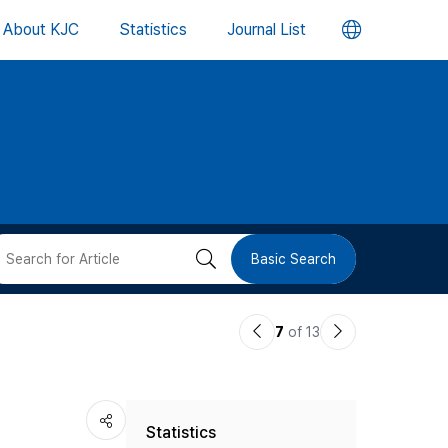
언
About KJC
Statistics
Journal List
어
변
경
버
검
Basic Search
튼
색
이
다
7
of 13
버
전
음
논
논
튼
Statistics
문
문