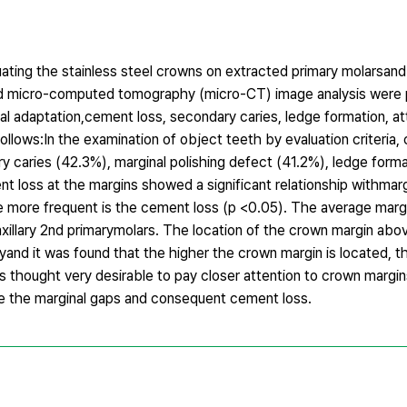
ting the stainless steel crowns on extracted primary molarsand 
and micro-computed tomography (micro-CT) image analysis were
al adaptation,cement loss, secondary caries, ledge formation, att
ollows:In the examination of object teeth by evaluation criteria
 caries (42.3%), marginal polishing defect (41.2%), ledge form
ent loss at the margins showed a significant relationship withmar
the more frequent is the cement loss (p <0.05). The average marg
illary 2nd primarymolars. The location of the crown margin abo
nd it was found that the higher the crown margin is located, th
is thought very desirable to pay closer attention to crown margi
ize the marginal gaps and consequent cement loss.