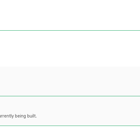
rently being built.