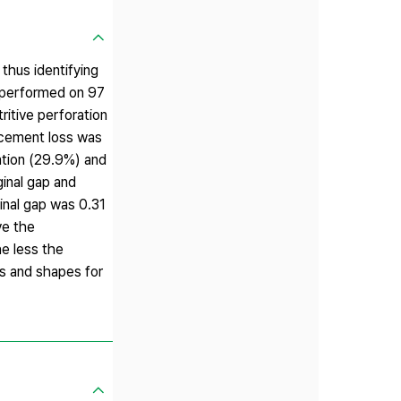
thus identifying
 performed on 97
ritive perforation
, cement loss was
ation (29.9%) and
ginal gap and
inal gap was 0.31
ve the
e less the
ns and shapes for