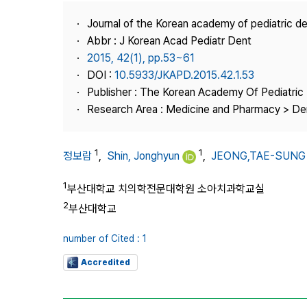
Best Practice
Journal of the Korean academy of pediatric de
Journal Information
Abbr : J Korean Acad Pediatr Dent
Publisher
2015, 42(1), pp.53~61
DOI :
10.5933/JKAPD.2015.42.1.53
Contact Us
Publisher : The Korean Academy Of Pediatric 
Research Area : Medicine and Pharmacy > Den
1
1
정보람
,
Shin, Jonghyun
,
JEONG,TAE-SUNG
1
부산대학교 치의학전문대학원 소아치과학교실
2
부산대학교
number of Cited : 1
Accredited