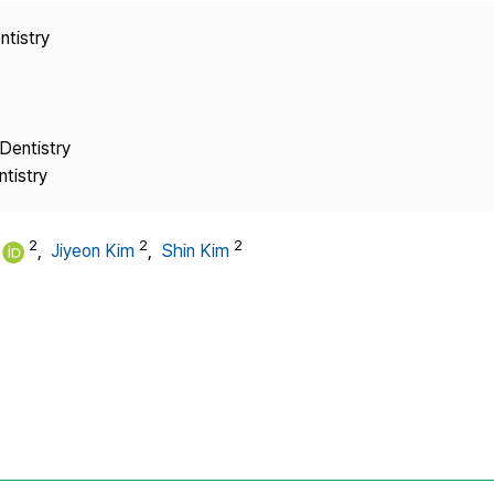
Copyright
ntistry
Dentistry
tistry
2
2
2
,
Jiyeon Kim
,
Shin Kim