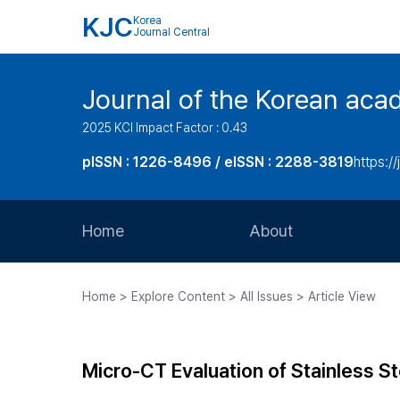
KJC
Korea
Journal Central
Journal of the Korean acad
2025 KCI Impact Factor : 0.43
pISSN : 1226-8496 / eISSN : 2288-3819
https://
Home
About
Aims and Scope
Home > Explore Content > All Issues > Article View
Journal Metrics
Editorial Board
Micro-CT Evaluation of Stainless S
Journal Staff