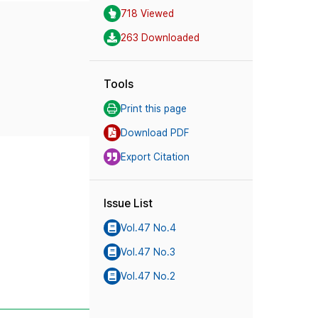
718 Viewed
263 Downloaded
Tools
Print this page
Download PDF
Export Citation
Issue List
Vol.47 No.4
Vol.47 No.3
Vol.47 No.2