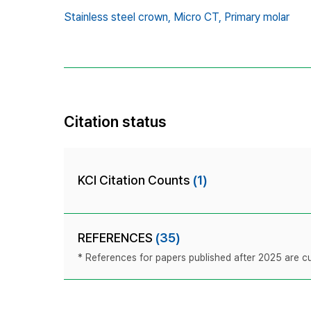
Stainless steel crown,
Micro CT,
Primary molar
Citation status
KCI Citation Counts
(1)
REFERENCES
(35)
* References for papers published after 2025 are cur