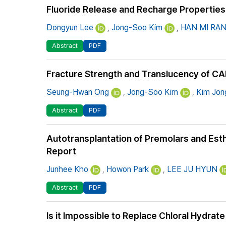
Fluoride Release and Recharge Properties 
Dongyun Lee
,
Jong-Soo Kim
,
HAN MI RA
Abstract
PDF
Fracture Strength and Translucency of CA
Seung-Hwan Ong
,
Jong-Soo Kim
,
Kim Jon
Abstract
PDF
Autotransplantation of Premolars and Esth
Report
Junhee Kho
,
Howon Park
,
LEE JU HYUN
Abstract
PDF
Is it Impossible to Replace Chloral Hydrate