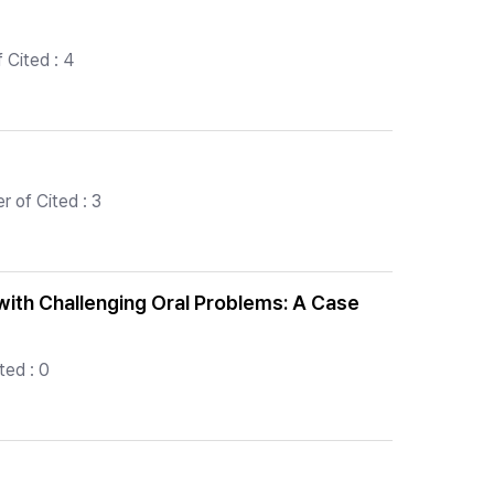
 Cited : 4
 of Cited : 3
 with Challenging Oral Problems: A Case
ted : 0