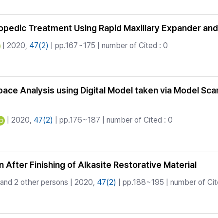
thopedic Treatment Using Rapid Maxillary Expander a
| 2020,
47(2)
| pp.167~175 | number of Cited : 0
 Space Analysis using Digital Model taken via Model Sca
| 2020,
47(2)
| pp.176~187 | number of Cited : 0
After Finishing of Alkasite Restorative Material
and 2 other persons | 2020,
47(2)
| pp.188~195 | number of Cite