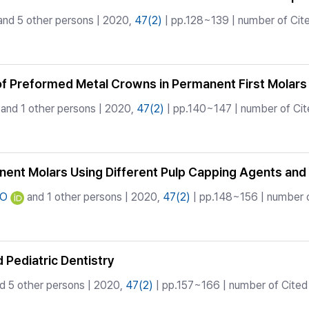
nd 5 other persons | 2020,
47(2)
| pp.128~139 | number of Cite
 of Preformed Metal Crowns in Permanent First Molars
and 1 other persons | 2020,
47(2)
| pp.140~147 | number of Cit
nent Molars Using Different Pulp Capping Agents and 
HO
and 1 other persons | 2020,
47(2)
| pp.148~156 | number o
 Pediatric Dentistry
d 5 other persons | 2020,
47(2)
| pp.157~166 | number of Cited 