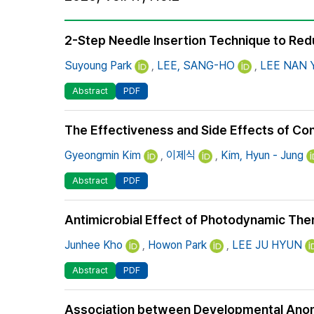
Best Practice
Journal Information
2-Step Needle Insertion Technique to Redu
Publisher
Suyoung Park
,
LEE, SANG-HO
,
LEE NAN
Contact Us
Abstract
PDF
The Effectiveness and Side Effects of Con
Gyeongmin Kim
,
이제식
,
Kim, Hyun - Jung
Abstract
PDF
Antimicrobial Effect of Photodynamic The
Junhee Kho
,
Howon Park
,
LEE JU HYUN
Abstract
PDF
Association between Developmental Anoma