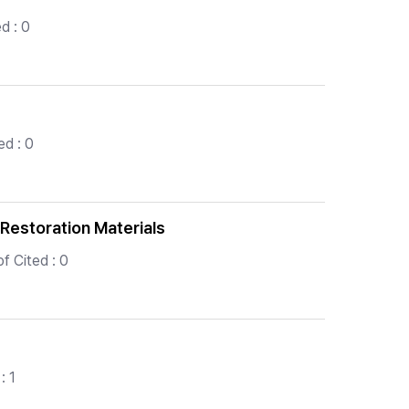
d : 0
ed : 0
Restoration Materials
f Cited : 0
: 1