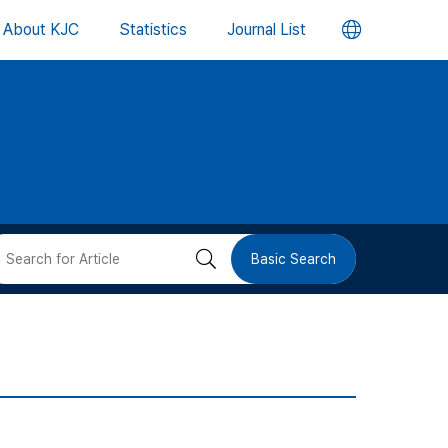
언
About KJC
Statistics
Journal List
어
변
경
버
검
Basic Search
튼
색
버
튼