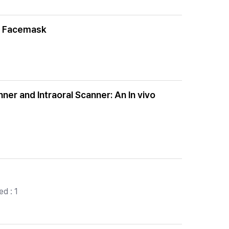
nd Facemask
nner and Intraoral Scanner: An In vivo
d : 1