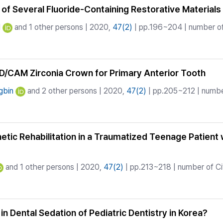
of Several Fluoride-Containing Restorative Materials
N
and 1 other persons | 2020,
47(2)
| pp.196~204 | number of
D/CAM Zirconia Crown for Primary Anterior Tooth
gbin
and 2 other persons | 2020,
47(2)
| pp.205~212 | number
etic Rehabilitation in a Traumatized Teenage Patient
and 1 other persons | 2020,
47(2)
| pp.213~218 | number of Ci
 in Dental Sedation of Pediatric Dentistry in Korea?