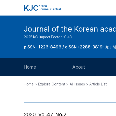
KJC
Korea
Journal Central
Journal of the Korean acad
2025 KCI Impact Factor : 0.43
pISSN : 1226-8496 / eISSN : 2288-3819
https://
Home
About
Aims and Scope
Home > Explore Content > All Issues > Article List
Journal Metrics
Editorial Board
Journal Staff
2020, Vol.47, No.2