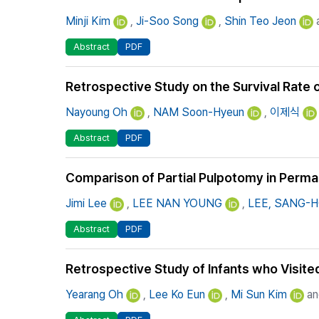
Minji Kim
,
Ji-Soo Song
,
Shin Teo Jeon
a
Abstract
PDF
Retrospective Study on the Survival Rate
Nayoung Oh
,
NAM Soon-Hyeun
,
이제식
Abstract
PDF
Comparison of Partial Pulpotomy in Perma
Jimi Lee
,
LEE NAN YOUNG
,
LEE, SANG-
Abstract
PDF
Retrospective Study of Infants who Visited
Yearang Oh
,
Lee Ko Eun
,
Mi Sun Kim
an