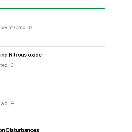
er of Cited : 0
and Nitrous oxide
ted : 3
ted : 4
on Disturbances