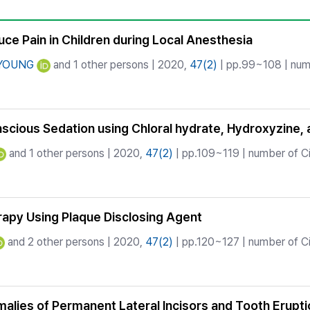
Copyright
ce Pain in Children during Local Anesthesia
 YOUNG
and 1 other persons | 2020,
47(2)
| pp.99~108 | numb
scious Sedation using Chloral hydrate, Hydroxyzine, 
and 1 other persons | 2020,
47(2)
| pp.109~119 | number of Ci
rapy Using Plaque Disclosing Agent
and 2 other persons | 2020,
47(2)
| pp.120~127 | number of Ci
lies of Permanent Lateral Incisors and Tooth Erupti