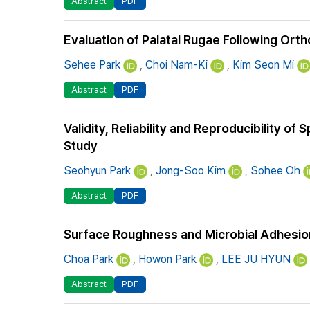
Abstract
PDF
Evaluation of Palatal Rugae Following Or
Sehee Park
,
Choi Nam-Ki
,
Kim Seon Mi
Abstract
PDF
Validity, Reliability and Reproducibility of
Study
Seohyun Park
,
Jong-Soo Kim
,
Sohee Oh
Abstract
PDF
Surface Roughness and Microbial Adhesion 
Choa Park
,
Howon Park
,
LEE JU HYUN
Abstract
PDF