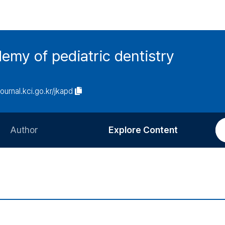
emy of pediatric dentistry
journal.kci.go.kr/jkapd
Author
Explore Content
Information for Authors
Current Issue
Review Process
All Issues
Editorial Policy
Most Read
Article Processing Charge
Most Cited