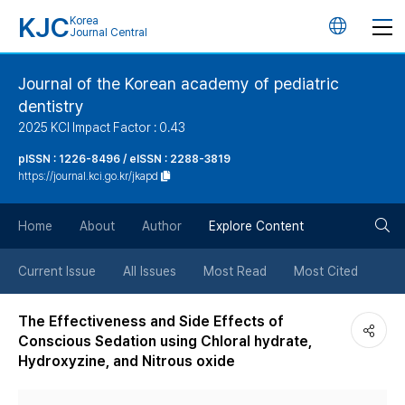
KJC
Korea
언
Journal Central
어
Journal of the Korean academy of pediatric
dentistry
변
2025 KCI Impact Factor : 0.43
경
pISSN : 1226-8496 / eISSN : 2288-3819
https://journal.kci.go.kr/jkapd
버
검
Home
About
Author
Explore Content
튼
색
Current Issue
All Issues
Most Read
Most Cited
버
The Effectiveness and Side Effects of
Conscious Sedation using Chloral hydrate,
튼
Hydroxyzine, and Nitrous oxide