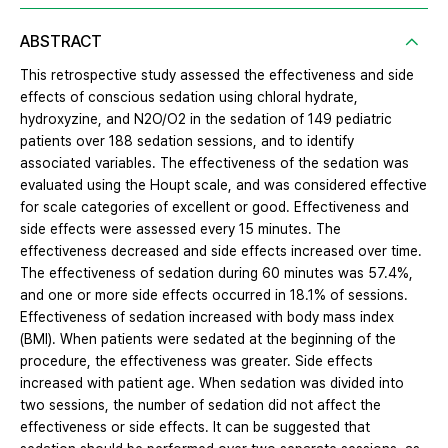
ABSTRACT
This retrospective study assessed the effectiveness and side
effects of conscious sedation using chloral hydrate,
hydroxyzine, and N2O/O2 in the sedation of 149 pediatric
patients over 188 sedation sessions, and to identify
associated variables. The effectiveness of the sedation was
evaluated using the Houpt scale, and was considered effective
for scale categories of excellent or good. Effectiveness and
side effects were assessed every 15 minutes. The
effectiveness decreased and side effects increased over time.
The effectiveness of sedation during 60 minutes was 57.4%,
and one or more side effects occurred in 18.1% of sessions.
Effectiveness of sedation increased with body mass index
(BMI). When patients were sedated at the beginning of the
procedure, the effectiveness was greater. Side effects
increased with patient age. When sedation was divided into
two sessions, the number of sedation did not affect the
effectiveness or side effects. It can be suggested that