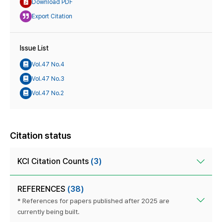
Download PDF
Export Citation
Issue List
Vol.47 No.4
Vol.47 No.3
Vol.47 No.2
Citation status
KCI Citation Counts
(3)
REFERENCES
(38)
* References for papers published after 2025 are
currently being built.