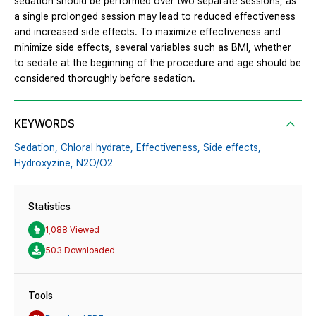
sedation should be performed over two separate sessions, as
a single prolonged session may lead to reduced effectiveness
and increased side effects. To maximize effectiveness and
minimize side effects, several variables such as BMI, whether
to sedate at the beginning of the procedure and age should be
considered thoroughly before sedation.
KEYWORDS
Sedation,
Chloral hydrate,
Effectiveness,
Side effects,
Hydroxyzine,
N2O/O2
Statistics
1,088 Viewed
503 Downloaded
Tools