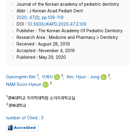
Journal of the Korean academy of pediatric dentistry
Abbr : J Korean Acad Pediatr Dent
2020, 47(2), pp.109~119
DOI :
10.5933/JKAPD.2020.47.2.109
Publisher : The Korean Academy Of Pediatric Dentistry
Research Area : Medicine and Pharmacy > Dentistry
Received : August 28, 2019
Accepted : November 4, 2019
Published : May 29, 2020
1
2
2
Gyeongmin Kim
,
이제식
,
Kim, Hyun - Jung
,
2
NAM Soon-Hyeun
1
경북대학교 치의학대학원 소아치과학교실
2
경북대학교
number of Cited : 3
Accredited