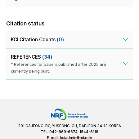
Citation status
KCI Citation Counts
(0)
REFERENCES
(34)
* References for papers published after 2025 are
currently being built.
201 GAJEONG-RO, YUSEONG-GU, DAEJEON 34113 KOREA
TEL: 042-869-6674, 1544-6118
E-mail:
kciadmin@nrf.re.kr