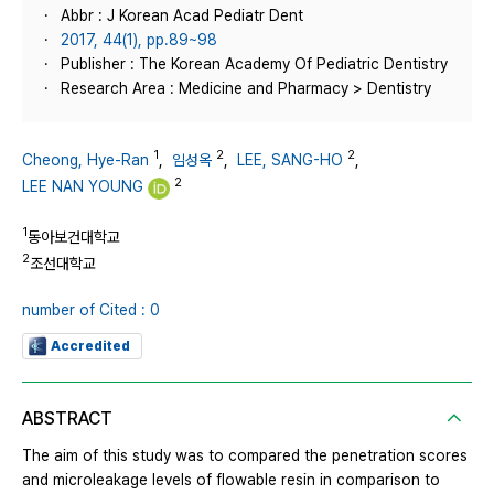
Abbr : J Korean Acad Pediatr Dent
2017, 44(1), pp.89~98
Publisher : The Korean Academy Of Pediatric Dentistry
Research Area : Medicine and Pharmacy > Dentistry
1
2
2
Cheong, Hye-Ran
,
임성옥
,
LEE, SANG-HO
,
2
LEE NAN YOUNG
1
동아보건대학교
2
조선대학교
number of Cited : 0
Accredited
ABSTRACT
The aim of this study was to compared the penetration scores
and microleakage levels of flowable resin in comparison to