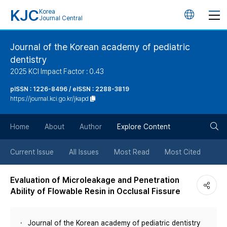
KJC
Korea
언
Journal Central
어
Journal of the Korean academy of pediatric
dentistry
변
2025 KCI Impact Factor : 0.43
경
pISSN : 1226-8496 / eISSN : 2288-3819
https://journal.kci.go.kr/jkapd
버
검
Home
About
Author
Explore Content
튼
색
Current Issue
All Issues
Most Read
Most Cited
버
Evaluation of Microleakage and Penetration
Ability of Flowable Resin in Occlusal Fissure
튼
Journal of the Korean academy of pediatric dentistry