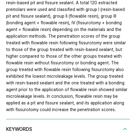
resin-based pit and fissure sealant. A total 120 extracted
premolars were used and classified with group I (resin-based
pit and fissure sealant), group II (flowable resin), group III
(bonding agent + flowable resin), IV (fissurotomy + bonding
agent + flowable resin) depending on the materials and the
application methods. The penetration scores of the group
treated with flowable resin following fissurotomy were similar
to those of the group treated with resin-based sealant, but
higher compared to those of the other groups treated with
flowable resin without fissurotomy or bonding agent. The
group treated with flowable resin following fissurotomy also
exhibited the lowest microleakage levels. The group treated
with resin-based sealant and the one treated with a bonding
agent prior to the application of flowable resin showed similar
microleakage levels. In conclusion, flowable resin may be
applied as a pit and fissure sealant, and its application along
with fissurotomy could increase the penetration scores.
KEYWORDS