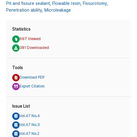
Pit and fissure sealant,
Flowable resin,
Fissurotomy,
Penetration ability,
Microleakage
Statistics
697 Viewed
381 Downloaded
Tools
Download PDF
Export Citation
Issue List
Vol.47 No.4
Vol.47 No.3
Vol.47 No.2