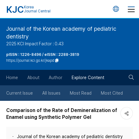
KJC
Korea
언
Journal Central
어
Journal of the Korean academy of pediatric
dentistry
변
2025 KCI Impact Factor : 0.43
경
pISSN : 1226-8496 / eISSN : 2288-3819
https://journal.kci.go.kr/jkapd
버
검
Home
About
Author
Explore Content
튼
색
Current Issue
All Issues
Most Read
Most Cited
버
Comparison of the Rate of Demineralization of
Enamel using Synthetic Polymer Gel
튼
Journal of the Korean academy of pediatric dentistry