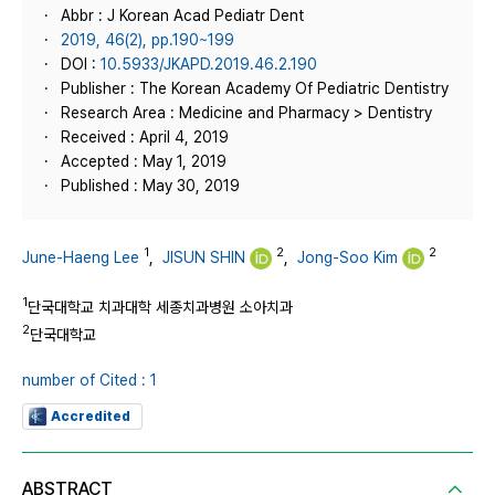
Abbr : J Korean Acad Pediatr Dent
2019, 46(2), pp.190~199
DOI :
10.5933/JKAPD.2019.46.2.190
Publisher : The Korean Academy Of Pediatric Dentistry
Research Area : Medicine and Pharmacy > Dentistry
Received : April 4, 2019
Accepted : May 1, 2019
Published : May 30, 2019
1
2
2
June-Haeng Lee
,
JISUN SHIN
,
Jong-Soo Kim
1
단국대학교 치과대학 세종치과병원 소아치과
2
단국대학교
number of Cited : 1
Accredited
ABSTRACT