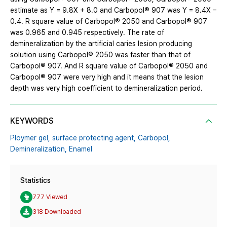
estimate as Y = 9.8X + 8.0 and Carbopol® 907 was Y = 8.4X –
0.4. R square value of Carbopol® 2050 and Carbopol® 907
was 0.965 and 0.945 respectively. The rate of
demineralization by the artificial caries lesion producing
solution using Carbopol® 2050 was faster than that of
Carbopol® 907. And R square value of Carbopol® 2050 and
Carbopol® 907 were very high and it means that the lesion
depth was very high coefficient to demineralization period.
KEYWORDS
Ploymer gel,
surface protecting agent,
Carbopol,
Demineralization,
Enamel
Statistics
777 Viewed
318 Downloaded