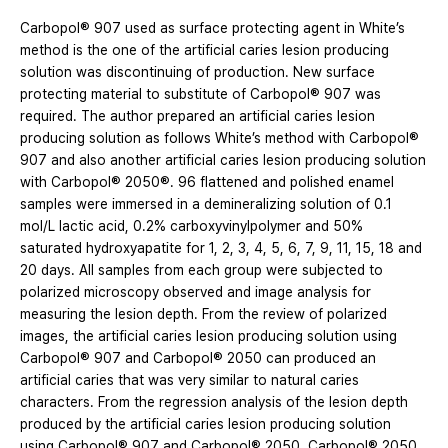
Carbopol® 907 used as surface protecting agent in White’s
method is the one of the artificial caries lesion producing
solution was discontinuing of production. New surface
protecting material to substitute of Carbopol® 907 was
required. The author prepared an artificial caries lesion
producing solution as follows White’s method with Carbopol®
907 and also another artificial caries lesion producing solution
with Carbopol® 2050®. 96 flattened and polished enamel
samples were immersed in a demineralizing solution of 0.1
mol/L lactic acid, 0.2% carboxyvinylpolymer and 50%
saturated hydroxyapatite for 1, 2, 3, 4, 5, 6, 7, 9, 11, 15, 18 and
20 days. All samples from each group were subjected to
polarized microscopy observed and image analysis for
measuring the lesion depth. From the review of polarized
images, the artificial caries lesion producing solution using
Carbopol® 907 and Carbopol® 2050 can produced an
artificial caries that was very similar to natural caries
characters. From the regression analysis of the lesion depth
produced by the artificial caries lesion producing solution
using Carbopol® 907 and Carbopol® 2050, Carbopol® 2050