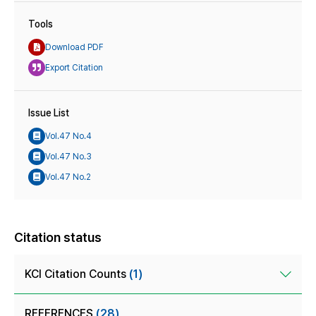
Tools
Download PDF
Export Citation
Issue List
Vol.47 No.4
Vol.47 No.3
Vol.47 No.2
Citation status
KCI Citation Counts
(1)
REFERENCES
(28)