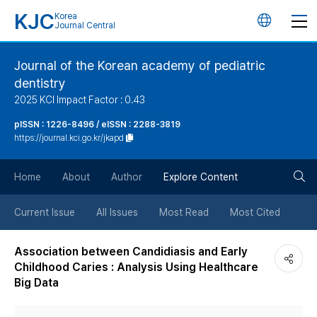
KJC
Korea
언
Journal Central
어
Journal of the Korean academy of pediatric
dentistry
변
2025 KCI Impact Factor : 0.43
경
pISSN : 1226-8496 / eISSN : 2288-3819
https://journal.kci.go.kr/jkapd
버
검
Home
About
Author
Explore Content
튼
색
Current Issue
All Issues
Most Read
Most Cited
버
Association between Candidiasis and Early
Childhood Caries : Analysis Using Healthcare
튼
Big Data