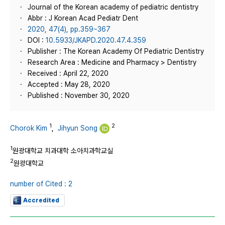
Journal of the Korean academy of pediatric dentistry
Abbr : J Korean Acad Pediatr Dent
2020, 47(4), pp.359~367
DOI :
10.5933/JKAPD.2020.47.4.359
Publisher : The Korean Academy Of Pediatric Dentistry
Research Area : Medicine and Pharmacy > Dentistry
Received : April 22, 2020
Accepted : May 28, 2020
Published : November 30, 2020
1
2
Chorok Kim
,
Jihyun Song
1
원광대학교 치과대학 소아치과학교실
2
원광대학교
number of Cited : 2
Accredited