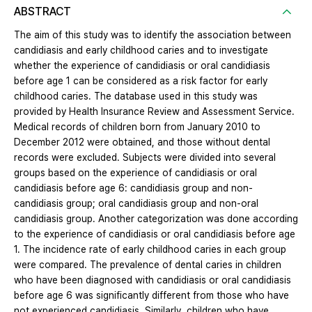
ABSTRACT
The aim of this study was to identify the association between
candidiasis and early childhood caries and to investigate
whether the experience of candidiasis or oral candidiasis
before age 1 can be considered as a risk factor for early
childhood caries. The database used in this study was
provided by Health Insurance Review and Assessment Service.
Medical records of children born from January 2010 to
December 2012 were obtained, and those without dental
records were excluded. Subjects were divided into several
groups based on the experience of candidiasis or oral
candidiasis before age 6: candidiasis group and non-
candidiasis group; oral candidiasis group and non-oral
candidiasis group. Another categorization was done according
to the experience of candidiasis or oral candidiasis before age
1. The incidence rate of early childhood caries in each group
were compared. The prevalence of dental caries in children
who have been diagnosed with candidiasis or oral candidiasis
before age 6 was significantly different from those who have
not experienced candidiasis. Similarly, children who have