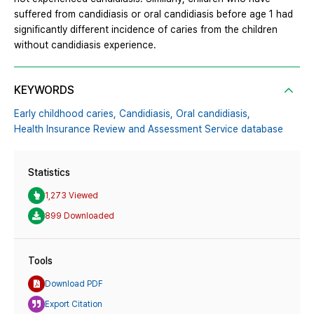
suffered from candidiasis or oral candidiasis before age 1 had
significantly different incidence of caries from the children
without candidiasis experience.
KEYWORDS
Early childhood caries,
Candidiasis,
Oral candidiasis,
Health Insurance Review and Assessment Service database
Statistics
1,273 Viewed
899 Downloaded
Tools
Download PDF
Export Citation