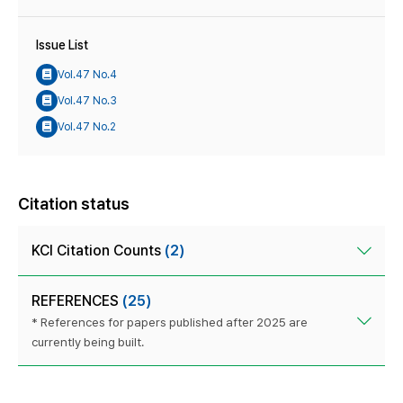
Issue List
Vol.47 No.4
Vol.47 No.3
Vol.47 No.2
Citation status
KCI Citation Counts
(2)
REFERENCES
(25)
* References for papers published after 2025 are
currently being built.