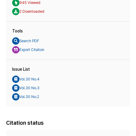
945 Viewed
2 Downloaded
Tools
Search PDF
Export Citation
Issue List
Vol.30 No.4
Vol.30 No.3
Vol.30 No.2
Citation status