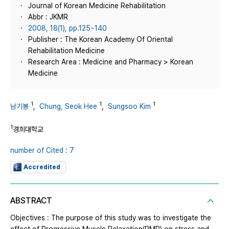
Journal of Korean Medicine Rehabilitation
Abbr : JKMR
2008, 18(1), pp.125~140
Publisher : The Korean Academy Of Oriental
Rehabilitation Medicine
Research Area : Medicine and Pharmacy > Korean
Medicine
1
1
1
남기봉
,
Chung, Seok Hee
,
Sungsoo Kim
1
경희대학교
number of Cited : 7
Accredited
ABSTRACT
Objectives : The purpose of this study was to investigate the