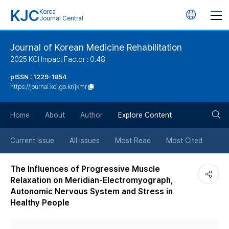
KJC
Korea
언
Journal Central
어
Journal of Korean Medicine Rehabilitation
2025 KCI Impact Factor : 0.48
변
pISSN : 1229-1854
https://journal.kci.go.kr/jkmr
경
검
버
Home
About
Author
Explore Content
색
튼
Current Issue
All Issues
Most Read
Most Cited
버
The Influences of Progressive Muscle
Relaxation on Meridian-Electromyograph,
튼
Autonomic Nervous System and Stress in
Healthy People