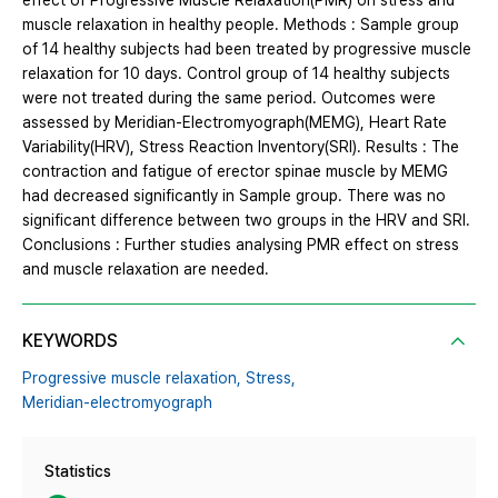
effect of Progressive Muscle Relaxation(PMR) on stress and
muscle relaxation in healthy people. Methods : Sample group
of 14 healthy subjects had been treated by progressive muscle
relaxation for 10 days. Control group of 14 healthy subjects
were not treated during the same period. Outcomes were
assessed by Meridian-Electromyograph(MEMG), Heart Rate
Variability(HRV), Stress Reaction Inventory(SRI). Results : The
contraction and fatigue of erector spinae muscle by MEMG
had decreased significantly in Sample group. There was no
significant difference between two groups in the HRV and SRI.
Conclusions : Further studies analysing PMR effect on stress
and muscle relaxation are needed.
KEYWORDS
Progressive muscle relaxation,
Stress,
Meridian-electromyograph
Statistics