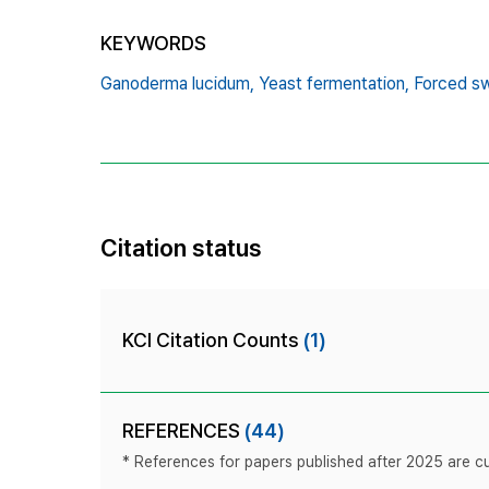
KEYWORDS
Ganoderma lucidum,
Yeast fermentation,
Forced s
Citation status
KCI Citation Counts
(1)
REFERENCES
(44)
* References for papers published after 2025 are cur