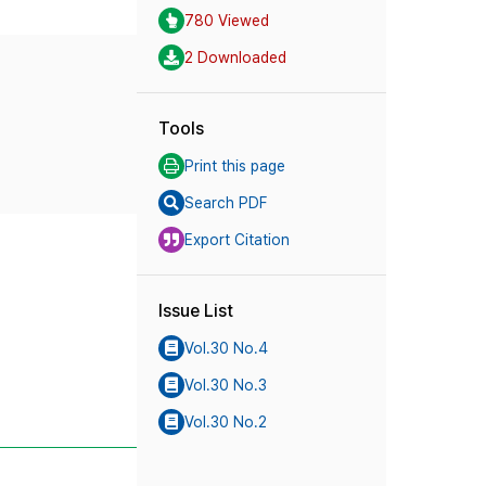
780 Viewed
2 Downloaded
Tools
Print this page
Search PDF
Export Citation
Issue List
Vol.30 No.4
Vol.30 No.3
Vol.30 No.2