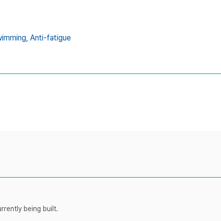
wimming,
Anti-fatigue
rently being built.