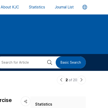
언
About KJC
Statistics
Journal List
어
변
경
버
검
Basic Search
튼
색
이
다
2
of 20
버
전
음
논
논
튼
rcise
Statistics
문
문