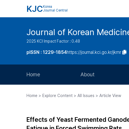
KJC
Korea
Journal Central
Journal of Korean Medicine
2025 KCI Impact Factor : 0.48
pISSN : 1229-1854
https://journal.kci.go.kr/jkmr
Home
About
Aims and Scope
Home > Explore Content > All Issues > Article View
Journal Metrics
Editorial Board
Effects of Yeast Fermented Ganode
Journal Staff
Fatigue in Forced Swimming Rats