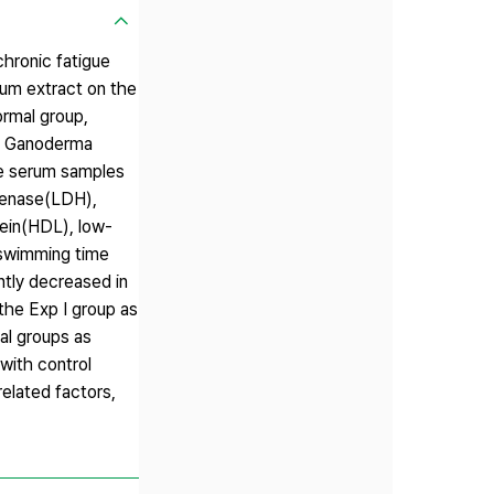
chronic fatigue
um extract on the
ormal group,
ed Ganoderma
he serum samples
ogenase(LDH),
tein(HDL), low-
 swimming time
ntly decreased in
the Exp Ⅰ group as
al groups as
with control
elated factors,