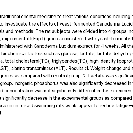
itional oriental medicine to treat various conditions including 
to investigate the effects of yeast-fermented Ganoderma Lucid
ials and methods :The rat subjects were divided into 4 groups: n
e, experimental Ⅰ(Exp Ⅰ) group administered with yeast-ferment
administered with Ganoderma Lucidum extract for 4 weeks. All t
 biochemical factors such as glucose, lactate, lactate dehydr
, total cholesterol(TC), triglycerides(TG), high-density lipopro
AST), alanine transaminase(ALT). Results :1. Weight change and
l groups as compared with control group. 2. Lactate was significa
roup. Inorganic phosphorus was also significantly decreased in 
d concentration was not significantly different in the experiment
significantly decrease in the experimental groups as compared 
cidum in forced swimming rats would appear to reduce fatigue-r
t.