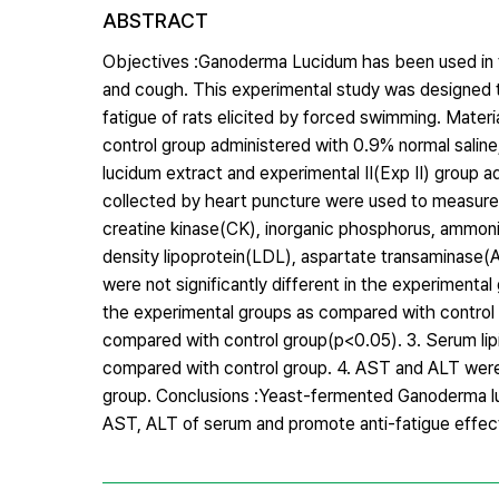
ABSTRACT
Objectives :Ganoderma Lucidum has been used in trad
and cough. This experimental study was designed 
fatigue of rats elicited by forced swimming. Mater
control group administered with 0.9% normal salin
lucidum extract and experimental Ⅱ(Exp Ⅱ) group 
collected by heart puncture were used to measure
creatine kinase(CK), inorganic phosphorus, ammonia
density lipoprotein(LDL), aspartate transaminase(
were not significantly different in the experimenta
the experimental groups as compared with control g
compared with control group(p<0.05). 3. Serum lipi
compared with control group. 4. AST and ALT were 
group. Conclusions :Yeast-fermented Ganoderma lu
AST, ALT of serum and promote anti-fatigue effec