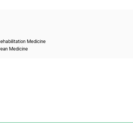
Copyright
ehabilitation Medicine
rean Medicine