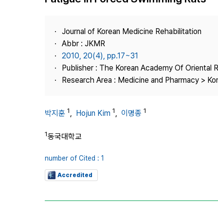
Best Practice
Journal Information
Journal of Korean Medicine Rehabilitation
Publisher
Abbr : JKMR
2010, 20(4), pp.17~31
Contact Us
Publisher : The Korean Academy Of Oriental R
Research Area : Medicine and Pharmacy > Ko
1
1
1
박지훈
,
Hojun Kim
,
이명종
1
동국대학교
number of Cited : 1
Accredited