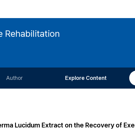
 Rehabilitation
Author
Explore Content
Information for Authors
Current Issue
Review Process
All Issues
Editorial Policy
Most Read
rma Lucidum Extract on the Recovery of Exe
Article Processing Charge
Most Cited