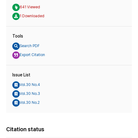
641 Viewed
1 Downloaded
Tools
Search PDF
Export Citation
Issue List
Vol.30 No.4
Vol.30 No.3
Vol.30 No.2
Citation status