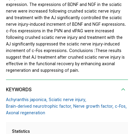
expression. The expressions of BDNF and NGF in the sciatic
nerve were increased following crushed sciatic nerve injury
and treatment with the AJ significantly controlled the sciatic
nerve injury-induced increment of BDNF and NGF expressions.
c-Fos expressions in the PVN and vlPAG were increased
following crushed sciatic nerve injury and treatment with the
AJ significantly suppressed the sciatic nerve injury-induced
increment of c-Fos expressions. Conclusions :These results
suggest that AJ treatment after crushed sciatic nerve injury is
effective in the functional recovery by enhancing axonal
regeneration and suppressing of pain.
KEYWORDS
Achyranthis japonica,
Sciatic nerve injury,
Brain-derived neurotrophic factor,
Nerve growth factor,
c-Fos,
Axonal regeneration
Statistics