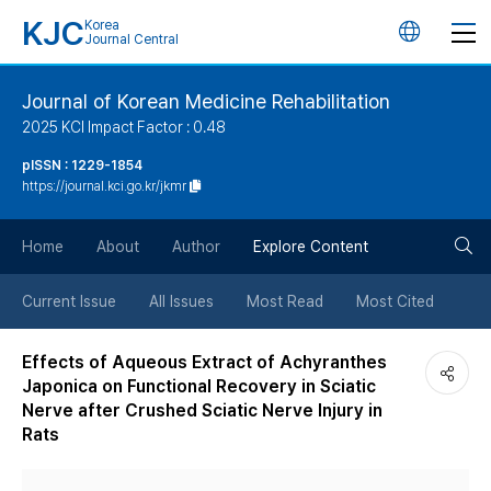
KJC
Korea
언
Journal Central
어
Journal of Korean Medicine Rehabilitation
2025 KCI Impact Factor : 0.48
변
pISSN : 1229-1854
https://journal.kci.go.kr/jkmr
경
검
버
Home
About
Author
Explore Content
색
튼
Current Issue
All Issues
Most Read
Most Cited
버
Effects of Aqueous Extract of Achyranthes
Japonica on Functional Recovery in Sciatic
튼
Nerve after Crushed Sciatic Nerve Injury in
Rats