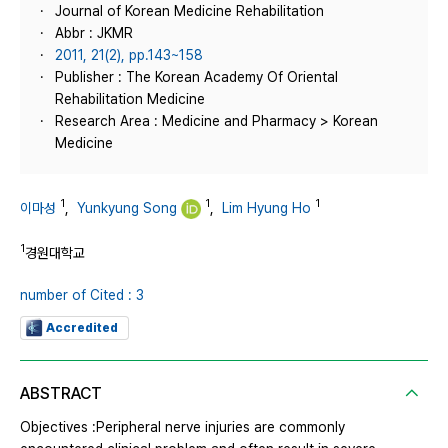
Journal of Korean Medicine Rehabilitation
Abbr : JKMR
2011, 21(2), pp.143~158
Publisher : The Korean Academy Of Oriental
Rehabilitation Medicine
Research Area : Medicine and Pharmacy > Korean
Medicine
1
1
1
이마성
,
Yunkyung Song
,
Lim Hyung Ho
1
경원대학교
number of Cited : 3
Accredited
ABSTRACT
Objectives :Peripheral nerve injuries are commonly