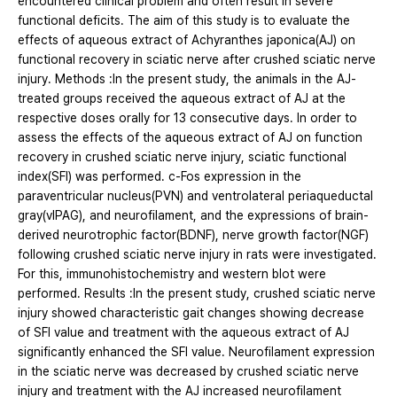
encountered clinical problem and often result in severe
functional deficits. The aim of this study is to evaluate the
effects of aqueous extract of Achyranthes japonica(AJ) on
functional recovery in sciatic nerve after crushed sciatic nerve
injury. Methods :In the present study, the animals in the AJ-
treated groups received the aqueous extract of AJ at the
respective doses orally for 13 consecutive days. In order to
assess the effects of the aqueous extract of AJ on function
recovery in crushed sciatic nerve injury, sciatic functional
index(SFI) was performed. c-Fos expression in the
paraventricular nucleus(PVN) and ventrolateral periaqueductal
gray(vlPAG), and neurofilament, and the expressions of brain-
derived neurotrophic factor(BDNF), nerve growth factor(NGF)
following crushed sciatic nerve injury in rats were investigated.
For this, immunohistochemistry and western blot were
performed. Results :In the present study, crushed sciatic nerve
injury showed characteristic gait changes showing decrease
of SFI value and treatment with the aqueous extract of AJ
significantly enhanced the SFI value. Neurofilament expression
in the sciatic nerve was decreased by crushed sciatic nerve
injury and treatment with the AJ increased neurofilament