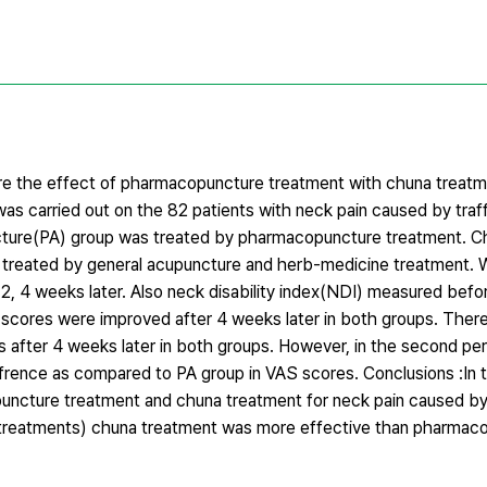
re the effect of pharmacopuncture treatment with chuna treatm
as carried out on the 82 patients with neck pain caused by traf
ncture(PA) group was treated by pharmacopuncture treatment. 
s treated by general acupuncture and herb-medicine treatment.
2, 4 weeks later. Also neck disability index(NDI) measured befo
S scores were improved after 4 weeks later in both groups. Ther
 after 4 weeks later in both groups. However, in the second per
rence as compared to PA group in VAS scores. Conclusions :In t
ncture treatment and chuna treatment for neck pain caused by 
 treatments) chuna treatment was more effective than pharmac