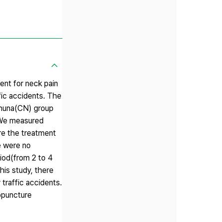
ent for neck pain
fic accidents. The
Chuna(CN) group
 We measured
re the treatment
e were no
iod(from 2 to 4
his study, there
traffic accidents.
opuncture