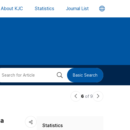
언
About KJC
Statistics
Journal List
어
변
경
버
검
Basic Search
튼
색
이
다
6
of 9
버
전
음
논
논
튼
na
Statistics
문
문