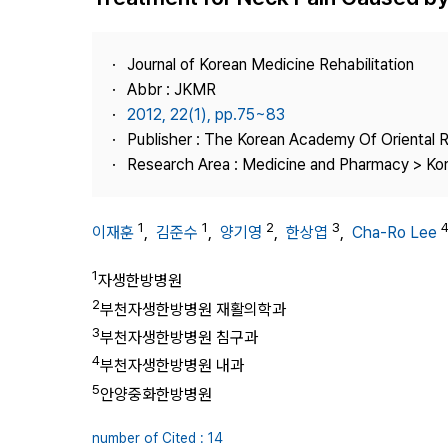
Best Practice
Journal Information
Journal of Korean Medicine Rehabilitation
Publisher
Abbr : JKMR
2012, 22(1), pp.75~83
Contact Us
Publisher : The Korean Academy Of Oriental R
Research Area : Medicine and Pharmacy > Ko
1
1
2
3
이재훈
,
김준수
,
양기영
,
한상엽
,
Cha-Ro Lee
1
자생한방병원
2
부천자생한방병원 재활의학과
3
부천자생한방병원 침구과
4
부천자생한방병원 내과
5
안양중화한방병원
number of Cited : 14