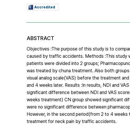
Accredited
ABSTRACT
Objectives :The purpose of this study is to compa
caused by traffic accidents. Methods :This study w
patients were divided into 2 groups; Pharmacopu
was treated by chuna treatment. Also both group
visual analog scale(VAS) before the treatment and 
and 4 weeks later. Results :In results, NDI and VA
significant difference between NDI and VAS scores
weeks treatment) CN group showed significant diff
were no significant difference between pharmacopu
However, in the second period(from 2 to 4 weeks
treatment for neck pain by traffic accidents.