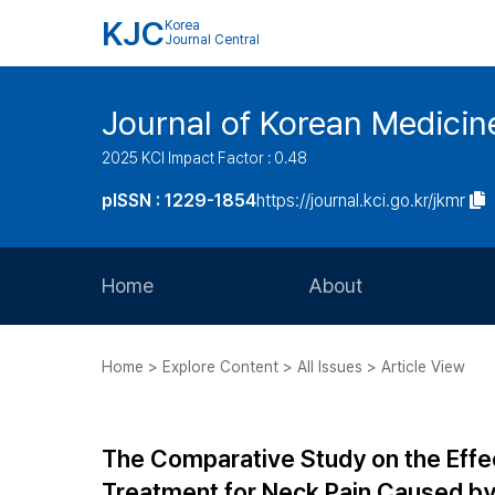
KJC
Korea
Journal Central
Journal of Korean Medicine
2025 KCI Impact Factor : 0.48
pISSN : 1229-1854
https://journal.kci.go.kr/jkmr
Home
About
Aims and Scope
Home > Explore Content > All Issues > Article View
Journal Metrics
Editorial Board
The Comparative Study on the Eff
Journal Staff
Treatment for Neck Pain Caused by