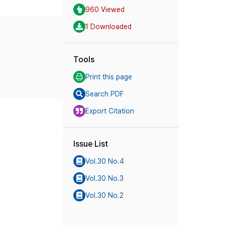
960 Viewed
1 Downloaded
Tools
Print this page
Search PDF
Export Citation
Issue List
Vol.30 No.4
Vol.30 No.3
Vol.30 No.2