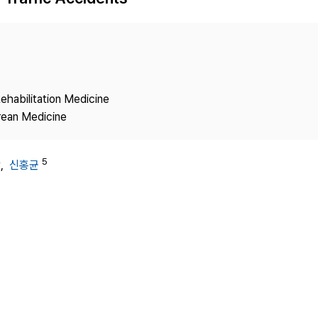
Copyright
ehabilitation Medicine
rean Medicine
4
5
,
신홍균