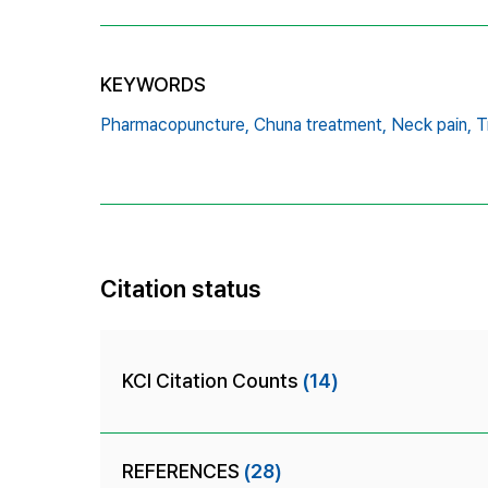
KEYWORDS
Pharmacopuncture,
Chuna treatment,
Neck pain,
T
Citation status
KCI Citation Counts
(14)
REFERENCES
(28)