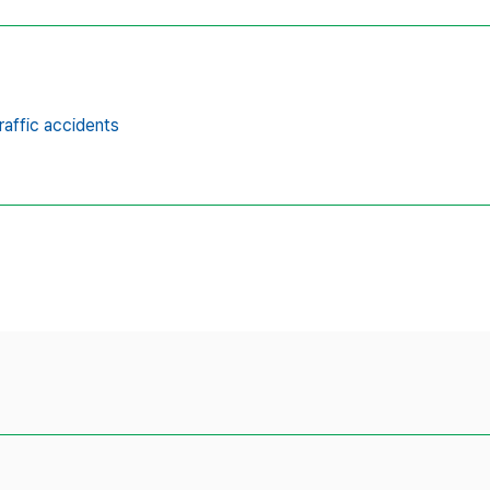
raffic accidents