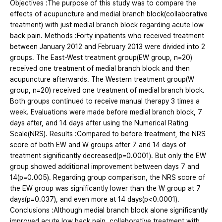
Objectives :The purpose of this study was to compare the
effects of acupuncture and medial branch block(collaborative
treatment) with just medial branch block regarding acute low
back pain. Methods :Forty inpatients who received treatment
between January 2012 and February 2013 were divided into 2
groups. The East-West treatment group(EW group, n=20)
received one treatment of medial branch block and then
acupuncture afterwards. The Western treatment group(W
group, n=20) received one treatment of medial branch block.
Both groups continued to receive manual therapy 3 times a
week. Evaluations were made before medial branch block, 7
days after, and 14 days after using the Numerical Rating
Scale(NRS). Results :Compared to before treatment, the NRS
score of both EW and W groups after 7 and 14 days of
treatment significantly decreased(p=0.0001). But only the EW
group showed additional improvement between days 7 and
14(p=0.005). Regarding group comparison, the NRS score of
the EW group was significantly lower than the W group at 7
days(p=0.037), and even more at 14 days(p<0.0001).
Conclusions :Although medial branch block alone significantly
improved acute low back pain, collaborative treatment with