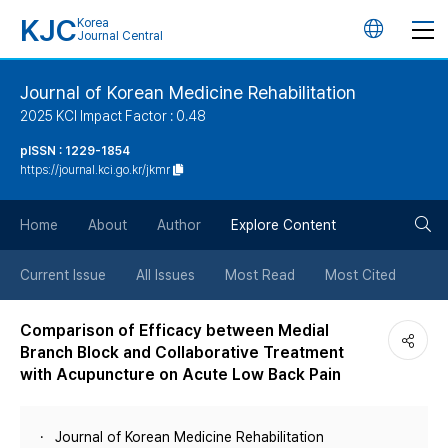
KJC
Korea
언
Journal Central
어
Journal of Korean Medicine Rehabilitation
2025 KCI Impact Factor : 0.48
변
pISSN : 1229-1854
https://journal.kci.go.kr/jkmr
경
검
버
Home
About
Author
Explore Content
색
튼
Current Issue
All Issues
Most Read
Most Cited
버
Comparison of Efficacy between Medial
Branch Block and Collaborative Treatment
튼
with Acupuncture on Acute Low Back Pain
Journal of Korean Medicine Rehabilitation