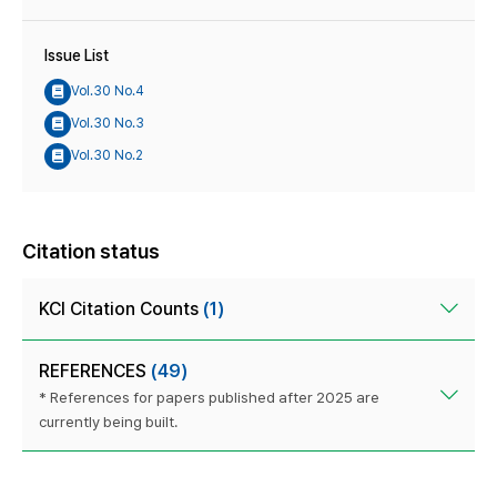
Issue List
Vol.30 No.4
Vol.30 No.3
Vol.30 No.2
Citation status
KCI Citation Counts
(1)
REFERENCES
(49)
* References for papers published after 2025 are
currently being built.