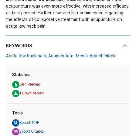
acupuncture was even more effective, with increased efficacy
as time passed. Further research is recommended regarding
the effects of collaborative treatment with acupuncture on
acute low back pain.
KEYWORDS
Acute low back pain,
Acupuncture,
Medial branch block
Statistics
684 Viewed
1 Downloaded
Tools
Search PDF
Export Citation