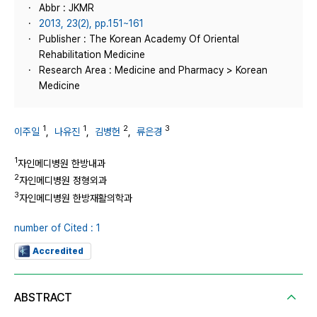
Abbr : JKMR
2013, 23(2), pp.151~161
Publisher : The Korean Academy Of Oriental
Rehabilitation Medicine
Research Area : Medicine and Pharmacy > Korean
Medicine
1
1
2
3
이주일
,
나유진
,
김병헌
,
류은경
1
자인메디병원 한방내과
2
자인메디병원 정형외과
3
자인메디병원 한방재활의학과
number of Cited : 1
Accredited
ABSTRACT