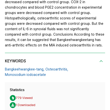
decreased compared with control group. COX-2 in
chondrocytes and blood PGE2 concentration in experimental
groups were decreased compared with control group.
Histopathologically, osteoarthritic scores of experimental
groups were decreased compared with control group. But the
content of IL-6 in synovial fluids was not significantly
compared with control group. Conclusions According to these
results, it can be suggested that Bangkeehwangkeetang has
anti-arthritic effects on the MIA induced osteoarthritis in rats.
KEYWORDS
Bangkeehwangkee-tang,
Osteoarthritis,
Monosodium iodoacetate
Statistics
779 Viewed
1 Downloaded