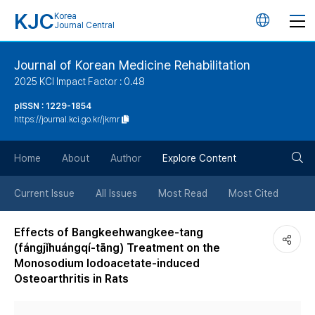
KJC
Korea
언
Journal Central
어
Journal of Korean Medicine Rehabilitation
2025 KCI Impact Factor : 0.48
변
pISSN : 1229-1854
https://journal.kci.go.kr/jkmr
경
검
버
Home
About
Author
Explore Content
색
튼
Current Issue
All Issues
Most Read
Most Cited
버
Effects of Bangkeehwangkee-tang
(fángjǐhuángqí-tāng) Treatment on the
튼
Monosodium Iodoacetate-induced
Osteoarthritis in Rats