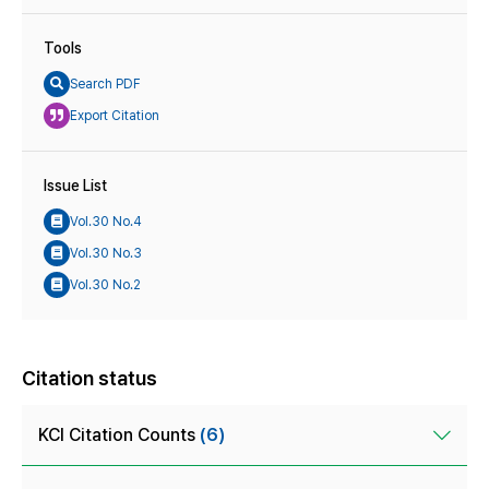
Tools
Search PDF
Export Citation
Issue List
Vol.30 No.4
Vol.30 No.3
Vol.30 No.2
Citation status
KCI Citation Counts
(6)