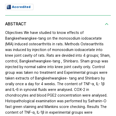
Accredited
ABSTRACT
Objectives We have studied to know effects of
Bangkeehwangkee-tang on the monosodium iodoacetate
(MIA) induced osteoarthritis in rats. Methods Osteoarthritis
was induced by injection of monosodium iodoacetate into
knee joint cavity of rats. Rats are devided into 4 groups; Sham,
control, Bangkeehwangkee-tang , Shinbaro. Sham group was
injected by normal saline into knee joint cavity only. Control
group was taken no treatment and Experimental groups were
taken extracts of Bangkeehwangkee- tang and Shinbaro by
orally once a day for 4 weeks. The content of TNF-α, IL- 1β
and IL-6 in synovial fluids were analysed. COX-2 in
chondrocytes and blood PGE2 concentration were analysed.
Histopathological examination was performed by Safranin-O
fast green staining and Mankins score checking. Results The
content of TNF-α, IL-1β in experimental groups were