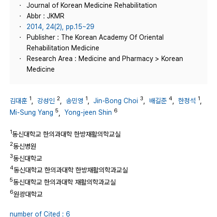
Journal of Korean Medicine Rehabilitation
Abbr : JKMR
2014, 24(2), pp.15~29
Publisher : The Korean Academy Of Oriental
Rehabilitation Medicine
Research Area : Medicine and Pharmacy > Korean
Medicine
1
2
1
3
4
1
김대훈
,
강성인
,
송민영
,
Jin-Bong Choi
,
배길준
,
한정석
,
5
6
Mi-Sung Yang
,
Yong-jeen Shin
1
동신대학교 한의과대학 한방재활의학교실
2
동신병원
3
동신대학교
4
동신대학교 한의과대학 한방재활의학과교실
5
동신대학교 한의과대학 재활의학과교실
6
원광대학교
number of Cited : 6