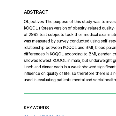
ABSTRACT
Objectives The purpose of this study was to inves
KOQOL (Korean version of obesity-related quality-
of 2992 test subjects took their medical examinat
was measured by survey conducted using self-report
relationship between KOQOL and BMI, blood paramet
differences in KOQOL according to BMI, gender, c
showed lowest KOQOL in male, but underweight gr
lunch and dinner each in a week showed significant
influence on quality of life, so therefore there is
used in evaluating patients mental and social health
KEYWORDS