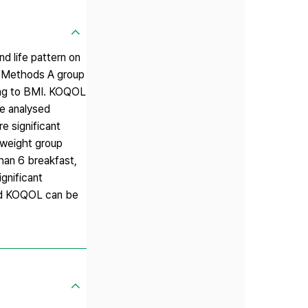
d life pattern on
s. Methods A group
ding to BMI. KOQOL
We analysed
e significant
 weight group
an 6 breakfast,
gnificant
 and KOQOL can be