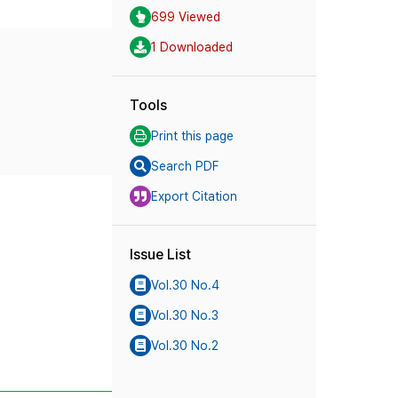
699 Viewed
1 Downloaded
Tools
Print this page
Search PDF
Export Citation
Issue List
Vol.30 No.4
Vol.30 No.3
Vol.30 No.2