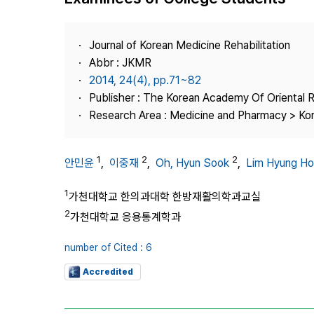
Best Practice
Journal Information
Journal of Korean Medicine Rehabilitation
Publisher
Abbr : JKMR
2014, 24(4), pp.71~82
Contact Us
Publisher : The Korean Academy Of Oriental R
Research Area : Medicine and Pharmacy > Ko
1
2
2
안민윤
,
이중재
,
Oh, Hyun Sook
,
Lim Hyung Ho
1
가천대학교 한의과대학 한방재활의학과교실
2
가천대학교 응용통계학과
number of Cited : 6
Accredited