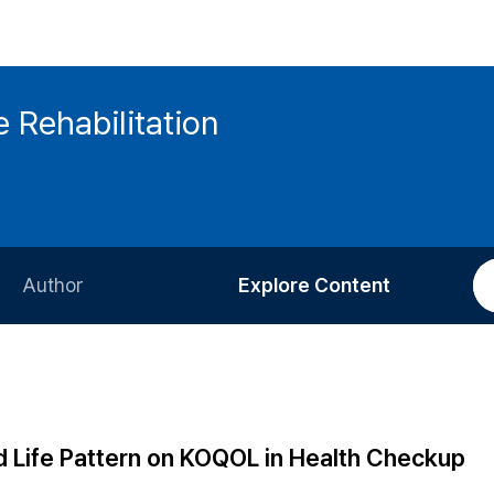
 Rehabilitation
Author
Explore Content
Information for Authors
Current Issue
Review Process
All Issues
Editorial Policy
Most Read
d Life Pattern on KOQOL in Health Checkup
Article Processing Charge
Most Cited