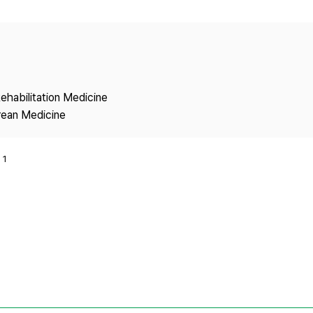
Copyright
ehabilitation Medicine
rean Medicine
1