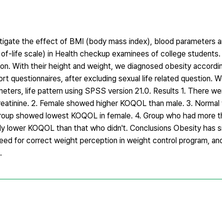
tigate the effect of BMI (body mass index), blood parameters an
 of-life scale) in Health checkup examinees of college student
ion. With their height and weight, we diagnosed obesity accor
 questionnaires, after excluding sexual life related question. 
ers, life pattern using SPSS version 21.0. Results 1. There wer
reatinine. 2. Female showed higher KOQOL than male. 3. Normal
oup showed lowest KOQOL in female. 4. Group who had more th
ly lower KOQOL than that who didn't. Conclusions Obesity has si
 a need for correct weight perception in weight control program,
.