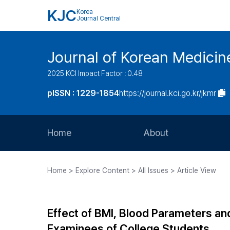
KJC
Korea
Journal Central
Journal of Korean Medicine
2025 KCI Impact Factor : 0.48
pISSN : 1229-1854
https://journal.kci.go.kr/jkmr
Home
About
Aims and Scope
Home > Explore Content > All Issues > Article View
Journal Metrics
Editorial Board
Effect of BMI, Blood Parameters an
Journal Staff
Examinees of College Students