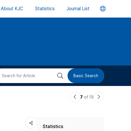
언
About KJC
Statistics
Journal List
어
변
경
버
검
Basic Search
튼
색
이
다
7
of 19
버
전
음
논
논
튼
Statistics
문
문