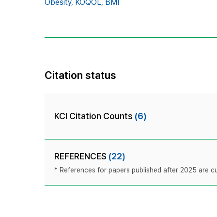
Obesity,
KOQOL,
BMI
Citation status
KCI Citation Counts
(6)
REFERENCES
(22)
* References for papers published after 2025 are cur