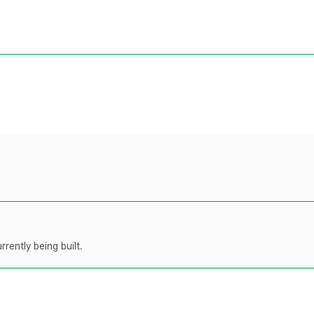
rently being built.