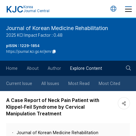
KJC
Korea
언
Journal Central
어
Journal of Korean Medicine Rehabilitation
2025 KCI Impact Factor : 0.48
변
pISSN : 1229-1854
https://journal.kci.go.kr/jkmr
경
검
버
Home
About
Author
Explore Content
색
튼
Current Issue
All Issues
Most Read
Most Cited
버
A Case Report of Neck Pain Patient with
Klippel-Feil Syndrome by Cervical
튼
Manipulation Treatment
Journal of Korean Medicine Rehabilitation