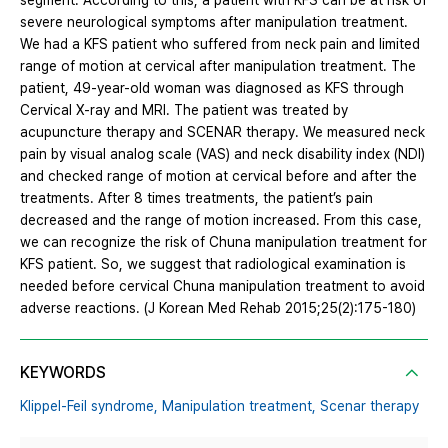
segment. According to this, a patient with KFS can be at risk of
severe neurological symptoms after manipulation treatment.
We had a KFS patient who suffered from neck pain and limited
range of motion at cervical after manipulation treatment. The
patient, 49-year-old woman was diagnosed as KFS through
Cervical X-ray and MRI. The patient was treated by
acupuncture therapy and SCENAR therapy. We measured neck
pain by visual analog scale (VAS) and neck disability index (NDI)
and checked range of motion at cervical before and after the
treatments. After 8 times treatments, the patient’s pain
decreased and the range of motion increased. From this case,
we can recognize the risk of Chuna manipulation treatment for
KFS patient. So, we suggest that radiological examination is
needed before cervical Chuna manipulation treatment to avoid
adverse reactions. (J Korean Med Rehab 2015;25(2):175-180)
KEYWORDS
Klippel-Feil syndrome,
Manipulation treatment,
Scenar therapy