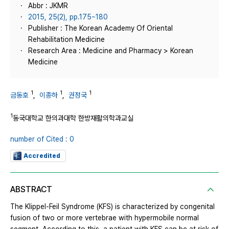
Abbr : JKMR
2015, 25(2), pp.175~180
Publisher : The Korean Academy Of Oriental
Rehabilitation Medicine
Research Area : Medicine and Pharmacy > Korean
Medicine
1
1
1
금동호
,
이종하
,
권정국
1
동국대학교 한의과대학 한방재활의학과교실
number of Cited : 0
Accredited
ABSTRACT
The Klippel-Feil Syndrome (KFS) is characterized by congenital
fusion of two or more vertebrae with hypermobile normal