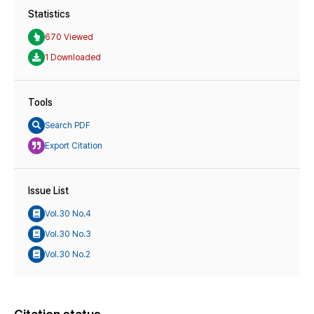
Statistics
670 Viewed
1 Downloaded
Tools
Search PDF
Export Citation
Issue List
Vol.30 No.4
Vol.30 No.3
Vol.30 No.2