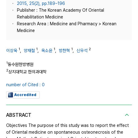
2015, 25(2), pp.189~196
Publisher : The Korean Academy Of Oriental
Rehabilitation Medicine
Research Area : Medicine and Pharmacy > Korean
Medicine
1
1
1
1
2
이상욱
,
양재철
,
옥소윤
,
방찬혁
,
신우석
1
동수원한방병원
2
상지대학교 한의과대학
number of Cited : 0
Accredited
ABSTRACT
Objectives The purpose of this study was to report the effect
of Oriental medicine on spontaneous osteonecrosis of the