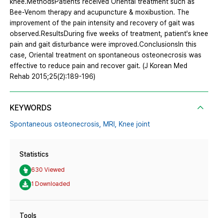
knee.MethodsPatients received Oriental treatment such as
Bee-Venom therapy and acupuncture & moxibustion. The
improvement of the pain intensity and recovery of gait was
observed.ResultsDuring five weeks of treatment, patient's knee
pain and gait disturbance were improved.ConclusionsIn this
case, Oriental treatment on spontaneous osteonecrosis was
effective to reduce pain and recover gait. (J Korean Med
Rehab 2015;25(2):189-196)
KEYWORDS
Spontaneous osteonecrosis,
MRI,
Knee joint
Statistics
630 Viewed
1 Downloaded
Tools