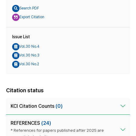
Search PDF
Export Citation
Issue List
Vol.30 No.4
Vol.30 No.3
Vol.30 No.2
Citation status
KCI Citation Counts
(0)
REFERENCES
(24)
* References for papers published after 2025 are