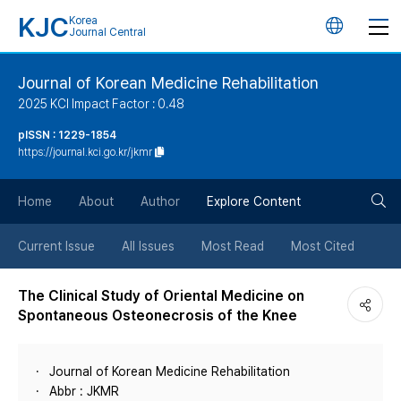
KJC
Korea
언
Journal Central
어
Journal of Korean Medicine Rehabilitation
2025 KCI Impact Factor : 0.48
변
pISSN : 1229-1854
https://journal.kci.go.kr/jkmr
경
검
버
Home
About
Author
Explore Content
색
튼
Current Issue
All Issues
Most Read
Most Cited
버
The Clinical Study of Oriental Medicine on
Spontaneous Osteonecrosis of the Knee
튼
Journal of Korean Medicine Rehabilitation
Abbr : JKMR