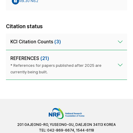
Vol.30 No.2
Citation status
KCI Citation Counts
(3)
REFERENCES
(21)
* References for papers published after 2025 are
currently being built.
201 GAJEONG-RO, YUSEONG-GU, DAEJEON 34113 KOREA
TEL: 042-869-6674, 1544-6118