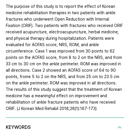
The purpose of this study is to report the effect of Korean
medicine rehabilitation therapies in two patients with ankle
fractures who underwent Open Reduction with Internal
Fixation (ORIF). Two patients with fractures who received ORIF
received acupuncture, electroacupuncture, herbal medicine,
and physical therapy during hospitalization. Patients were
evaluated for AOFAS score, NRS, ROM, and ankle
circumference. Case 1 was improved from 30 points to 62
points on the AOFAS score, from 8 to 2 on the NRS, and from
33 cm to 30 cm on the ankle perimeter. ROM was improved in
all directions. Case 2 showed an AOFAS score of 64 to 90
points, frome 5 to 2 on the NRS, and from 25 cm to 23.5 cm
on the ankle perimeter. ROM was improved in all directions.
The results of this study suggest that the treatment of Korean
medicine has a meaningful effect on improvement and
rehabilitation of ankle fracture patients who have received
ORIF. (J Korean Med Rehabil 2018;28(1):167-173)
KEYWORDS