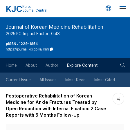
KJC
Korea
언
Journal Central
어
Journal of Korean Medicine Rehabilitation
2025 KCI Impact Factor : 0.48
변
pISSN : 1229-1854
https://journal.kci.go.kr/jkmr
경
검
버
Home
About
Author
Explore Content
색
튼
Current Issue
All Issues
Most Read
Most Cited
버
Postoperative Rehabilitation of Korean
Medicine for Ankle Fractures Treated by
튼
Open Reduction with Internal Fixation: 2 Case
Reports with 5 Months Follow-Up