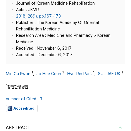
Journal of Korean Medicine Rehabilitation
Abbr : JKMR
2018, 28(1), pp.167~173
Publisher : The Korean Academy Of Oriental
Rehabilitation Medicine
Research Area : Medicine and Pharmacy > Korean
Medicine
Received : November 6, 2017
Accepted : December 6, 2017
1
1
1
1
Min Gu Kwon
,
Jo Hee Geun
,
Hye-Rin Park
,
SUL JAE UK
1
청연한방병원
number of Cited : 3
Accredited
ABSTRACT