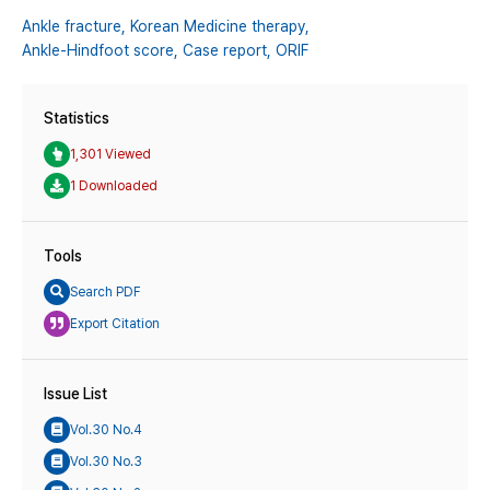
Ankle fracture,
Korean Medicine therapy,
Ankle-Hindfoot score,
Case report,
ORIF
Statistics
1,301 Viewed
1 Downloaded
Tools
Search PDF
Export Citation
Issue List
Vol.30 No.4
Vol.30 No.3