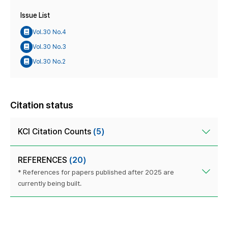
Issue List
Vol.30 No.4
Vol.30 No.3
Vol.30 No.2
Citation status
KCI Citation Counts
(5)
REFERENCES
(20)
* References for papers published after 2025 are
currently being built.