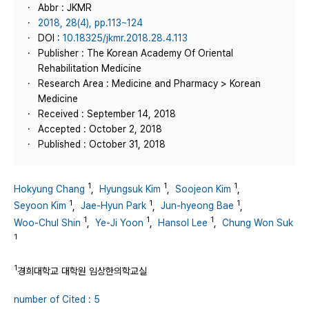
Abbr : JKMR
2018, 28(4), pp.113~124
DOI :
10.18325/jkmr.2018.28.4.113
Publisher : The Korean Academy Of Oriental
Rehabilitation Medicine
Research Area : Medicine and Pharmacy > Korean
Medicine
Received : September 14, 2018
Accepted : October 2, 2018
Published : October 31, 2018
1
1
1
Hokyung Chang
,
Hyungsuk Kim
,
Soojeon Kim
,
1
1
1
Seyoon Kim
,
Jae-Hyun Park
,
Jun-hyeong Bae
,
1
1
1
Woo-Chul Shin
,
Ye-Ji Yoon
,
Hansol Lee
,
Chung Won Suk
1
1
경희대학교 대학원 임상한의학교실
number of Cited : 5