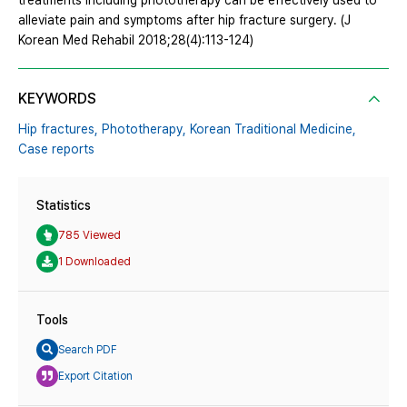
treatments including phototherapy can be effectively used to
alleviate pain and symptoms after hip fracture surgery. (J
Korean Med Rehabil 2018;28(4):113-124)
KEYWORDS
Hip fractures,
Phototherapy,
Korean Traditional Medicine,
Case reports
Statistics
785 Viewed
1 Downloaded
Tools
Search PDF
Export Citation