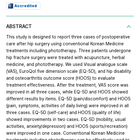
Accredited
ABSTRACT
This study is designed to report three cases of postoperative
care after hip surgery using conventional Korean Medicine
treatments including phototherapy. Three patients undergone
hip fracture surgery were treated with acupuncture, herbal
medicine, and phototherapy. We used Visual analogue scale
(VAS), EuroQol five dimension scale (EQ-5D), and hip disability
and osteoarthritis outcome score (HOOS) to evaluate
treatment effectiveness. After the treatment, VAS score was
improved in all three cases, while EQ-5D and HOOS showed
different results by items. EQ-5D (pain/discomfort) and HOOS
(pain, symptoms, activities of daily living) were improved in all
three cases. EQ-5D (self-care) and HOOS (quality of life)
showed improvements in two cases. EQ-5D (mobility, usual
activities, anxiety/depression) and HOOS (sports/recreation)
were improved in one case. Conventional Korean Medicine