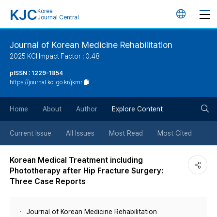
KJC
Korea
언
Journal Central
어
Journal of Korean Medicine Rehabilitation
2025 KCI Impact Factor : 0.48
변
pISSN : 1229-1854
https://journal.kci.go.kr/jkmr
경
검
버
Home
About
Author
Explore Content
색
튼
Current Issue
All Issues
Most Read
Most Cited
버
Korean Medical Treatment including
Phototherapy after Hip Fracture Surgery:
튼
Three Case Reports
Journal of Korean Medicine Rehabilitation