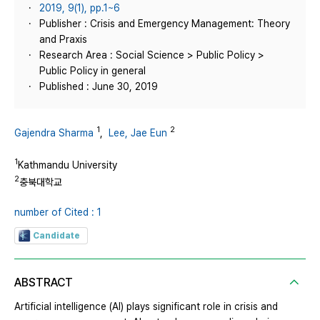
2019, 9(1), pp.1~6
Publisher : Crisis and Emergency Management: Theory
and Praxis
Research Area : Social Science > Public Policy >
Public Policy in general
Published : June 30, 2019
1
2
Gajendra Sharma
,
Lee, Jae Eun
1
Kathmandu University
2
충북대학교
number of Cited : 1
Candidate
ABSTRACT
Artificial intelligence (AI) plays significant role in crisis and