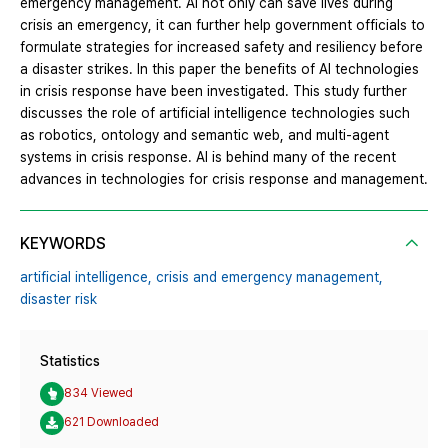
emergency management. AI not only can save lives during
crisis an emergency, it can further help government officials to
formulate strategies for increased safety and resiliency before
a disaster strikes. In this paper the benefits of AI technologies
in crisis response have been investigated. This study further
discusses the role of artificial intelligence technologies such
as robotics, ontology and semantic web, and multi-agent
systems in crisis response. AI is behind many of the recent
advances in technologies for crisis response and management.
KEYWORDS
artificial intelligence,
crisis and emergency management,
disaster risk
Statistics
834 Viewed
621 Downloaded