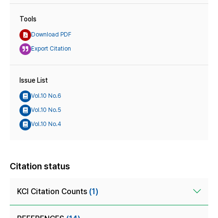
Tools
Download PDF
Export Citation
Issue List
Vol.10 No.6
Vol.10 No.5
Vol.10 No.4
Citation status
KCI Citation Counts
(1)