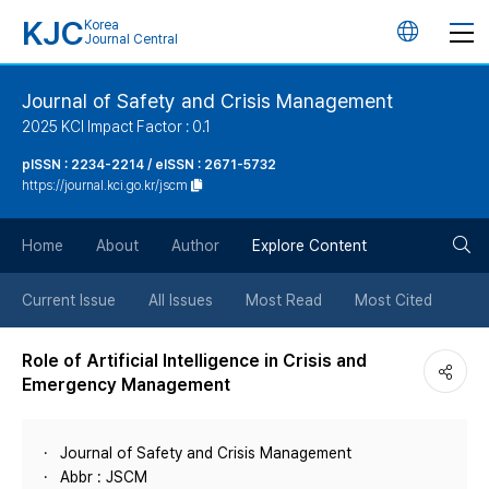
KJC
Korea
언
Journal Central
어
Journal of Safety and Crisis Management
2025 KCI Impact Factor : 0.1
변
pISSN : 2234-2214 / eISSN : 2671-5732
https://journal.kci.go.kr/jscm
경
검
버
Home
About
Author
Explore Content
색
튼
Current Issue
All Issues
Most Read
Most Cited
버
Role of Artificial Intelligence in Crisis and
Emergency Management
튼
Journal of Safety and Crisis Management
Abbr : JSCM