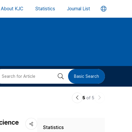
언
About KJC
Statistics
Journal List
어
변
경
버
검
Basic Search
튼
색
이
다
5
of 5
버
전
음
논
논
튼
Science
Statistics
문
문