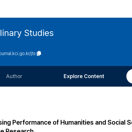
linary Studies
ournal.kci.go.kr/jts
Author
Explore Content
Information for Authors
Current Issue
Review Process
All Issues
Editorial Policy
Most Read
sing Performance of Humanities and Social 
Article Processing Charge
Most Cited
ce Research