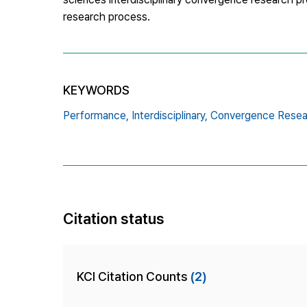
research process.
KEYWORDS
Performance,
Interdisciplinary,
Convergence Resea
Citation status
KCI Citation Counts
(2)