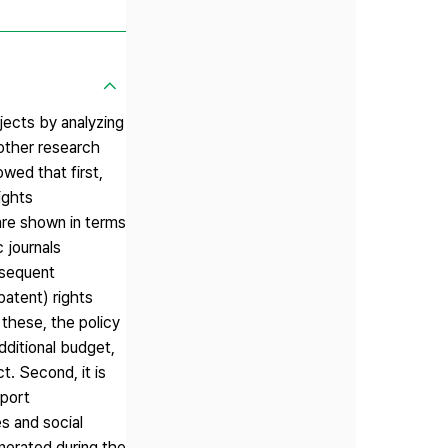
jects by analyzing
 other research
wed that first,
ights
are shown in terms
 journals
bsequent
patent) rights
these, the policy
dditional budget,
t. Second, it is
pport
s and social
nerated during the