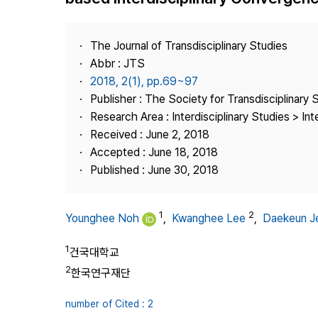
Best Practice
Journal Information
The Journal of Transdisciplinary Studies
Publisher
Abbr : JTS
2018, 2(1), pp.69~97
Contact Us
Publisher : The Society for Transdisciplinary 
Research Area : Interdisciplinary Studies > Int
Received : June 2, 2018
Accepted : June 18, 2018
Published : June 30, 2018
1
2
Younghee Noh
,
Kwanghee Lee
,
Daekeun J
1
건국대학교
2
한국연구재단
number of Cited : 2