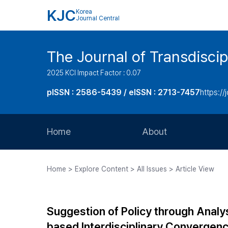
KJC
Korea
Journal Central
The Journal of Transdiscip
2025 KCI Impact Factor : 0.07
pISSN : 2586-5439 / eISSN : 2713-7457
https://j
Home
About
Aims and Scope
Home > Explore Content > All Issues > Article View
Journal Metrics
Editorial Board
Suggestion of Policy through Analy
Journal Staff
based Interdisciplinary Convergen