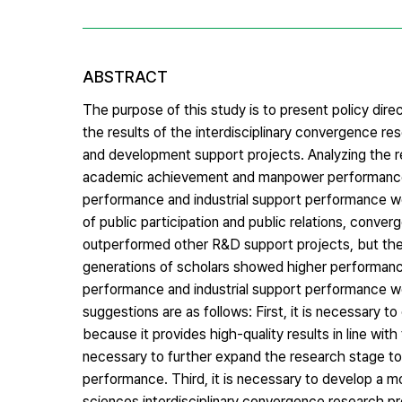
ABSTRACT
The purpose of this study is to present policy dire
the results of the interdisciplinary convergence r
and development support projects. Analyzing the re
academic achievement and manpower performance s
performance and industrial support performance w
of public participation and public relations, conve
outperformed other R&D support projects, but the 
generations of scholars showed higher performance 
performance and industrial support performance w
suggestions are as follows: First, it is necessary 
because it provides high-quality results in line wit
necessary to further expand the research stage to 
performance. Third, it is necessary to develop a m
sciences interdisciplinary convergence research p