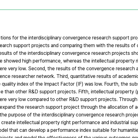
ctions for the interdisciplinary convergence research support pro
esearch support projects and comparing them with the results of
sults of the interdisciplinary convergence research projects sho
howed high performance, whereas the intellectual property r
ere very low. Second, the results of the convergence research 
rgence researcher network. Third, quantitative results of academic
quality index of the Impact Factor (IF) was low. Fourth, the su
than other R&D support projects. Fifth, intellectual property (
ere very low compared to other R&D support projects. Through 
to expand the research support project through the allocation of a
h the purpose of the interdisciplinary convergence research projec
create intellectual property right performance and industrial su
odel that can develop a performance index suitable for humanitie
rojects and model the effectiveness of the various outcomes ge