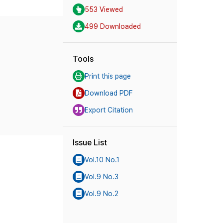
553 Viewed
499 Downloaded
Tools
Print this page
Download PDF
Export Citation
Issue List
Vol.10 No.1
Vol.9 No.3
Vol.9 No.2