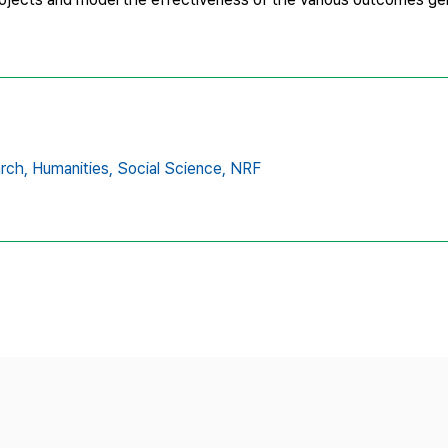
rch,
Humanities,
Social Science,
NRF