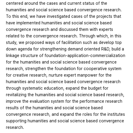
centered around the cases and current status of the
humanities and social science based convergence research.
To this end, we have investigated cases of the projects that
have implemented humanities and social science based
convergence research and discussed them with experts
related to the convergence research. Through which, in this
study, we proposed ways of facilitation such as develop top
down agenda for strengthening demand oriented R&D, build a
linkage structure of foundation-application-commercialization
for the humanities and social science based convergence
research, strengthen the foundation for cooperative system
for creative research, nurture expert manpower for the
humanities and social science based convergence research
through systematic education, expand the budget for
revitalizing the humanities and social science based research,
improve the evaluation system for the performance research
results of the humanities and social science based
convergence research, and expand the roles for the institutes
supporting humanities and social science based convergence
research.