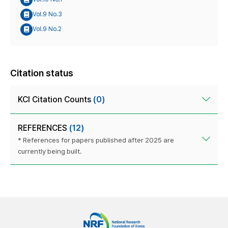
Vol.9 No.3
Vol.9 No.2
Citation status
KCI Citation Counts
(0)
REFERENCES
(12)
* References for papers published after 2025 are
currently being built.