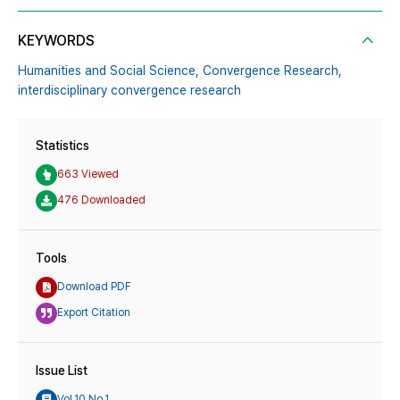
KEYWORDS
Humanities and Social Science,
Convergence Research,
interdisciplinary convergence research
Statistics
663 Viewed
476 Downloaded
Tools
Download PDF
Export Citation
Issue List
Vol.10 No.1