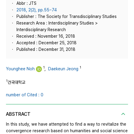
Abbr : JTS
2018, 2(2), pp.55~74
Publisher : The Society for Transdisciplinary Studies
Research Area : Interdisciplinary Studies >
Interdisciplinary Research
Received : November 16, 2018
Accepted : December 25, 2018
Published : December 31, 2018
1
1
Younghee Noh
,
Daekeun Jeong
1
건국대학교
number of Cited : 0
ABSTRACT
In this study, we have attempted to find a way to revitalize the
convergence research based on humanities and social science