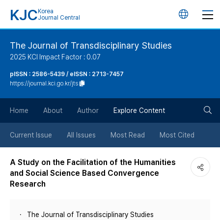
KJC
Korea
언
Journal Central
어
The Journal of Transdisciplinary Studies
2025 KCI Impact Factor : 0.07
변
pISSN : 2586-5439 / eISSN : 2713-7457
https://journal.kci.go.kr/jts
경
검
버
Home
About
Author
Explore Content
색
튼
Current Issue
All Issues
Most Read
Most Cited
버
A Study on the Facilitation of the Humanities
and Social Science Based Convergence
튼
Research
The Journal of Transdisciplinary Studies