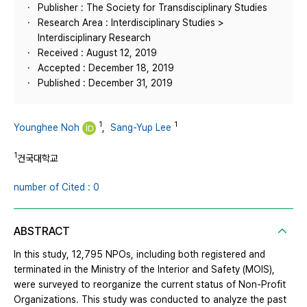
Publisher : The Society for Transdisciplinary Studies
Research Area : Interdisciplinary Studies >
Interdisciplinary Research
Received : August 12, 2019
Accepted : December 18, 2019
Published : December 31, 2019
1
1
Younghee Noh
,
Sang-Yup Lee
1
건국대학교
number of Cited : 0
ABSTRACT
In this study, 12,795 NPOs, including both registered and
terminated in the Ministry of the Interior and Safety (MOIS),
were surveyed to reorganize the current status of Non-Profit
Organizations. This study was conducted to analyze the past