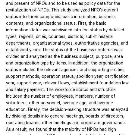
and present of NPOs and to be used as policy data for the
revitalization of NPOs. This study analyzed NPO’s current
status into three categories: basic information, business
contents, and organizational status. First, the basic
information status was subdivided into the status by detailed
types, regions, cities, counties, districts, sub-ministerial
departments, organizational types, authoritative agencies, and
established years. The status of the business contents was
divided and analyzed as the business subject, purpose, area
and organization type by items. In addition, the organization
status included the relevant agencies and supporting entities,
support methods, operation status, abolition year, certification
year, support year, relevant laws, establishment foundation law
and salary payment. The workforce status and structure
included the number of employees, members, number of
volunteers, other personnel, average age, and average
education. Finally, the decision-making structure was analyzed
by dividing details into general meetings, boards of directors,
operating boards, other meetings and corporate governance.
As a result, we found that the majority of NPOs had high