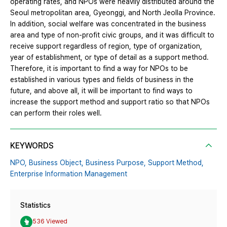
operating rates, and NPOs were heavily distributed around the
Seoul metropolitan area, Gyeonggi, and North Jeolla Province.
In addition, social welfare was concentrated in the business
area and type of non-profit civic groups, and it was difficult to
receive support regardless of region, type of organization,
year of establishment, or type of detail as a support method.
Therefore, it is important to find a way for NPOs to be
established in various types and fields of business in the
future, and above all, it will be important to find ways to
increase the support method and support ratio so that NPOs
can perform their roles well.
KEYWORDS
NPO,
Business Object,
Business Purpose,
Support Method,
Enterprise Information Management
Statistics
536 Viewed