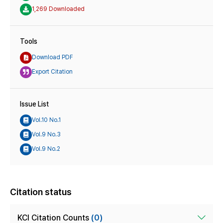
1,269 Downloaded
Tools
Download PDF
Export Citation
Issue List
Vol.10 No.1
Vol.9 No.3
Vol.9 No.2
Citation status
KCI Citation Counts
(0)