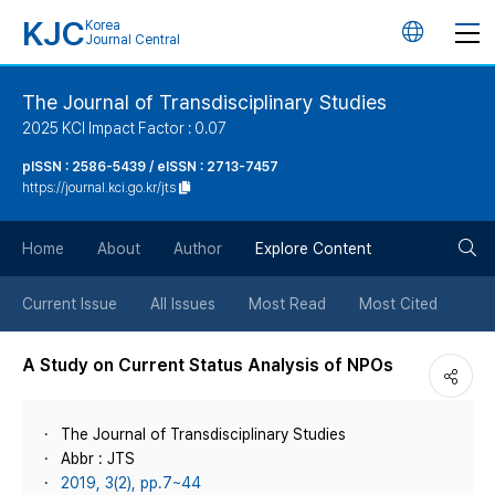
KJC
Korea
언
Journal Central
어
The Journal of Transdisciplinary Studies
2025 KCI Impact Factor : 0.07
변
pISSN : 2586-5439 / eISSN : 2713-7457
https://journal.kci.go.kr/jts
경
검
버
Home
About
Author
Explore Content
색
튼
Current Issue
All Issues
Most Read
Most Cited
버
A Study on Current Status Analysis of NPOs
튼
The Journal of Transdisciplinary Studies
Abbr : JTS
2019, 3(2), pp.7~44