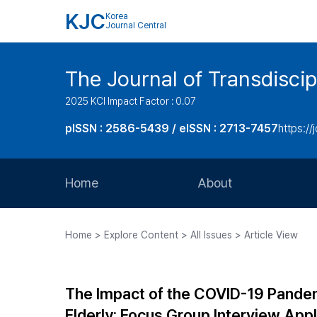
KJC
Korea
Journal Central
The Journal of Transdiscip
2025 KCI Impact Factor : 0.07
pISSN : 2586-5439 / eISSN : 2713-7457
https://j
Home
About
Aims and Scope
Home > Explore Content > All Issues > Article View
Journal Metrics
Editorial Board
The Impact of the COVID-19 Pandemi
Journal Staff
Elderly: Focus Group Interview App