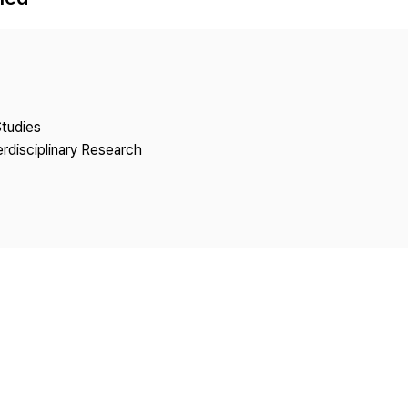
Copyright
Studies
erdisciplinary Research