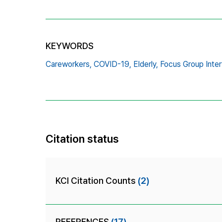
KEYWORDS
Careworkers,
COVID-19,
Elderly,
Focus Group Inter
Citation status
KCI Citation Counts
(2)
REFERENCES
(17)