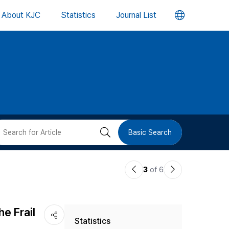
언
About KJC
Statistics
Journal List
어
변
경
버
검
Basic Search
튼
색
이
다
3
of 6
버
전
음
논
논
튼
e Frail
Statistics
문
문