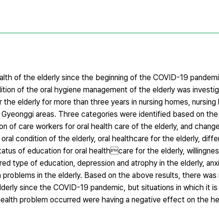
ealth of the elderly since the beginning of the COVID-19 pandem
ition of the oral hygiene management of the elderly was investi
the elderly for more than three years in nursing homes, nursing 
Gyeonggi areas. Three categories were identified based on the r
ion of care workers for oral health care of the elderly, and chang
l condition of the elderly, oral healthcare for the elderly, dif
tatus of education for oral healthcare for the elderly, willingnes
red type of education, depression and atrophy in the elderly, anx
h problems in the elderly. Based on the above results, there was 
derly since the COVID-19 pandemic, but situations in which it is d
health problem occurred were having a negative effect on the he