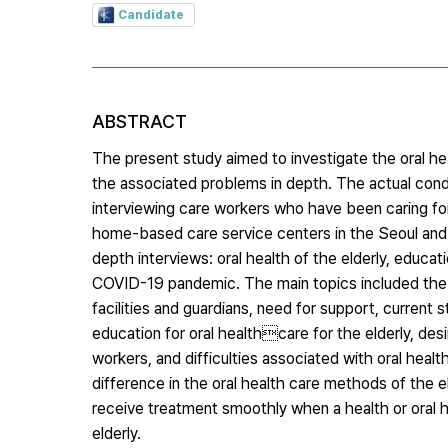
Candidate
ABSTRACT
The present study aimed to investigate the oral h
the associated problems in depth. The actual cond
interviewing care workers who have been caring for 
home-based care service centers in the Seoul and 
depth interviews: oral health of the elderly, educat
COVID-19 pandemic. The main topics included the ora
facilities and guardians, need for support, current s
education for oral healthcare for the elderly, desi
workers, and difficulties associated with oral healt
difference in the oral health care methods of the el
receive treatment smoothly when a health or oral 
elderly.