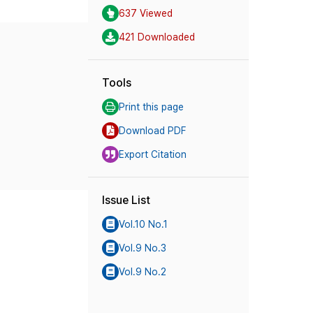
637 Viewed
421 Downloaded
Tools
Print this page
Download PDF
Export Citation
Issue List
Vol.10 No.1
Vol.9 No.3
Vol.9 No.2