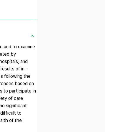
ic and to examine
gated by
hospitals, and
esults of in-
es following the
ferences based on
s to participate in
iety of care
no significant
ifficult to
alth of the