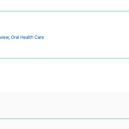
view,
Oral Health Care