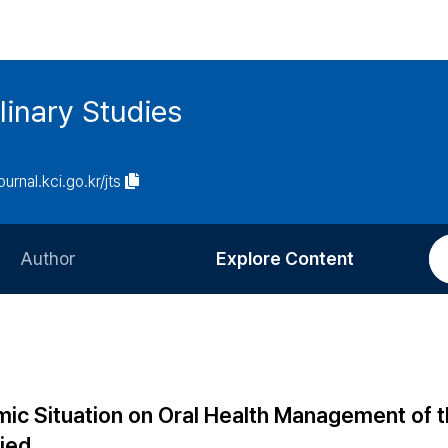
linary Studies
ournal.kci.go.kr/jts
Author
Explore Content
Information for Authors
Current Issue
Review Process
All Issues
Editorial Policy
Most Read
c Situation on Oral Health Management of th
Article Processing Charge
Most Cited
lied