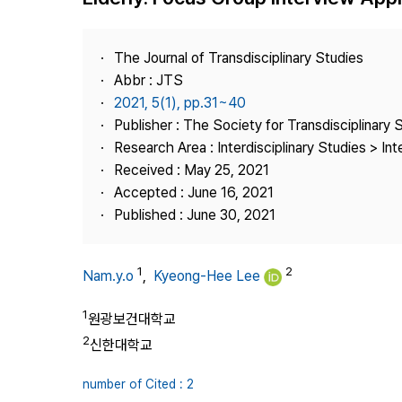
Best Practice
Journal Information
The Journal of Transdisciplinary Studies
Publisher
Abbr : JTS
2021, 5(1), pp.31~40
Contact Us
Publisher : The Society for Transdisciplinary 
Research Area : Interdisciplinary Studies > Int
Received : May 25, 2021
Accepted : June 16, 2021
Published : June 30, 2021
1
2
Nam.y.o
,
Kyeong-Hee Lee
1
원광보건대학교
2
신한대학교
number of Cited : 2