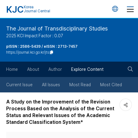
KJC
Korea
언
Journal Central
어
The Journal of Transdisciplinary Studies
2025 KCI Impact Factor : 0.07
변
pISSN : 2586-5439 / eISSN : 2713-7457
https://journal.kci.go.kr/jts
경
검
버
Home
About
Author
Explore Content
색
튼
Current Issue
All Issues
Most Read
Most Cited
버
A Study on the Improvement of the Revision
Process Based on the Analysis of the Current
튼
Status and Relevant Issues of the Academic
Standard Classification System*