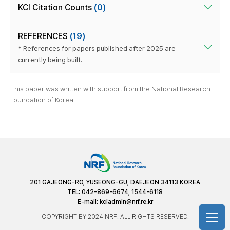
KCI Citation Counts
(0)
REFERENCES
(19)
* References for papers published after 2025 are
currently being built.
This paper was written with support from the National Research
Foundation of Korea.
201 GAJEONG-RO, YUSEONG-GU, DAEJEON 34113 KOREA
TEL: 042-869-6674, 1544-6118
E-mail:
kciadmin@nrf.re.kr
COPYRIGHT BY 2024 NRF. ALL RIGHTS RESERVED.