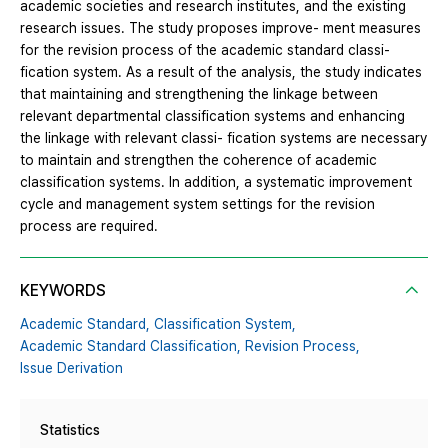
academic societies and research institutes, and the existing
research issues. The study proposes improve- ment measures
for the revision process of the academic standard classi-
fication system. As a result of the analysis, the study indicates
that maintaining and strengthening the linkage between
relevant departmental classification systems and enhancing
the linkage with relevant classi- fication systems are necessary
to maintain and strengthen the coherence of academic
classification systems. In addition, a systematic improvement
cycle and management system settings for the revision
process are required.
KEYWORDS
Academic Standard,
Classification System,
Academic Standard Classification,
Revision Process,
Issue Derivation
Statistics