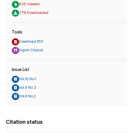
635 Viewed
779 Downloaded
Tools
Download PDF
Export Citation
Issue List
Vol.10 No.1
Vol.9 No.3
Vol.9 No.2
Citation status