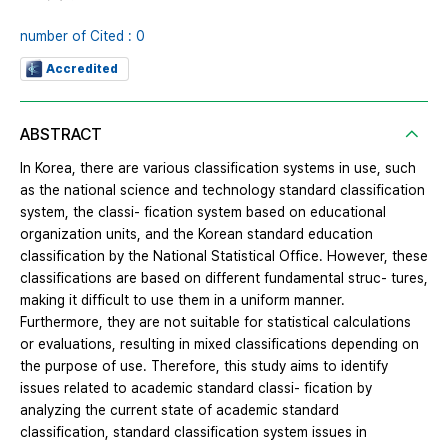
number of Cited : 0
Accredited
ABSTRACT
In Korea, there are various classification systems in use, such
as the national science and technology standard classification
system, the classi- fication system based on educational
organization units, and the Korean standard education
classification by the National Statistical Office. However, these
classifications are based on different fundamental struc- tures,
making it difficult to use them in a uniform manner.
Furthermore, they are not suitable for statistical calculations
or evaluations, resulting in mixed classifications depending on
the purpose of use. Therefore, this study aims to identify
issues related to academic standard classi- fication by
analyzing the current state of academic standard
classification, standard classification system issues in