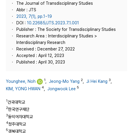
The Journal of Transdisciplinary Studies
Abbr : JTS
2023, 7(1), pp.1~19
DOI :
10.22685/JTS.2023.7.1.001
Publisher : The Society for Transdisciplinary Studies
Research Area : Interdisciplinary Studies >
Interdisciplinary Research
Received : December 27, 2022
Accepted : April 12, 2023
Published : April 30, 2023
1
2
3
Younghee, Noh
,
Jeong-Mo Yang
,
Ji Hei Kang
,
4
5
KIM, YONG HWAN
,
Jongwook Lee
1
건국대학교
2
한국연구재단
3
동덕여자대학교
4
청주대학교
5
경북대학교