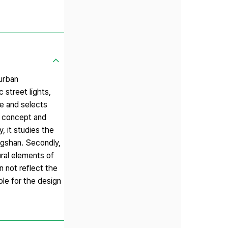
 urban
 street lights,
me and selects
he concept and
, it studies the
angshan. Secondly,
ural elements of
n not reflect the
ble for the design