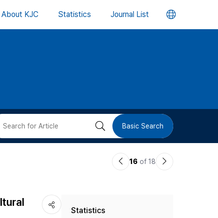
언
About KJC
Statistics
Journal List
어
변
경
버
검
Basic Search
튼
색
이
다
16
of 18
버
전
음
논
논
튼
ltural
Statistics
문
문