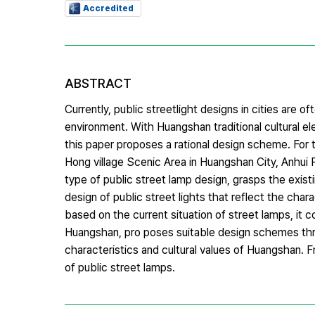
Accredited
ABSTRACT
Currently, public streetlight designs in cities are of
environment. With Huangshan traditional cultural e
this paper proposes a rational design scheme. For 
Hong village Scenic Area in Huangshan City, Anhui P
type of public street lamp design, grasps the exist
design of public street lights that reflect the chara
based on the current situation of street lamps, it c
Huangshan, pro poses suitable design schemes throu
characteristics and cultural values of Huangshan. 
of public street lamps.