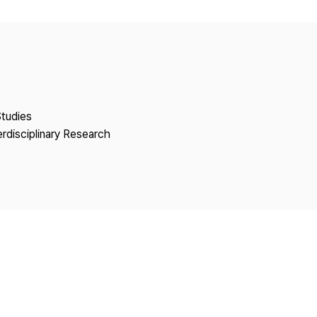
Copyright
Studies
erdisciplinary Research