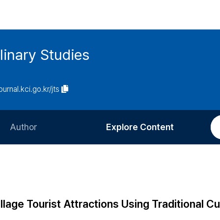
linary Studies
ournal.kci.go.kr/jts
Author
Explore Content
Information for Authors
Current Issue
Review Process
All Issues
Editorial Policy
Most Read
llage Tourist Attractions Using Traditional Cu
Article Processing Charge
Most Cited