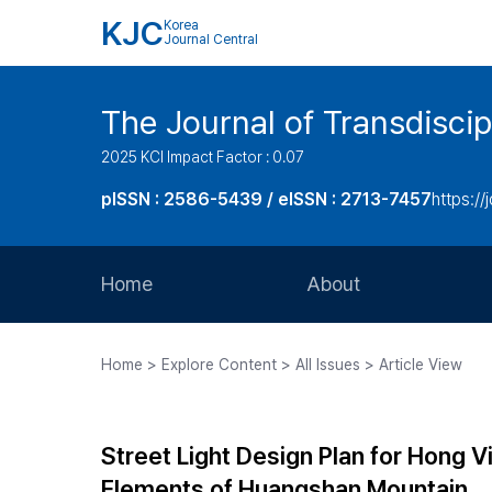
KJC
Korea
Journal Central
The Journal of Transdiscip
2025 KCI Impact Factor : 0.07
pISSN : 2586-5439 / eISSN : 2713-7457
https://j
Home
About
Aims and Scope
Home > Explore Content > All Issues > Article View
Journal Metrics
Editorial Board
Street Light Design Plan for Hong Vi
Journal Staff
Elements of Huangshan Mountain