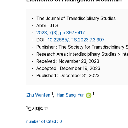
Best Practice
Journal Information
The Journal of Transdisciplinary Studies
Publisher
Abbr : JTS
2023, 7(3), pp.397~417
Contact Us
DOI :
10.22685/JTS.2023.7.3.397
Publisher : The Society for Transdisciplinary 
Research Area : Interdisciplinary Studies > Int
Received : November 23, 2023
Accepted : December 19, 2023
Published : December 31, 2023
1
1
Zhu Wanfen
,
Han Sang-Yun
1
한서대학교
number of Cited : 0