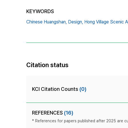
KEYWORDS
Chinese Huangshan,
Design,
Hong Village Scenic A
Citation status
KCI Citation Counts
(0)
REFERENCES
(16)
* References for papers published after 2025 are cur