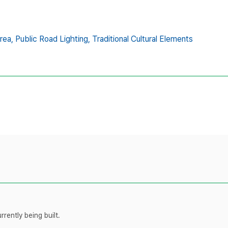
rea,
Public Road Lighting,
Traditional Cultural Elements
rently being built.