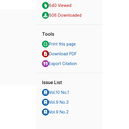
540 Viewed
506 Downloaded
Tools
Print this page
Download PDF
Export Citation
Issue List
Vol.10 No.1
Vol.9 No.3
Vol.9 No.2