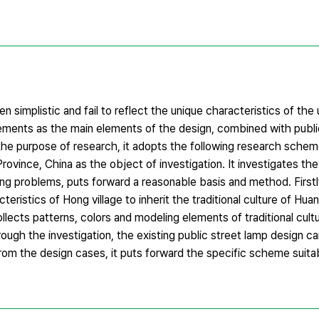
ten simplistic and fail to reflect the unique characteristics of the
lements as the main elements of the design, combined with public
the purpose of research, it adopts the following research sche
rovince, China as the object of investigation. It investigates t
ing problems, puts forward a reasonable basis and method. Firstly
cteristics of Hong village to inherit the traditional culture of Hu
ollects patterns, colors and modeling elements of traditional cult
gh the investigation, the existing public street lamp design ca
From the design cases, it puts forward the specific scheme suita