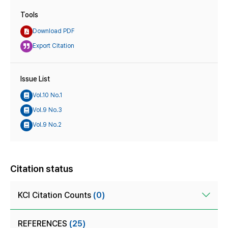
Tools
Download PDF
Export Citation
Issue List
Vol.10 No.1
Vol.9 No.3
Vol.9 No.2
Citation status
KCI Citation Counts
(0)
REFERENCES
(25)