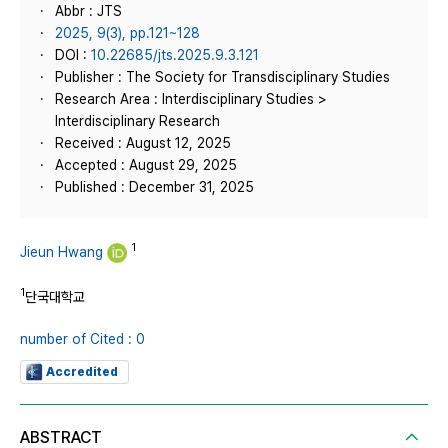
Abbr : JTS
2025, 9(3), pp.121~128
DOI :
10.22685/jts.2025.9.3.121
Publisher : The Society for Transdisciplinary Studies
Research Area : Interdisciplinary Studies >
Interdisciplinary Research
Received : August 12, 2025
Accepted : August 29, 2025
Published : December 31, 2025
1
Jieun Hwang
1
단국대학교
number of Cited : 0
Accredited
ABSTRACT