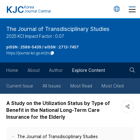
KJC
Korea
언
Journal Central
어
The Journal of Transdisciplinary Studies
2025 KCI Impact Factor : 0.07
변
pISSN : 2586-5439 / eISSN : 2713-7457
https://journal.kci.go.kr/jts
경
검
버
Home
About
Author
Explore Content
색
튼
Current Issue
All Issues
Most Read
Most Cited
버
A Study on the Utilization Status by Type of
Benefit in the National Long-Term Care
튼
Insurance for the Elderly
The Journal of Transdisciplinary Studies