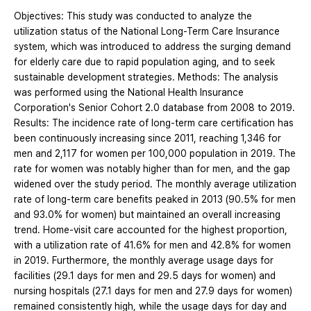
Objectives: This study was conducted to analyze the
utilization status of the National Long-Term Care Insurance
system, which was introduced to address the surging demand
for elderly care due to rapid population aging, and to seek
sustainable development strategies. Methods: The analysis
was performed using the National Health Insurance
Corporation's Senior Cohort 2.0 database from 2008 to 2019.
Results: The incidence rate of long-term care certification has
been continuously increasing since 2011, reaching 1,346 for
men and 2,117 for women per 100,000 population in 2019. The
rate for women was notably higher than for men, and the gap
widened over the study period. The monthly average utilization
rate of long-term care benefits peaked in 2013 (90.5% for men
and 93.0% for women) but maintained an overall increasing
trend. Home-visit care accounted for the highest proportion,
with a utilization rate of 41.6% for men and 42.8% for women
in 2019. Furthermore, the monthly average usage days for
facilities (29.1 days for men and 29.5 days for women) and
nursing hospitals (27.1 days for men and 27.9 days for women)
remained consistently high, while the usage days for day and