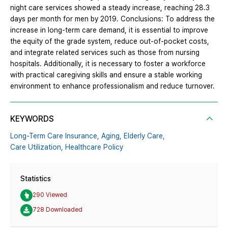
night care services showed a steady increase, reaching 28.3
days per month for men by 2019. Conclusions: To address the
increase in long-term care demand, it is essential to improve
the equity of the grade system, reduce out-of-pocket costs,
and integrate related services such as those from nursing
hospitals. Additionally, it is necessary to foster a workforce
with practical caregiving skills and ensure a stable working
environment to enhance professionalism and reduce turnover.
KEYWORDS
Long-Term Care Insurance,
Aging,
Elderly Care,
Care Utilization,
Healthcare Policy
Statistics
290 Viewed
728 Downloaded