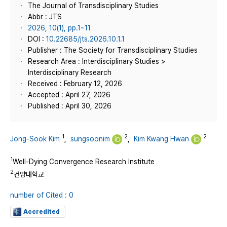
The Journal of Transdisciplinary Studies
Abbr : JTS
2026, 10(1), pp.1~11
DOI :
10.22685/jts.2026.10.1.1
Publisher : The Society for Transdisciplinary Studies
Research Area : Interdisciplinary Studies >
Interdisciplinary Research
Received : February 12, 2026
Accepted : April 27, 2026
Published : April 30, 2026
1
2
2
Jong-Sook Kim
,
sungsoonim
,
Kim Kwang Hwan
1
Well-Dying Convergence Research Institute
2
건양대학교
number of Cited : 0
Accredited