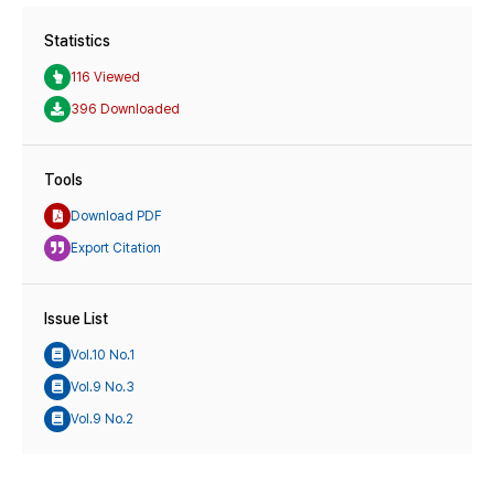
Statistics
116 Viewed
396 Downloaded
Tools
Download PDF
Export Citation
Issue List
Vol.10 No.1
Vol.9 No.3
Vol.9 No.2