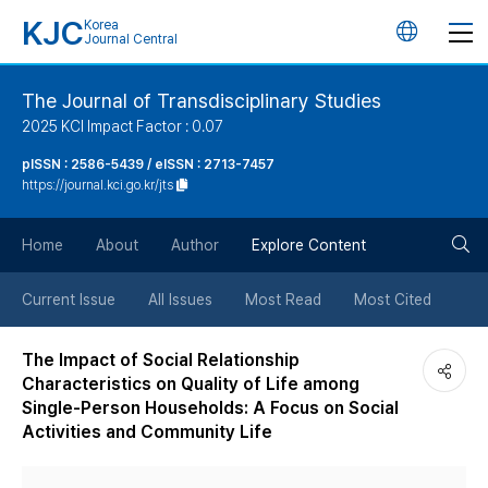
KJC
Korea
언
Journal Central
어
The Journal of Transdisciplinary Studies
2025 KCI Impact Factor : 0.07
변
pISSN : 2586-5439 / eISSN : 2713-7457
https://journal.kci.go.kr/jts
경
검
버
Home
About
Author
Explore Content
색
튼
Current Issue
All Issues
Most Read
Most Cited
버
The Impact of Social Relationship
Characteristics on Quality of Life among
튼
Single-Person Households: A Focus on Social
Activities and Community Life