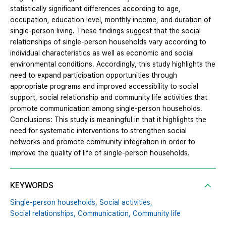
statistically significant differences according to age,
occupation, education level, monthly income, and duration of
single-person living. These findings suggest that the social
relationships of single-person households vary according to
individual characteristics as well as economic and social
environmental conditions. Accordingly, this study highlights the
need to expand participation opportunities through
appropriate programs and improved accessibility to social
support, social relationship and community life activities that
promote communication among single-person households.
Conclusions: This study is meaningful in that it highlights the
need for systematic interventions to strengthen social
networks and promote community integration in order to
improve the quality of life of single-person households.
KEYWORDS
Single-person households,
Social activities,
Social relationships,
Communication,
Community life