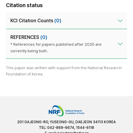
Citation status
KCI Citation Counts
(0)
REFERENCES
(0)
* References for papers published after 2025 are
currently being built.
This paper was written with support from the National Research
Foundation of Korea.
201 GAJEONG-RO, YUSEONG-GU, DAEJEON 34113 KOREA
TEL: 042-869-6674, 1544-6118