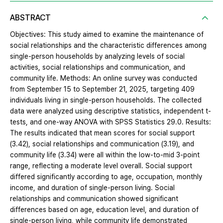
ABSTRACT
Objectives: This study aimed to examine the maintenance of
social relationships and the characteristic differences among
single-person households by analyzing levels of social
activities, social relationships and communication, and
community life. Methods: An online survey was conducted
from September 15 to September 21, 2025, targeting 409
individuals living in single-person households. The collected
data were analyzed using descriptive statistics, independent t-
tests, and one-way ANOVA with SPSS Statistics 29.0. Results:
The results indicated that mean scores for social support
(3.42), social relationships and communication (3.19), and
community life (3.34) were all within the low-to-mid 3-point
range, reflecting a moderate level overall. Social support
differed significantly according to age, occupation, monthly
income, and duration of single-person living. Social
relationships and communication showed significant
differences based on age, education level, and duration of
single-person living, while community life demonstrated