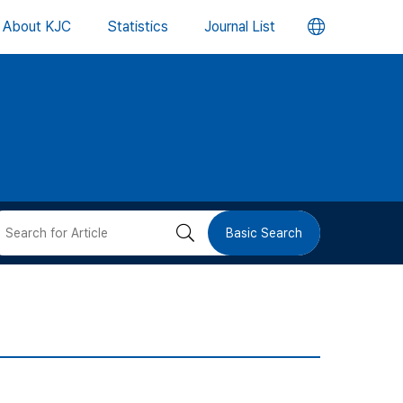
언
About KJC
Statistics
Journal List
어
변
경
버
검
Basic Search
튼
색
버
튼