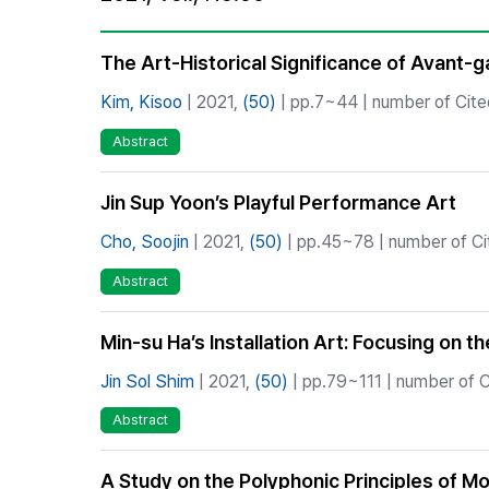
Best Practice
Journal Information
The Art-Historical Significance of Avant-
Publisher
Kim, Kisoo
| 2021,
(50)
| pp.7~44 | number of Cited
Contact Us
Abstract
Jin Sup Yoon’s Playful Performance Art
Cho, Soojin
| 2021,
(50)
| pp.45~78 | number of Cit
Abstract
Min-su Ha’s Installation Art: Focusing on 
Jin Sol Shim
| 2021,
(50)
| pp.79~111 | number of C
Abstract
A Study on the Polyphonic Principles of Mo