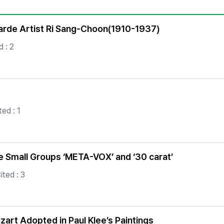
Copyright
garde Artist Ri Sang-Choon(1910-1937)
 : 2
ed : 1
the Small Groups ‘META-VOX’ and ‘30 carat’
ited : 3
zart Adopted in Paul Klee’s Paintings