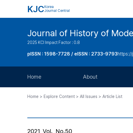
KJC
Korea
Journal Central
Journal of History of Mode
2025 KCI Impact Factor : 0.8
pISSN : 1598-7728 / eISSN : 2733-9793
https:/
Home
About
Aims and Scope
Home > Explore Content > All Issues > Article List
Journal Metrics
Editorial Board
Journal Staff
2021, Vol., No.50