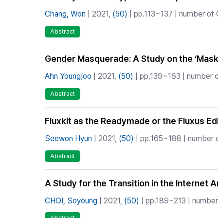
Chang, Won
| 2021,
(50)
| pp.113~137 | number of C
Abstract
Gender Masquerade: A Study on the ‘Mas
Ahn Youngjoo
| 2021,
(50)
| pp.139~163 | number of
Abstract
Fluxkit as the Readymade or the Fluxus Ed
Seewon Hyun
| 2021,
(50)
| pp.165~188 | number of
Abstract
A Study for the Transition in the Internet A
CHOI, Soyoung
| 2021,
(50)
| pp.189~213 | number 
Abstract