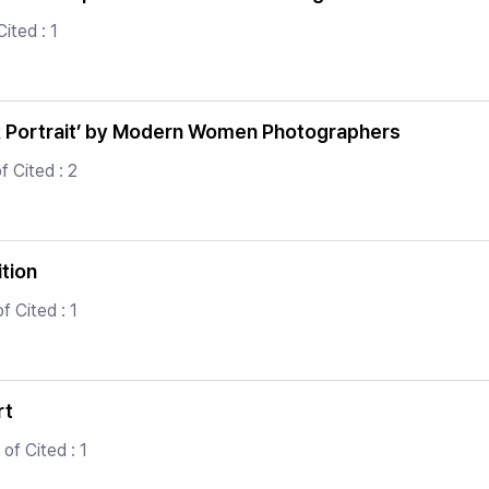
ited : 1
k Portrait’ by Modern Women Photographers
 Cited : 2
ition
 Cited : 1
rt
of Cited : 1