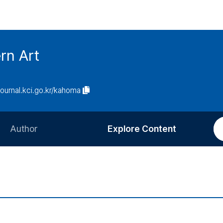
rn Art
/journal.kci.go.kr/kahoma
Author
Explore Content
Information for Authors
Current Issue
Review Process
All Issues
Editorial Policy
Most Read
Article Processing Charge
Most Cited