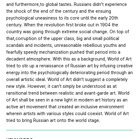
and furthermore,to global tastes. Russians didn’t experience
the shock of the end of the century and the ensuing
psychological uneasiness to its core until the early 20th
century. When the revolution first broke out in 1904 the
country was going through extreme social change. On top of
that,corruption of the upper class, big and small political
scandals and incidents, unreasonable rebellious youths and
fearfully speedy mechanization pushed that period into a
decadent atmosphere. With this as a background, World of Art
tried to stir up a renaissance of Russian art by infusing creative
energy into the psychologically deteriorating period through an
overall artistic ideal. World of Art didn’t suggest a completely
new style. However, it can’t simply be understood as at
ransitional trend between realistic and avant-garde art. World
of Art shall be seen in a new light in modern art history as an
active art movement that created an inclusive environment
wherein artists with various styles could coexist. World of Art
tried to bring Russian art onto the world stage.