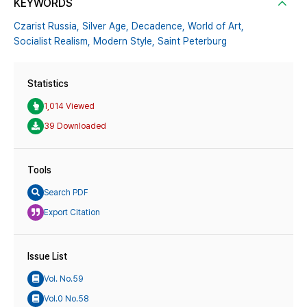
KEYWORDS
Czarist Russia,
Silver Age,
Decadence,
World of Art,
Socialist Realism,
Modern Style,
Saint Peterburg
Statistics
1,014 Viewed
39 Downloaded
Tools
Search PDF
Export Citation
Issue List
Vol. No.59
Vol.0 No.58