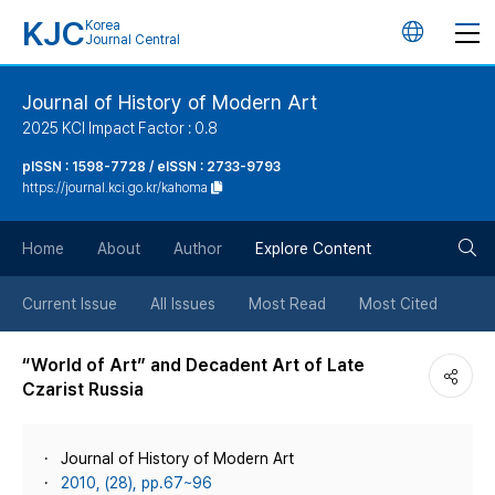
KJC
Korea
언
Journal Central
어
Journal of History of Modern Art
2025 KCI Impact Factor : 0.8
변
pISSN : 1598-7728 / eISSN : 2733-9793
https://journal.kci.go.kr/kahoma
경
검
버
Home
About
Author
Explore Content
색
튼
Current Issue
All Issues
Most Read
Most Cited
버
“World of Art” and Decadent Art of Late
Czarist Russia
튼
Journal of History of Modern Art
2010, (28), pp.67~96