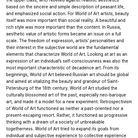
the upper class, who rebelled against realistic aesthetics
based on the sincere and simple description of peasant life,
and emphasized social action. For World of Art artists, beauty
itself was more important than social reality. A beautiful and
rich style was more important than the content. In Russia,
aesthetic value of artistic forms became an issue on a full
scale. The freedom of expression, artists’ personalities and
their interest in the subjective world are the fundamental
elements that characterize World of Art. Looking at art as an
expression of an individual’s self-consciousness was also the
most important characteristic of decadence art. From its
beginnings, World of Art believed Russian art should be global
and aimed at vitalizing the beauty and grandeur of Saint-
Petersburg of the 18th century. World of Art studied the
culturally blossomed art of the past, especially neo-baroque
art, and made it a model for a new experiment. Retrospectivism
of World of Art functioned as neither a past-oriented nor a
present-escaping resort. Rather, it functioned as progressive
thinking with a dream of a society of unbreakable
togetherness. World of Art tried to expand its goals from
individual and subjective experience to collective experience