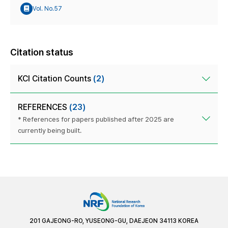
Vol. No.57
Citation status
KCI Citation Counts
(2)
REFERENCES
(23)
* References for papers published after 2025 are
currently being built.
201 GAJEONG-RO, YUSEONG-GU, DAEJEON 34113 KOREA