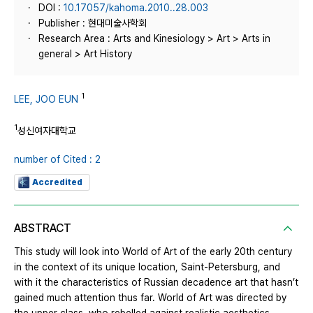
DOI :
10.17057/kahoma.2010..28.003
Publisher : 현대미술사학회
Research Area : Arts and Kinesiology > Art > Arts in
general > Art History
1
LEE, JOO EUN
1
성신여자대학교
number of Cited : 2
Accredited
ABSTRACT
This study will look into World of Art of the early 20th century
in the context of its unique location, Saint-Petersburg, and
with it the characteristics of Russian decadence art that hasn’t
gained much attention thus far. World of Art was directed by