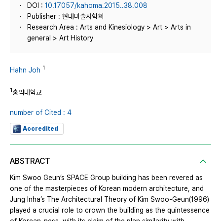
DOI :
10.17057/kahoma.2015..38.008
Publisher : 현대미술사학회
Research Area : Arts and Kinesiology > Art > Arts in
general > Art History
1
Hahn Joh
1
홍익대학교
number of Cited : 4
Accredited
ABSTRACT
Kim Swoo Geun’s SPACE Group building has been revered as
one of the masterpieces of Korean modern architecture, and
Jung Inha’s The Architectural Theory of Kim Swoo-Geun(1996)
played a crucial role to crown the building as the quintessence