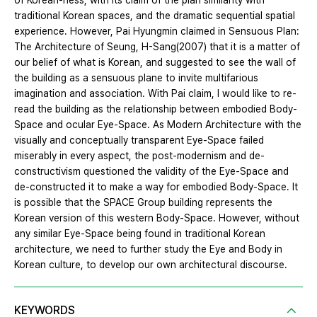
of Korean-ness, with its claim of the plan similarity with
traditional Korean spaces, and the dramatic sequential spatial
experience. However, Pai Hyungmin claimed in Sensuous Plan:
The Architecture of Seung, H-Sang(2007) that it is a matter of
our belief of what is Korean, and suggested to see the wall of
the building as a sensuous plane to invite multifarious
imagination and association. With Pai claim, I would like to re-
read the building as the relationship between embodied Body-
Space and ocular Eye-Space. As Modern Architecture with the
visually and conceptually transparent Eye-Space failed
miserably in every aspect, the post-modernism and de-
constructivism questioned the validity of the Eye-Space and
de-constructed it to make a way for embodied Body-Space. It
is possible that the SPACE Group building represents the
Korean version of this western Body-Space. However, without
any similar Eye-Space being found in traditional Korean
architecture, we need to further study the Eye and Body in
Korean culture, to develop our own architectural discourse.
KEYWORDS