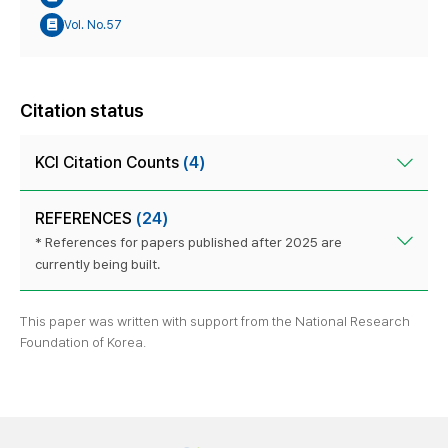
Vol. No.57
Citation status
KCI Citation Counts
(4)
REFERENCES
(24)
* References for papers published after 2025 are
currently being built.
This paper was written with support from the National Research
Foundation of Korea.