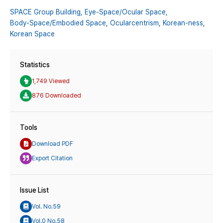
SPACE Group Building,
Eye-Space/Ocular Space,
Body-Space/Embodied Space,
Ocularcentrism,
Korean-ness,
Korean Space
Statistics
1,749 Viewed
876 Downloaded
Tools
Download PDF
Export Citation
Issue List
Vol. No.59
Vol.0 No.58