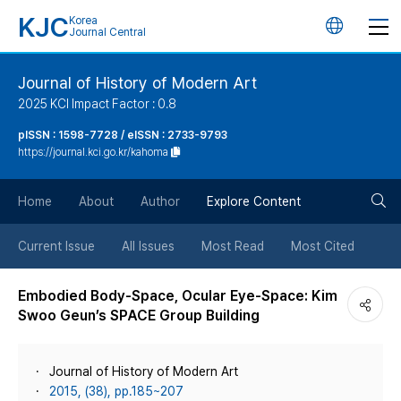
KJC
Korea
언
Journal Central
어
Journal of History of Modern Art
2025 KCI Impact Factor : 0.8
변
pISSN : 1598-7728 / eISSN : 2733-9793
https://journal.kci.go.kr/kahoma
경
검
버
Home
About
Author
Explore Content
색
튼
Current Issue
All Issues
Most Read
Most Cited
버
Embodied Body-Space, Ocular Eye-Space: Kim
Swoo Geun’s SPACE Group Building
튼
Journal of History of Modern Art
2015, (38), pp.185~207