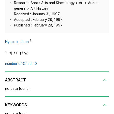
Research Area : Arts and Kinesiology > Art > Arts in
general > Art History
Received : January 31, 1997
Accepted : February 28, 1997
Published : February 28, 1997
1
Hyesook Jeon
1
이화여자대학교
number of Cited : 0
ABSTRACT
no data found.
KEYWORDS
no data found.