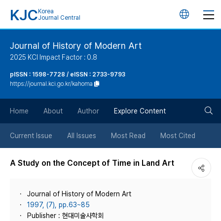
KJC
Korea
언
Journal Central
어
Journal of History of Modern Art
2025 KCI Impact Factor : 0.8
변
pISSN : 1598-7728 / eISSN : 2733-9793
https://journal.kci.go.kr/kahoma
경
검
버
Home
About
Author
Explore Content
색
튼
Current Issue
All Issues
Most Read
Most Cited
버
A Study on the Concept of Time in Land Art
튼
Journal of History of Modern Art
1997, (7), pp.63~85
Publisher : 현대미술사학회