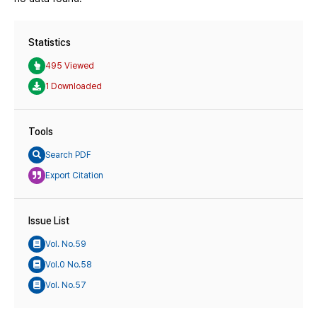
Statistics
495 Viewed
1 Downloaded
Tools
Search PDF
Export Citation
Issue List
Vol. No.59
Vol.0 No.58
Vol. No.57