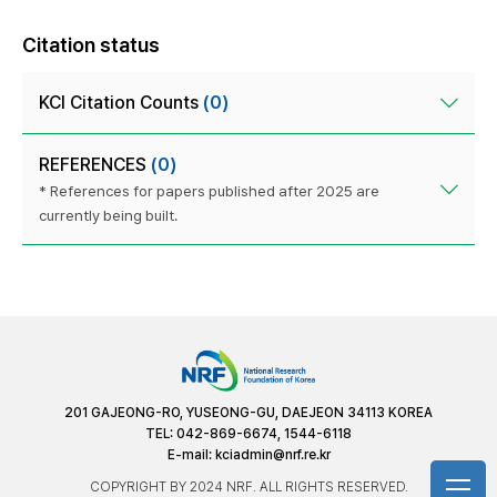
Citation status
KCI Citation Counts
(0)
REFERENCES
(0)
* References for papers published after 2025 are
currently being built.
201 GAJEONG-RO, YUSEONG-GU, DAEJEON 34113 KOREA
TEL: 042-869-6674, 1544-6118
E-mail:
kciadmin@nrf.re.kr
COPYRIGHT BY 2024 NRF. ALL RIGHTS RESERVED.