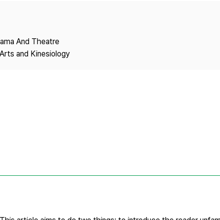
Copyright
Drama And Theatre
Arts and Kinesiology