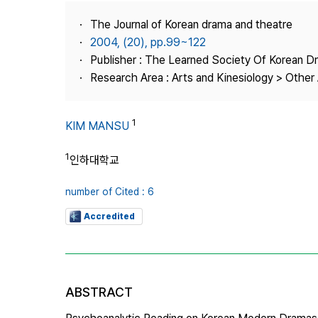
Best Practice
The Journal of Korean drama and theatre
Journal Information
2004, (20), pp.99~122
Publisher
Publisher : The Learned Society Of Korean 
Research Area : Arts and Kinesiology > Other 
Contact Us
1
KIM MANSU
1
인하대학교
number of Cited : 6
Accredited
ABSTRACT