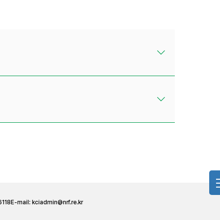
6118
E-mail:
kciadmin@nrf.re.kr