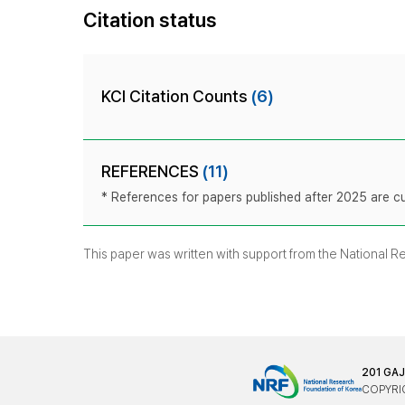
Citation status
KCI Citation Counts
(6)
REFERENCES
(11)
* References for papers published after 2025 are cur
This paper was written with support from the National 
201 GA
COPYRIG