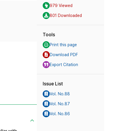
979 Viewed
801 Downloaded
Tools
Print this page
Download PDF
Export Citation
Issue List
Vol. No.88
Vol. No.87
Vol. No.86