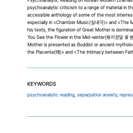
Psychoanalytic Reading on Korean Modern DramasThi
psychoanalytic criticism to a range of material in t
accessible anthology of some of the most interre
especially in <Chamber Music(실내극)> and <The Mot
his texts, the figuration of Great Mother is dor
You See the Flower in the Mid-winter(동지섣달 꽃 본 듯이
Mother is presented as Buddist or ancient mythol
the Placenta(태)> and <The Intimacy between Fath
KEYWORDS
psychoanalytic reading,
separpation anxiety,
repres