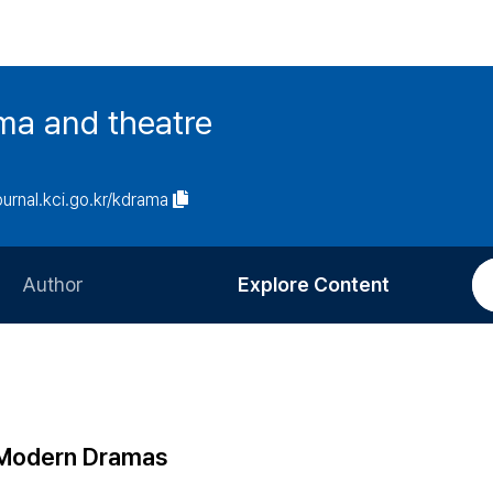
ma and theatre
journal.kci.go.kr/kdrama
Author
Explore Content
Information for Authors
Current Issue
Review Process
All Issues
Editorial Policy
Most Read
 Modern Dramas
Article Processing Charge
Most Cited