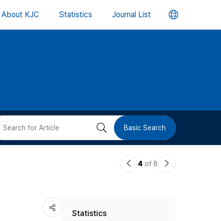
언
About KJC
Statistics
Journal List
어
변
경
버
검
Basic Search
튼
색
이
다
4
of 8
버
전
음
논
논
튼
Statistics
문
문