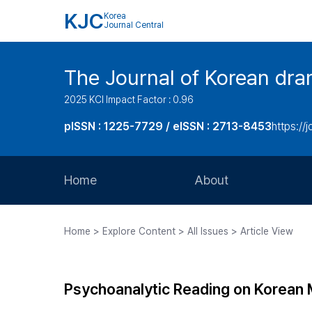
KJC
Korea
Journal Central
The Journal of Korean dra
2025 KCI Impact Factor : 0.96
pISSN : 1225-7729 / eISSN : 2713-8453
https://
Home
About
Aims and Scope
Home > Explore Content > All Issues > Article View
Journal Metrics
Editorial Board
Psychoanalytic Reading on Korean
Journal Staff