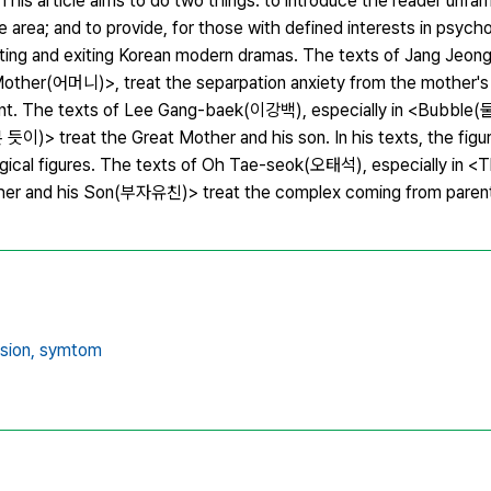
s article aims to do two things: to introduce the reader unfami
he area; and to provide, for those with defined interests in psycho
sting and exiting Korean modern dramas. The texts of Jang Jeon
her(어머니)>, treat the separpation anxiety from the mother's 
minant. The texts of Lee Gang-baek(이강백), especially in <Bubbl
)> treat the Great Mother and his son. In his texts, the figur
ogical figures. The texts of Oh Tae-seok(오태석), especially in <
er and his Son(부자유친)> treat the complex coming from parents
sion,
symtom