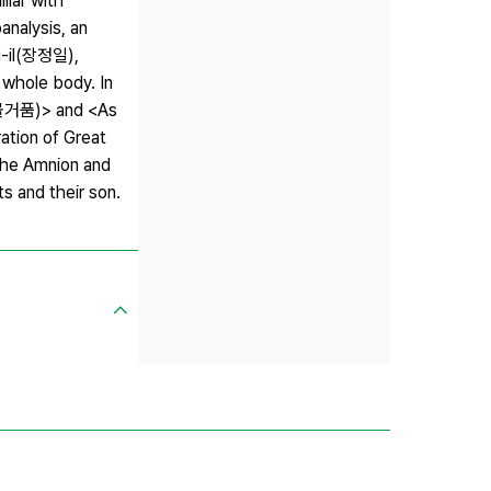
liar with
analysis, an
g-il(장정일),
whole body. In
e(물거품)> and <As
ation of Great
The Amnion and
 and their son.