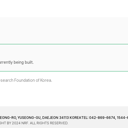
rently being built.
Research Foundation of Korea.
JEONG-RO, YUSEONG-GU, DAEJEON 34113 KOREA
TEL: 042-869-6674, 1544-
HT BY 2024 NRF. ALL RIGHTS RESERVED.