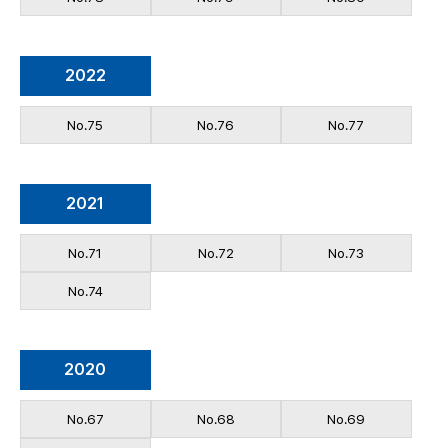
2022
No.75
No.76
No.77
2021
No.71
No.72
No.73
No.74
2020
No.67
No.68
No.69