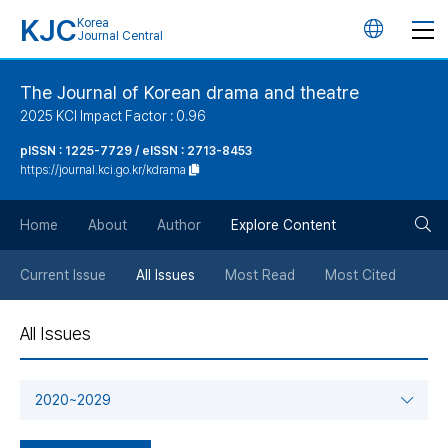
KJC
Korea
언
Journal Central
어
The Journal of Korean drama and theatre
2025 KCI Impact Factor : 0.96
변
pISSN : 1225-7729 / eISSN : 2713-8453
https://journal.kci.go.kr/kdrama
경
검
버
Home
About
Author
Explore Content
색
튼
Current Issue
All Issues
Most Read
Most Cited
버
All Issues
튼
2020~2029