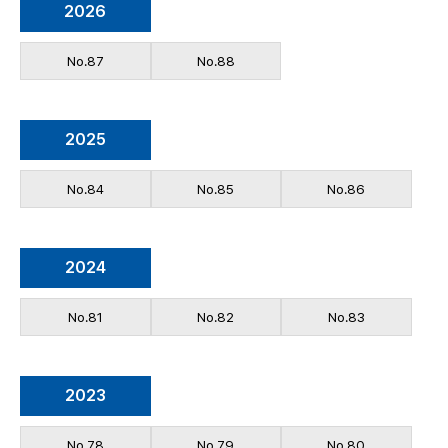
2026
No.87
No.88
2025
No.84
No.85
No.86
2024
No.81
No.82
No.83
2023
No.78
No.79
No.80