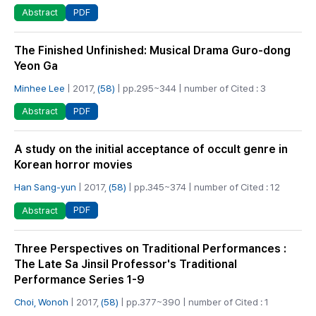
PDF
Abstract
The Finished Unfinished: Musical Drama Guro-dong
Yeon Ga
Minhee Lee
| 2017,
(58)
| pp.295~344 | number of Cited : 3
PDF
Abstract
A study on the initial acceptance of occult genre in
Korean horror movies
Han Sang-yun
| 2017,
(58)
| pp.345~374 | number of Cited : 12
PDF
Abstract
Three Perspectives on Traditional Performances :
The Late Sa Jinsil Professor's Traditional
Performance Series 1-9
Choi, Wonoh
| 2017,
(58)
| pp.377~390 | number of Cited : 1