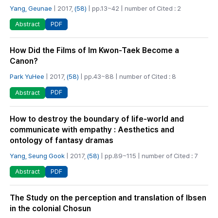
Yang, Geunae
| 2017,
(58)
| pp.13~42 | number of Cited : 2
PDF
Abstract
How Did the Films of Im Kwon-Taek Become a
Canon?
Park YuHee
| 2017,
(58)
| pp.43~88 | number of Cited : 8
PDF
Abstract
How to destroy the boundary of life-world and
communicate with empathy : Aesthetics and
ontology of fantasy dramas
Yang, Seung Gook
| 2017,
(58)
| pp.89~115 | number of Cited : 7
PDF
Abstract
The Study on the perception and translation of Ibsen
in the colonial Chosun