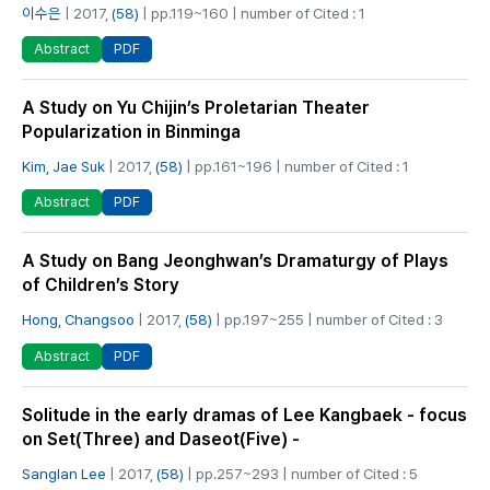
이수은
| 2017,
(58)
| pp.119~160 | number of Cited : 1
PDF
Abstract
A Study on Yu Chijin’s Proletarian Theater
Popularization in Binminga
Kim, Jae Suk
| 2017,
(58)
| pp.161~196 | number of Cited : 1
PDF
Abstract
A Study on Bang Jeonghwan’s Dramaturgy of Plays
of Children’s Story
Hong, Changsoo
| 2017,
(58)
| pp.197~255 | number of Cited : 3
PDF
Abstract
Solitude in the early dramas of Lee Kangbaek - focus
on Set(Three) and Daseot(Five) -
Sanglan Lee
| 2017,
(58)
| pp.257~293 | number of Cited : 5