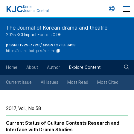
KJC
Korea
언
Journal Central
어
The Journal of Korean drama and theatre
2025 KCI Impact Factor : 0.96
변
pISSN : 1225-7729 / eISSN : 2713-8453
https://journal.kci.go.kr/kdrama
경
검
버
Home
About
Author
Explore Content
색
튼
Current Issue
All Issues
Most Read
Most Cited
버
2017, Vol., No.58
튼
Current Status of Culture Contents Research and
Interface with Drama Studies