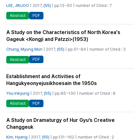
LEE, JINJOO
| 2017,
(55)
| pp.13~50 | number of Cited : 7
PDF
Abstract
A Study on the Characteristics of North Korea's
Gageuk <Kongji and Patzzi>(1953)
Chung, Myung Mun
| 2017,
(55)
| pp.51~84 | number of Cited : 3
PDF
Abstract
Establishment and Activities of
Hangukyeonyejusikhoesain the 1950s
You Inkyung
| 2017,
(55)
| pp.85~130 | number of Cited : 8
PDF
Abstract
A Study on Dramaturgy of Hur Gyu’s Creative
Changgeuk
Kim, Hyang
| 2017,
(55)
| pp.131~162 | number of Cited : 2