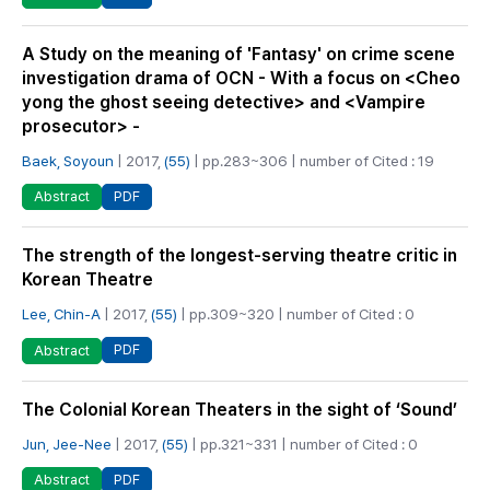
A Study on the meaning of 'Fantasy' on crime scene
investigation drama of OCN - With a focus on <Cheo
yong the ghost seeing detective> and <Vampire
prosecutor> -
Baek, Soyoun
| 2017,
(55)
| pp.283~306 | number of Cited : 19
PDF
Abstract
The strength of the longest-serving theatre critic in
Korean Theatre
Lee, Chin-A
| 2017,
(55)
| pp.309~320 | number of Cited : 0
PDF
Abstract
The Colonial Korean Theaters in the sight of ‘Sound’
Jun, Jee-Nee
| 2017,
(55)
| pp.321~331 | number of Cited : 0
PDF
Abstract