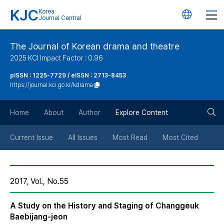
KJC
Korea
언
Journal Central
어
The Journal of Korean drama and theatre
2025 KCI Impact Factor : 0.96
변
pISSN : 1225-7729 / eISSN : 2713-8453
https://journal.kci.go.kr/kdrama
경
검
버
Home
About
Author
Explore Content
색
튼
Current Issue
All Issues
Most Read
Most Cited
버
2017, Vol., No.55
튼
A Study on the History and Staging of Changgeuk
Baebijang-jeon