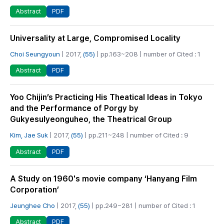
PDF
Abstract
Universality at Large, Compromised Locality
Choi Seungyoun
| 2017,
(55)
| pp.163~208 | number of Cited : 1
PDF
Abstract
Yoo Chijin’s Practicing His Theatical Ideas in Tokyo
and the Performance of Porgy by
Gukyesulyeonguheo, the Theatrical Group
Kim, Jae Suk
| 2017,
(55)
| pp.211~248 | number of Cited : 9
PDF
Abstract
A Study on 1960's movie company ‘Hanyang Film
Corporation’
Jeunghee Cho
| 2017,
(55)
| pp.249~281 | number of Cited : 1
PDF
Abstract