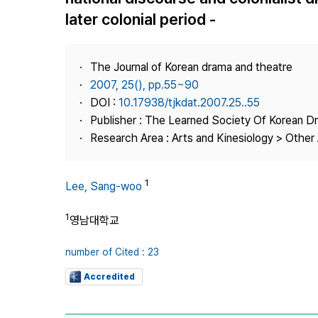
Best Practice
later colonial period -
Journal Information
Publisher
The Journal of Korean drama and theatre
Contact Us
2007, 25(), pp.55~90
DOI :
10.17938/tjkdat.2007.25..55
Publisher : The Learned Society Of Korean 
Research Area : Arts and Kinesiology > Other 
1
Lee, Sang-woo
1
영남대학교
number of Cited : 23
Accredited