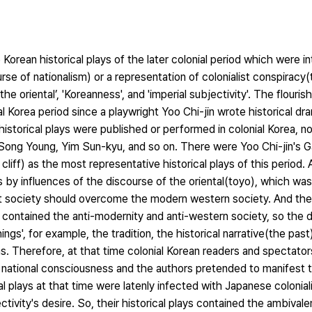
e Korean historical plays of the later colonial period which were i
se of nationalism) or a representation of colonialist conspiracy
he oriental’, 'Koreanness', and 'imperial subjectivity'. The flouris
ial Korea period since a playwright Yoo Chi-jin wrote historical 
istorical plays were published or performed in colonial Korea, n
 Song Young, Yim Sun-kyu, and so on. There were Yoo Chi-jin's
) as the most representative historical plays of this period. A
s by influences of the discourse of the oriental(toyo), which w
ent society should overcome the modern western society. And the
h contained the anti-modernity and anti-western society, so the 
ngs', for example, the tradition, the historical narrative(the past
s. Therefore, at that time colonial Korean readers and spectators
d national consciousness and the authors pretended to manifest t
cal plays at that time were latenly infected with Japanese colonial
ivity's desire. So, their historical plays contained the ambival