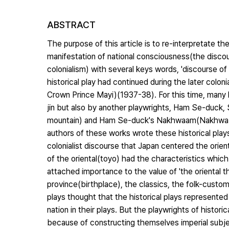
ABSTRACT
The purpose of this article is to re-interpretate th
manifestation of national consciousness(the discour
colonialism) with several keys words, 'discourse of t
historical play had continued during the later colon
Crown Prince Mayi)(1937-38). For this time, many h
jin but also by another playwrights, Ham Se-duck,
mountain) and Ham Se-duck's Nakhwaam(Nakhwa cliff
authors of these works wrote these historical play
colonialist discourse that Japan centered the ori
of the oriental(toyo) had the characteristics whic
attached importance to the value of 'the oriental thi
province(birthplace), the classics, the folk-custom
plays thought that the historical plays represente
nation in their plays. But the playwrights of histori
because of constructing themselves imperial subject