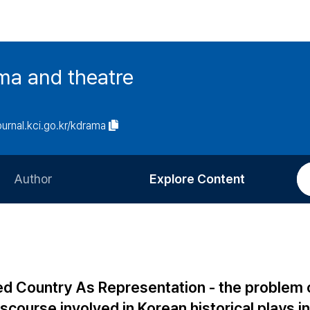
ma and theatre
journal.kci.go.kr/kdrama
Author
Explore Content
Information for Authors
Current Issue
Review Process
All Issues
Editorial Policy
Most Read
ned Country As Representation - the problem 
Article Processing Charge
Most Cited
iscourse involved in Korean historical plays in