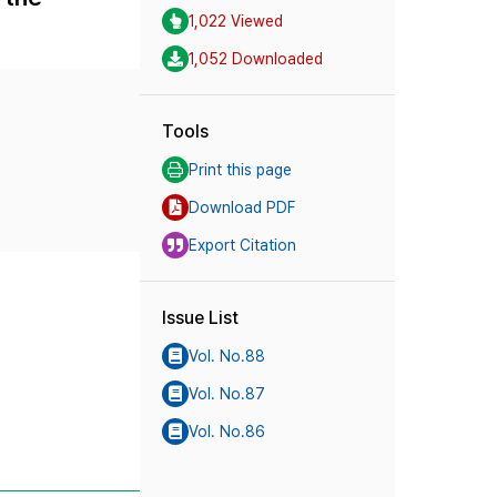
1,022 Viewed
1,052 Downloaded
Tools
Print this page
Download PDF
Export Citation
Issue List
Vol. No.88
Vol. No.87
Vol. No.86