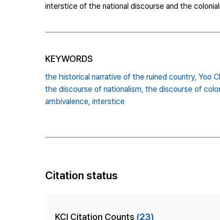
interstice of the national discourse and the colonial
KEYWORDS
the historical narrative of the ruined country,
Yoo Ch
the discourse of nationalism,
the discourse of colon
ambivalence,
interstice
Citation status
KCI Citation Counts
(23)