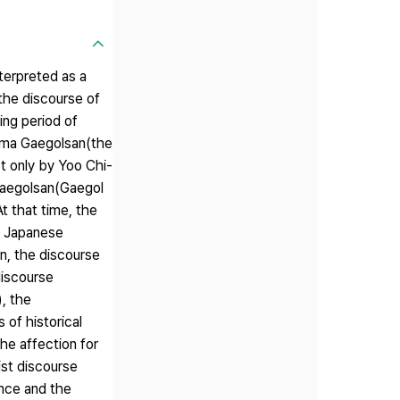
nterpreted as a
(the discourse of
hing period of
drama Gaegolsan(the
ot only by Yoo Chi-
 Gaegolsan(Gaegol
t that time, the
as Japanese
n, the discourse
discourse
), the
 of historical
he affection for
ist discourse
ence and the