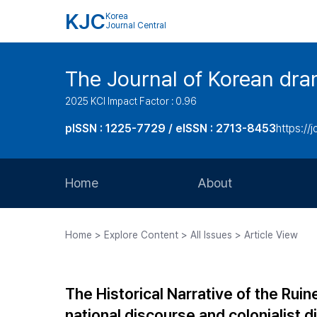
KJC
Korea
Journal Central
The Journal of Korean dra
2025 KCI Impact Factor : 0.96
pISSN : 1225-7729 / eISSN : 2713-8453
https://
Home
About
Aims and Scope
Home > Explore Content > All Issues > Article View
Journal Metrics
Editorial Board
The Historical Narrative of the Rui
Journal Staff
national discourse and colonialist d