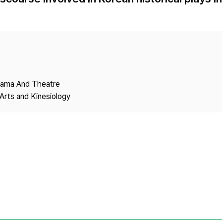
Copyright
Drama And Theatre
Arts and Kinesiology