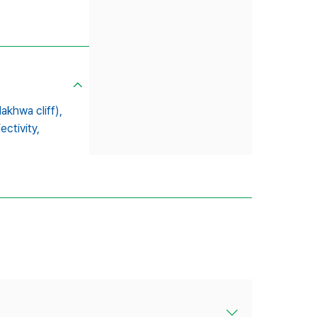
khwa cliff),
ectivity,