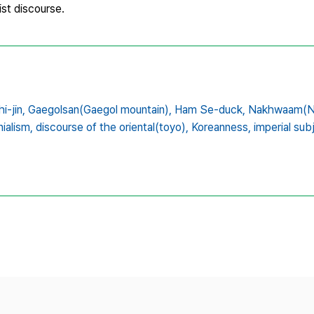
ist discourse.
i-jin,
Gaegolsan(Gaegol mountain),
Ham Se-duck,
Nakhwaam(Na
ialism,
discourse of the oriental(toyo),
Koreanness,
imperial subj