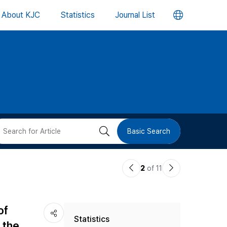
언
About KJC
Statistics
Journal List
어
변
경
버
검
Basic Search
튼
색
이
다
2
of 11
버
전
음
논
논
튼
of
Statistics
문
문
 the