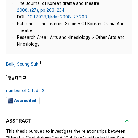
The Journal of Korean drama and theatre
2008, (27), pp.203~234
DOI :
10.17938/tjkdat.2008..27.203
Publisher : The Learned Society Of Korean Drama And
Theatre
Research Area : Arts and Kinesiology > Other Arts and
Kinesiology
1
Baik, Seung Suk
1
영남대학교
number of Cited : 2
Accredited
ABSTRACT
This thesis pursues to investigate the relationships between