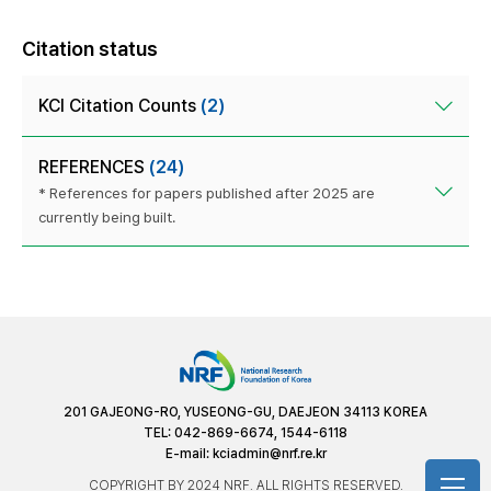
Citation status
KCI Citation Counts
(2)
REFERENCES
(24)
* References for papers published after 2025 are
currently being built.
201 GAJEONG-RO, YUSEONG-GU, DAEJEON 34113 KOREA
TEL: 042-869-6674, 1544-6118
E-mail:
kciadmin@nrf.re.kr
COPYRIGHT BY 2024 NRF. ALL RIGHTS RESERVED.