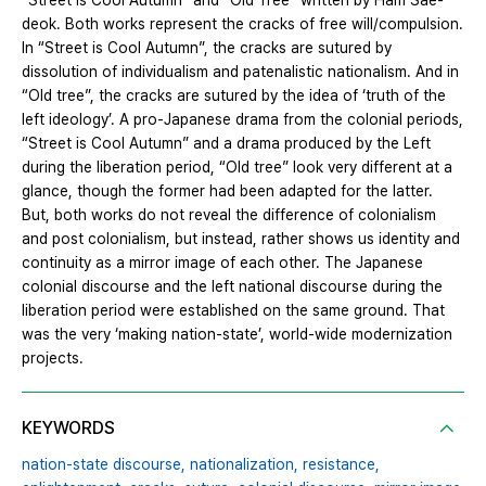
“Street is Cool Autumn” and “Old Tree” written by Ham Sae-
deok. Both works represent the cracks of free will/compulsion.
In “Street is Cool Autumn”, the cracks are sutured by
dissolution of individualism and patenalistic nationalism. And in
“Old tree”, the cracks are sutured by the idea of ‘truth of the
left ideology’. A pro-Japanese drama from the colonial periods,
“Street is Cool Autumn” and a drama produced by the Left
during the liberation period, “Old tree” look very different at a
glance, though the former had been adapted for the latter.
But, both works do not reveal the difference of colonialism
and post colonialism, but instead, rather shows us identity and
continuity as a mirror image of each other. The Japanese
colonial discourse and the left national discourse during the
liberation period were established on the same ground. That
was the very ‘making nation-state’, world-wide modernization
projects.
KEYWORDS
nation-state discourse,
nationalization,
resistance,