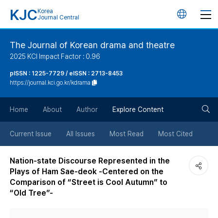
KJC
Korea
언
Journal Central
어
The Journal of Korean drama and theatre
2025 KCI Impact Factor : 0.96
변
pISSN : 1225-7729 / eISSN : 2713-8453
https://journal.kci.go.kr/kdrama
경
검
버
Home
About
Author
Explore Content
색
튼
Current Issue
All Issues
Most Read
Most Cited
버
Nation-state Discourse Represented in the
Plays of Ham Sae-deok -Centered on the
튼
Comparison of “Street is Cool Autumn” to
“Old Tree”-