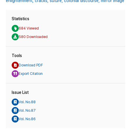
enlightenment,
cracks,
suture,
colonial discourse,
mirror image
Statistics
684 Viewed
580 Downloaded
Tools
Download PDF
Export Citation
Issue List
Vol. No.88
Vol. No.87
Vol. No.86