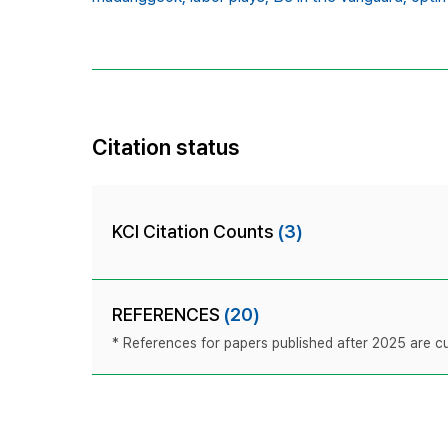
Citation status
KCI Citation Counts
(3)
REFERENCES
(20)
* References for papers published after 2025 are cur