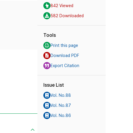
842 Viewed
582 Downloaded
Tools
Print this page
Download PDF
Export Citation
Issue List
Vol. No.88
Vol. No.87
Vol. No.86