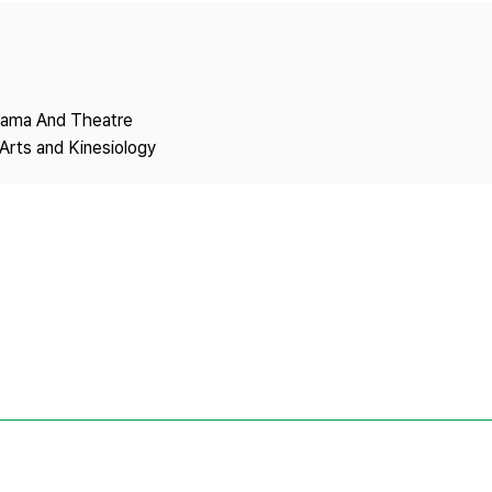
Copyright
Drama And Theatre
Arts and Kinesiology