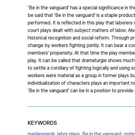
‘Be in the vanguard' has a special significance in th
be said that 'Be in the vanguard' is a staple produ
performed. It is reflected in this play that laborer
court plays dealt with subject matters of labor. Al
historical recognition and social reform. Through p
change by workers fighting jointly. It can bear a co
members' propensity. At that time the play member
play. It can be called that dramaturgie shows muc
to settle a corollary of fighting logically and usi
workers were material as a group in former plays but
individualization of characters plays an important rol
‘Be in the vanguard' can be in a position to provide
KEYWORDS
madanggeok,
labor plays,
Be in the vanguard,
optim