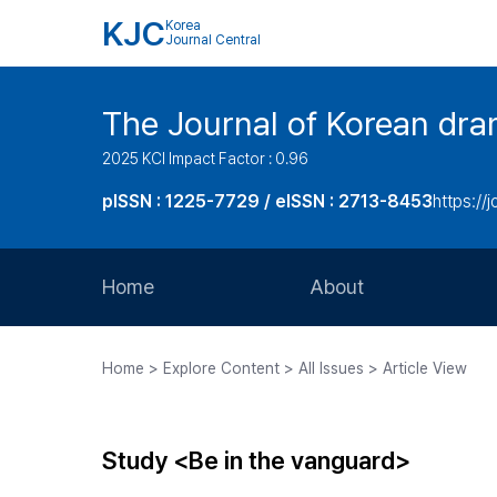
KJC
Korea
Journal Central
The Journal of Korean dra
2025 KCI Impact Factor : 0.96
pISSN : 1225-7729 / eISSN : 2713-8453
https://
Home
About
Aims and Scope
Home > Explore Content > All Issues > Article View
Journal Metrics
Editorial Board
Study <Be in the vanguard>
Journal Staff