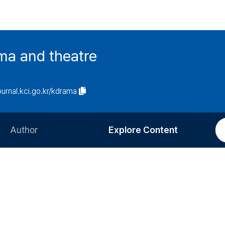
ma and theatre
journal.kci.go.kr/kdrama
Author
Explore Content
Information for Authors
Current Issue
Review Process
All Issues
Editorial Policy
Most Read
Article Processing Charge
Most Cited