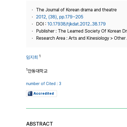
Best Practice
The Journal of Korean drama and theatre
Journal Information
2012, (38), pp.179~205
Publisher
DOI :
10.17938/tjkdat.2012..38.179
Publisher : The Learned Society Of Korean 
Contact Us
Research Area : Arts and Kinesiology > Other 
1
임지희
1
안동대학교
number of Cited : 3
Accredited
ABSTRACT