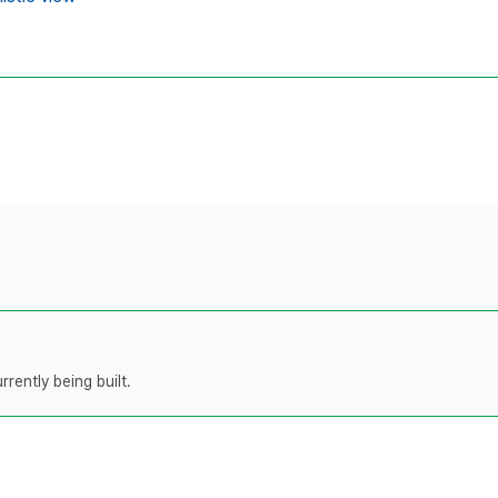
rently being built.