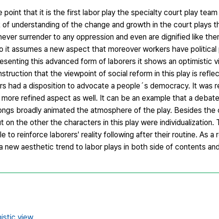
e point that it is the first labor play the specialty court play tea
ct of understanding of the change and growth in the court plays 
s never surrender to any oppression and even are dignified like the
so it assumes a new aspect that moreover workers have political p
resenting this advanced form of laborers it shows an optimistic v
nstruction that the viewpoint of social reform in this play is ref
s had a disposition to advocate a people´s democracy. It was re
h more refined aspect as well. It can be an example that a deba
ng songs broadly animated the atmosphere of the play. Besides the
 on the other the characters in this play were individualization.
e to reinforce laborers' reality following after their routine. As a
 a new aesthetic trend to labor plays in both side of contents an
istic view