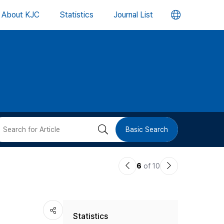
언
About KJC
Statistics
Journal List
어
변
경
버
검
Basic Search
튼
색
이
다
6
of 10
버
전
음
논
논
튼
Statistics
문
문