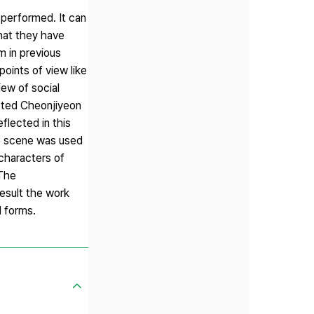
m performed. It can
that they have
m in previous
oints of view like
iew of social
lected Cheonjiyeon
flected in this
te scene was used
 characters of
 The
 result the work
d forms.