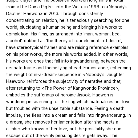
support layer after he published fourteen long films in total
from <The Day a Pig Fell into the Well> in 1996 to <Nobody's
Dauther Haewon> in 2013. Through consistently
concentrating on relation, he is tenaciously searching for one
world, elucidating a human being and bringing his works to
completion. His flims, as arranged into 'man, woman, bed,
alcohol', dubbed as 'the theory of four elements of desire',
have stereotypical frames and are raising reference examples
on his prior works, the more his works added. In other words,
his works are ones that fall into ingwanderung, between the
definate frame and theme lying ahead. For instance, enhencing
the weight of in-a-dream-sequence in <Nobody's Daughter
Haewon> reinforces the subjectivity of narrative and that,
after returning to <The Power of Kangwondo Province>,
embodies the sufferings of heroine Jisook. Haewon is
wandering in searching for the flag which materializes her love
but troubled with the unseizable substance. Feeling a death
impulse, she flees into a dream and falls into ringwanderung. In
a dream, she removes her lamentation after she meets a
climber who knows of her love, but the possibility she can
escape out of the veinly persuing desire gets away. The