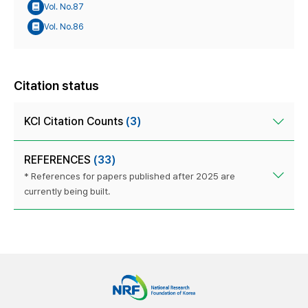
Vol. No.87
Vol. No.86
Citation status
KCI Citation Counts
(3)
REFERENCES
(33)
* References for papers published after 2025 are
currently being built.