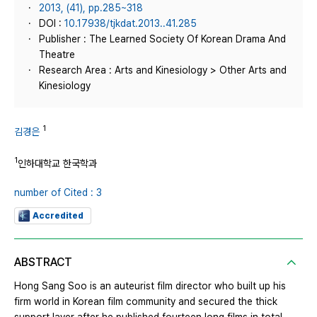
2013, (41), pp.285~318
DOI :
10.17938/tjkdat.2013..41.285
Publisher : The Learned Society Of Korean Drama And
Theatre
Research Area : Arts and Kinesiology > Other Arts and
Kinesiology
1
김경은
1
인하대학교 한국학과
number of Cited : 3
Accredited
ABSTRACT
Hong Sang Soo is an auteurist film director who built up his
firm world in Korean film community and secured the thick