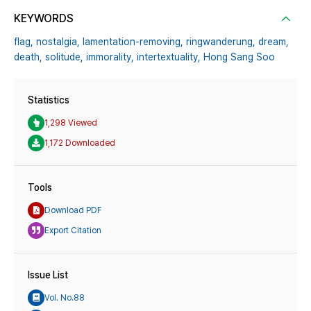
KEYWORDS
flag,
nostalgia,
lamentation-removing,
ringwanderung,
dream,
death,
solitude,
immorality,
intertextuality,
Hong Sang Soo
Statistics
1,298 Viewed
1,172 Downloaded
Tools
Download PDF
Export Citation
Issue List
Vol. No.88