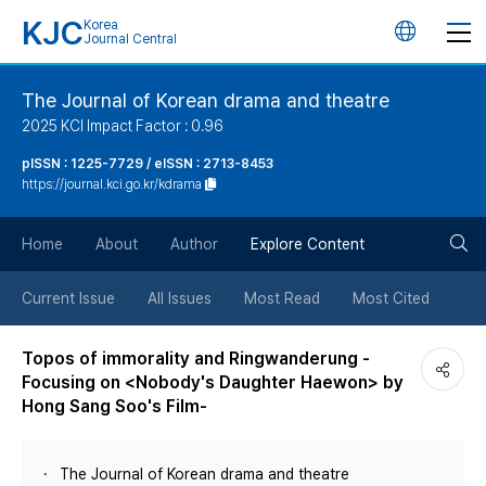
KJC
Korea
언
Journal Central
어
The Journal of Korean drama and theatre
2025 KCI Impact Factor : 0.96
변
pISSN : 1225-7729 / eISSN : 2713-8453
https://journal.kci.go.kr/kdrama
경
검
버
Home
About
Author
Explore Content
색
튼
Current Issue
All Issues
Most Read
Most Cited
버
Topos of immorality and Ringwanderung -
Focusing on <Nobody's Daughter Haewon> by
튼
Hong Sang Soo's Film-
The Journal of Korean drama and theatre