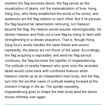
moment the flag becomes desire, the flag serves as the
visualization of desire, not the materialization of love. Hong
Sang Soo, who firmly established the world of his works, and
audiences are the flag relation to each other. But if he persues
the flag beyond her lamentation-removing, not Haewon
beyond the flag, the relation would assume stereotypicality. He
desires Haewon and finds out a new flag by trying to twist with
strengthening in-a-dream-sequence. That is, though Hong
Sang Soo's works handles the same theme and returns
repeatedly, the places are not those of the same. Accordingly,
the flag acquiring is impossible, and amid her flag-persuit
continues, the flag becomes the signifier of ringwanderung.
The solitude of nearby Haewon who goes onto the secluded
death would come back with confirmed features when
Haewon stands up as an independent main body, and the flag
turn into the another name of solitude leading forward at the
moment it hangs in the air. The spirally repeating
ringwanderung goes to shape the main body amid the desire
moves infinitely over again.