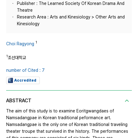
Publisher : The Learned Society Of Korean Drama And
Theatre
Research Area : Arts and Kinesiology > Other Arts and
Kinesiology
1
Choi Ragyong
1
조선대학교
number of Cited : 7
Accredited
ABSTRACT
The aim of this study is to examine Eoritgwangdaes of
Namsadangpae in Korean traditional peformance art.
Namsadangpae is the only one of Korean traditional traveling
theater troupe that survived in the history. The performances