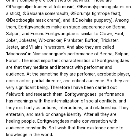
of this company are consisted of six kinds. Those are
①Pungmul(instrumental folk music), ②Beona(spinning plates on
a stick), ③Salpan(a somersault), ④Eorum(a tightrope feat),
⑤Deotboegi(a mask drama), and ⑥Deolmi(a puppetry). Among
them, Eoritgwangdaes make an stage appearance on Beona,
Salpan, and Eorum. Eoritgwangdae is similar to Clown, Fool,
Joker, Jokester, Wit-cracker, Prankster, Buffon, Trickster,
Jester, and Villains in western. And also they are called
'Maehossi' in Namsadangpae's performance of Beona, Salpan,
Eorum. The most important characteristics of Eoritgwangdaes
are that they mediate and interact with performer and
audience. At the sametime they are perfomer, acrobatic player,
comic actor, partial director, and critical audience. So they are
very significant being. Therefore I have been carried out
fieldwork and research them. Eoritgwangdaes' performance
has meanings with the internalization of social conflicts. and
they exist only as actions, interactions, and relationship. They
entertain, and mark or change identity. After all they are
healing people. Eoritgwangdaes make conversation with
audience constantly. So I wish that their existence come to
knowledge in the world.