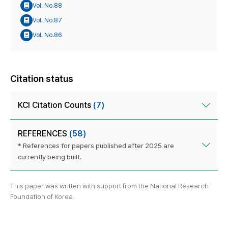
Vol. No.88
Vol. No.87
Vol. No.86
Citation status
KCI Citation Counts
(7)
REFERENCES
(58)
* References for papers published after 2025 are
currently being built.
This paper was written with support from the National Research
Foundation of Korea.