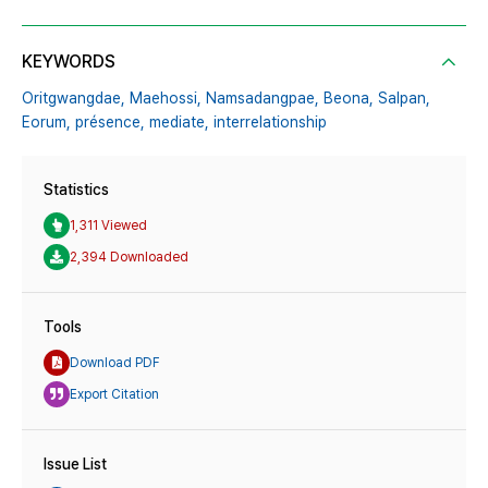
KEYWORDS
Oritgwangdae,
Maehossi,
Namsadangpae,
Beona,
Salpan,
Eorum,
présence,
mediate,
interrelationship
Statistics
1,311 Viewed
2,394 Downloaded
Tools
Download PDF
Export Citation
Issue List