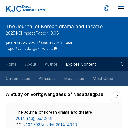
KJC
Korea
언
Journal Central
어
The Journal of Korean drama and theatre
2025 KCI Impact Factor : 0.96
변
pISSN : 1225-7729 / eISSN : 2713-8453
https://journal.kci.go.kr/kdrama
경
검
버
Home
About
Author
Explore Content
색
튼
Current Issue
All Issues
Most Read
Most Cited
버
A Study on Eoritgwangdaes of Nasadangpae
튼
The Journal of Korean drama and theatre
2014, (43), pp.13~61
DOI :
10.17938/tjkdat.2014..43.13