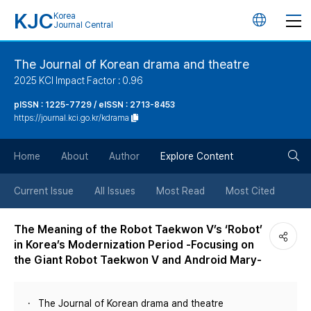
KJC
Korea
언
Journal Central
어
The Journal of Korean drama and theatre
2025 KCI Impact Factor : 0.96
변
pISSN : 1225-7729 / eISSN : 2713-8453
https://journal.kci.go.kr/kdrama
경
검
버
Home
About
Author
Explore Content
색
튼
Current Issue
All Issues
Most Read
Most Cited
버
The Meaning of the Robot Taekwon V’s ‘Robot’
in Korea’s Modernization Period -Focusing on
튼
the Giant Robot Taekwon V and Android Mary-
The Journal of Korean drama and theatre