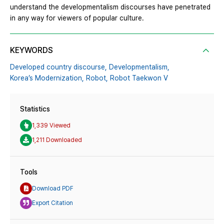
understand the developmentalism discourses have penetrated
in any way for viewers of popular culture.
KEYWORDS
Developed country discourse,
Developmentalism,
Korea’s Modernization,
Robot,
Robot Taekwon V
Statistics
1,339 Viewed
1,211 Downloaded
Tools
Download PDF
Export Citation