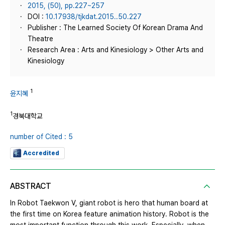
2015, (50), pp.227~257
DOI :
10.17938/tjkdat.2015..50.227
Publisher : The Learned Society Of Korean Drama And
Theatre
Research Area : Arts and Kinesiology > Other Arts and
Kinesiology
1
윤지혜
1
경북대학교
number of Cited : 5
Accredited
ABSTRACT
In Robot Taekwon V, giant robot is hero that human board at
the first time on Korea feature animation history. Robot is the