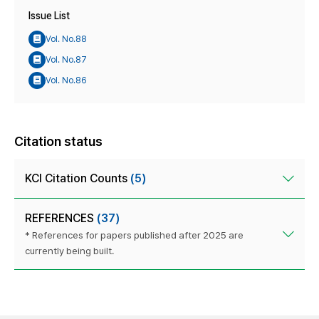
Issue List
Vol. No.88
Vol. No.87
Vol. No.86
Citation status
KCI Citation Counts
(5)
REFERENCES
(37)
* References for papers published after 2025 are
currently being built.