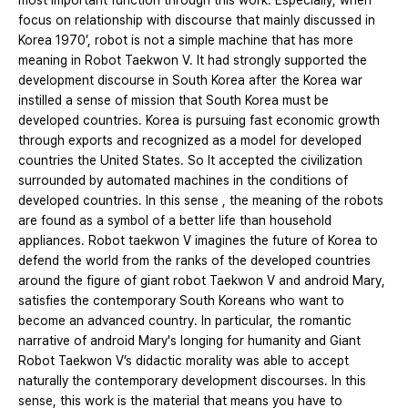
most important function through this work. Especially, when
focus on relationship with discourse that mainly discussed in
Korea 1970’, robot is not a simple machine that has more
meaning in Robot Taekwon V. It had strongly supported the
development discourse in South Korea after the Korea war
instilled a sense of mission that South Korea must be
developed countries. Korea is pursuing fast economic growth
through exports and recognized as a model for developed
countries the United States. So It accepted the civilization
surrounded by automated machines in the conditions of
developed countries. In this sense , the meaning of the robots
are found as a symbol of a better life than household
appliances. Robot taekwon V imagines the future of Korea to
defend the world from the ranks of the developed countries
around the figure of giant robot Taekwon V and android Mary,
satisfies the contemporary South Koreans who want to
become an advanced country. In particular, the romantic
narrative of android Mary's longing for humanity and Giant
Robot Taekwon V’s didactic morality was able to accept
naturally the contemporary development discourses. In this
sense, this work is the material that means you have to