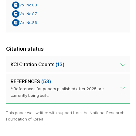
Vol. No.88
Vol. No.87
Vol. No.86
Citation status
KCI Citation Counts
(13)
REFERENCES
(53)
* References for papers published after 2025 are
currently being built.
This paper was written with support from the National Research
Foundation of Korea.