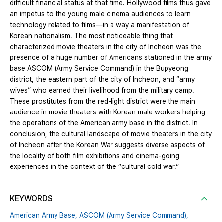
difficult financial status at that time. Hollywood films thus gave
an impetus to the young male cinema audiences to learn
technology related to films—in a way a manifestation of
Korean nationalism. The most noticeable thing that
characterized movie theaters in the city of Incheon was the
presence of a huge number of Americans stationed in the army
base ASCOM (Army Service Command) in the Bupyeong
district, the eastern part of the city of Incheon, and “army
wives” who earned their livelihood from the military camp.
These prostitutes from the red-light district were the main
audience in movie theaters with Korean male workers helping
the operations of the American army base in the district. In
conclusion, the cultural landscape of movie theaters in the city
of Incheon after the Korean War suggests diverse aspects of
the locality of both film exhibitions and cinema-going
experiences in the context of the “cultural cold war.”
KEYWORDS
American Army Base,
ASCOM (Army Service Command),