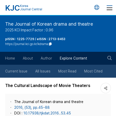
KJC
Korea
언
Journal Central
어
The Journal of Korean drama and theatre
2025 KCI Impact Factor : 0.96
변
pISSN : 1225-7729 / eISSN : 2713-8453
https://journal.kci.go.kr/kdrama
경
검
버
Home
About
Author
Explore Content
색
튼
Current Issue
All Issues
Most Read
Most Cited
버
The Cultural Landscape of Movie Theaters
튼
The Journal of Korean drama and theatre
2016, (53), pp.45~88
DOI :
10.17938/tjkdat.2016..53.45