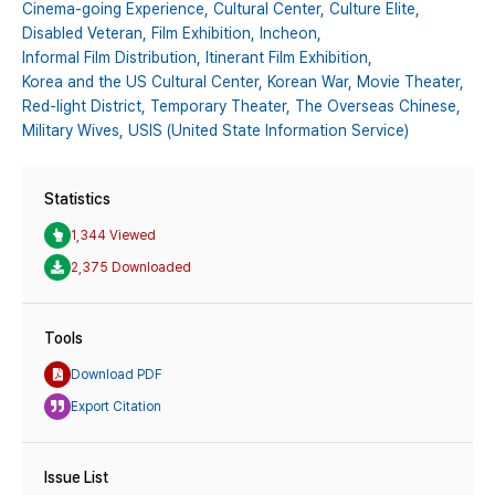
Cinema-going Experience,
Cultural Center,
Culture Elite,
Disabled Veteran,
Film Exhibition,
Incheon,
Informal Film Distribution,
Itinerant Film Exhibition,
Korea and the US Cultural Center,
Korean War,
Movie Theater,
Red-light District,
Temporary Theater,
The Overseas Chinese,
Military Wives,
USIS (United State Information Service)
Statistics
1,344 Viewed
2,375 Downloaded
Tools
Download PDF
Export Citation
Issue List