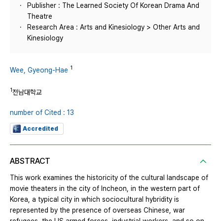
Publisher : The Learned Society Of Korean Drama And
Theatre
Research Area : Arts and Kinesiology > Other Arts and
Kinesiology
1
Wee, Gyeong-Hae
1
전남대학교
number of Cited : 13
Accredited
ABSTRACT
This work examines the historicity of the cultural landscape of
movie theaters in the city of Incheon, in the western part of
Korea, a typical city in which sociocultural hybridity is
represented by the presence of overseas Chinese, war