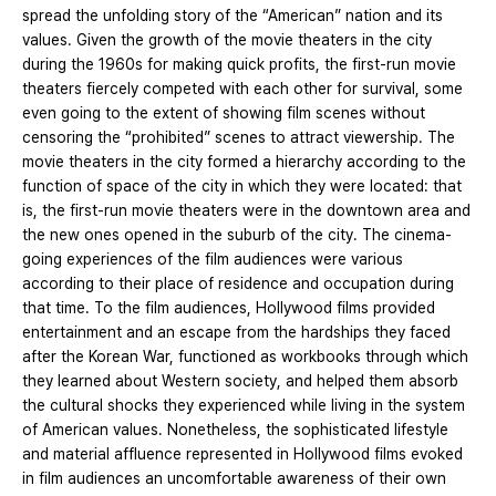
spread the unfolding story of the “American” nation and its
values. Given the growth of the movie theaters in the city
during the 1960s for making quick profits, the first-run movie
theaters fiercely competed with each other for survival, some
even going to the extent of showing film scenes without
censoring the “prohibited” scenes to attract viewership. The
movie theaters in the city formed a hierarchy according to the
function of space of the city in which they were located: that
is, the first-run movie theaters were in the downtown area and
the new ones opened in the suburb of the city. The cinema-
going experiences of the film audiences were various
according to their place of residence and occupation during
that time. To the film audiences, Hollywood films provided
entertainment and an escape from the hardships they faced
after the Korean War, functioned as workbooks through which
they learned about Western society, and helped them absorb
the cultural shocks they experienced while living in the system
of American values. Nonetheless, the sophisticated lifestyle
and material affluence represented in Hollywood films evoked
in film audiences an uncomfortable awareness of their own