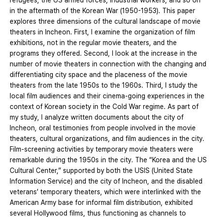
refugees, the US armed forces, industrial workers, and so on
in the aftermath of the Korean War (1950-1953). This paper
explores three dimensions of the cultural landscape of movie
theaters in Incheon. First, I examine the organization of film
exhibitions, not in the regular movie theaters, and the
programs they offered. Second, I look at the increase in the
number of movie theaters in connection with the changing and
differentiating city space and the placeness of the movie
theaters from the late 1950s to the 1960s. Third, I study the
local film audiences and their cinema-going experiences in the
context of Korean society in the Cold War regime. As part of
my study, I analyze written documents about the city of
Incheon, oral testimonies from people involved in the movie
theaters, cultural organizations, and film audiences in the city.
Film-screening activities by temporary movie theaters were
remarkable during the 1950s in the city. The “Korea and the US
Cultural Center,” supported by both the USIS (United State
Information Service) and the city of Incheon, and the disabled
veterans’ temporary theaters, which were interlinked with the
American Army base for informal film distribution, exhibited
several Hollywood films, thus functioning as channels to