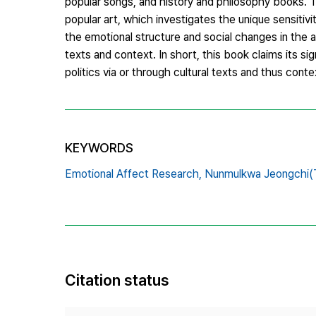
popular songs, and history and philosophy books. T
popular art, which investigates the unique sensitiv
the emotional structure and social changes in the 
texts and context. In short, this book claims its s
politics via or through cultural texts and thus contex
KEYWORDS
Emotional Affect Research,
Nunmulkwa Jeongchi(Te
Citation status