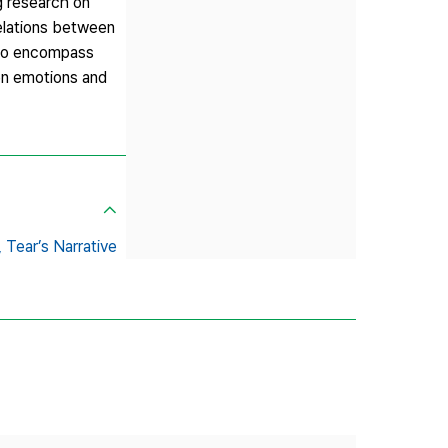
g research on
relations between
s to encompass
een emotions and
,
Tear’s Narrative