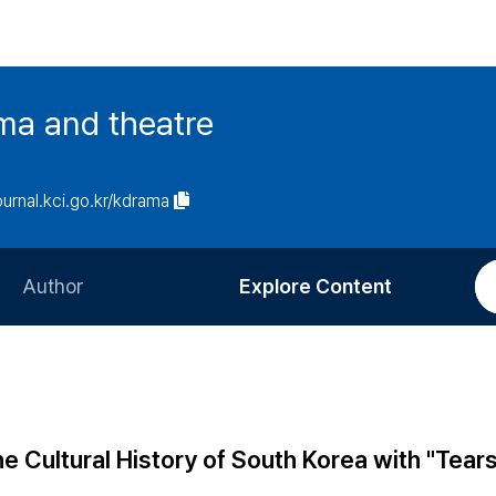
ma and theatre
journal.kci.go.kr/kdrama
Author
Explore Content
Information for Authors
Current Issue
Review Process
All Issues
Editorial Policy
Most Read
he Cultural History of South Korea with "Tear
Article Processing Charge
Most Cited