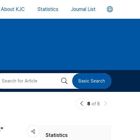
언
About KJC
Statistics
Journal List
어
변
경
버
검
Basic Search
튼
색
이
다
8
of 8
버
전
음
논
논
튼
s"
Statistics
문
문