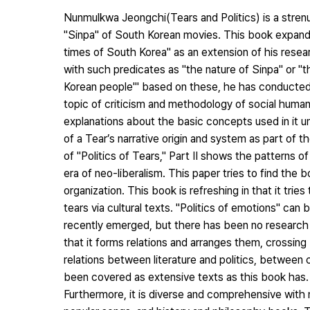
Nunmulkwa Jeongchi(Tears and Politics) is a stren
"Sinpa" of South Korean movies. This book expands
times of South Korea" as an extension of his resea
with such predicates as "the nature of Sinpa" or "th
Korean people'" based on these, he has conducted
topic of criticism and methodology of social humani
explanations about the basic concepts used in it u
of a Tear’s narrative origin and system as part of t
of "Politics of Tears," Part II shows the patterns o
era of neo-liberalism. This paper tries to find the b
organization. This book is refreshing in that it tri
tears via cultural texts. "Politics of emotions" can 
recently emerged, but there has been no research th
that it forms relations and arranges them, crossi
relations between literature and politics, between
been covered as extensive texts as this book has.
Furthermore, it is diverse and comprehensive with