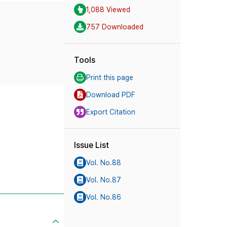
1,088 Viewed
757 Downloaded
Tools
Print this page
Download PDF
Export Citation
Issue List
Vol. No.88
Vol. No.87
Vol. No.86