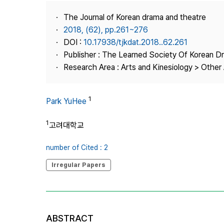
Best Practice
The Journal of Korean drama and theatre
Journal Information
2018, (62), pp.261~276
Publisher
DOI :
10.17938/tjkdat.2018..62.261
Publisher : The Learned Society Of Korean 
Contact Us
Research Area : Arts and Kinesiology > Other 
1
Park YuHee
1
고려대학교
number of Cited : 2
Irregular Papers
ABSTRACT