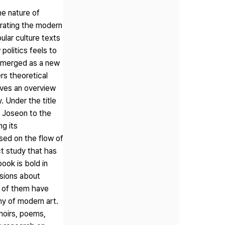
e nature of
trating the modern
ular culture texts
politics feels to
 emerged as a new
rs theoretical
ives an overview
. Under the title
d Joseon to the
ng its
ased on the flow of
ct study that has
ook is bold in
ssions about
e of them have
hy of modern art.
moirs, poems,