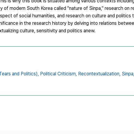
his is why this book is situated among various contexts includin
ity of modern South Korea called "nature of Sinpa," research on 
aspect of social humanities, and research on culture and politic
ignificance in the research history by delving into relations betw
tualizing culture, sensitivity and politics anew.
ars and Politics),
Political Criticism,
Recontextualization,
Sinpa