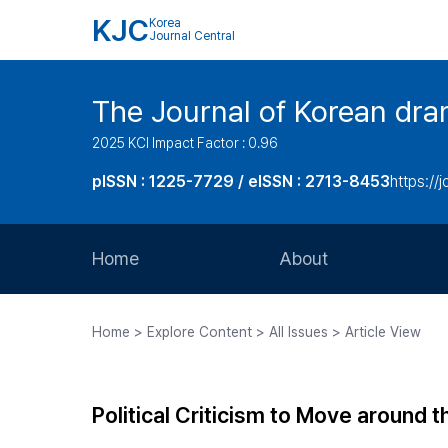
KJC
Korea
Journal Central
The Journal of Korean dra
2025 KCI Impact Factor : 0.96
pISSN : 1225-7729 / eISSN : 2713-8453
https://
Home
About
Aims and Scope
Home > Explore Content > All Issues > Article View
Journal Metrics
Editorial Board
Political Criticism to Move around t
Journal Staff