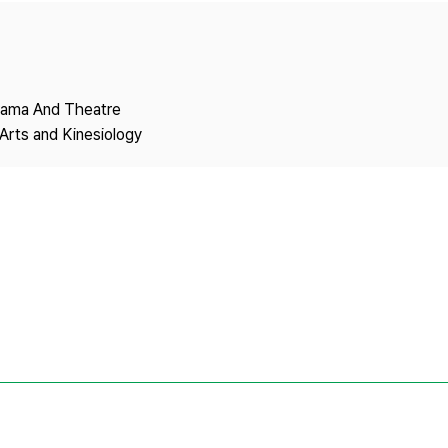
Copyright
Drama And Theatre
Arts and Kinesiology