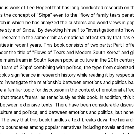
uous work of Lee Hogeol that has long conducted research on th
 the concept of "Sinpa" even to the "flow of family tears pene
rch in which he has analyzed the customs and world views in pop
e style of Sinpa." By devoting himself to "investigation into 'how 
 research in the same orbit as emotional affect study that has
ties in recent years. This book consists of two parts: Part I offe
nder the title of "Flows of Tears and Modern South Korea" and g
he mainstream in South Korean popular culture in the 20th century
f ‘tears of Sinpa’ combining with politics, the type from colonize
ook's significance in research history while reading it by respecti
es to investigate the relationship between emotions and politics b
be a familiar topic for discussion in the context of emotional affe
at traces "tears" as tenaciously as this book. In addition, this b
ng between extensive texts. There have been considerable discu
 culture and politics, and between emotions and politics, but non
 The way that this book handles a text breaks down the hierarc
 no boundaries among popular narratives including novels and me