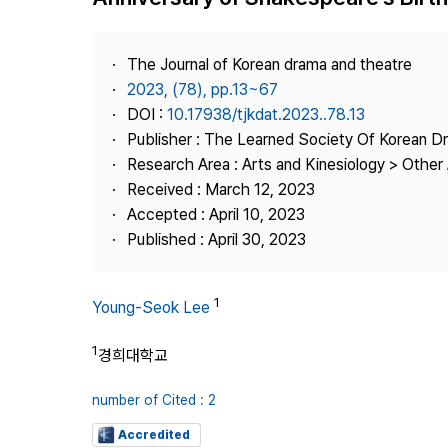
Best Practice
Journal Information
The Journal of Korean drama and theatre
Publisher
2023, (78), pp.13~67
DOI :
10.17938/tjkdat.2023..78.13
Contact Us
Publisher : The Learned Society Of Korean 
Research Area : Arts and Kinesiology > Other 
Received : March 12, 2023
Accepted : April 10, 2023
Published : April 30, 2023
1
Young-Seok Lee
1
경희대학교
number of Cited : 2
Accredited