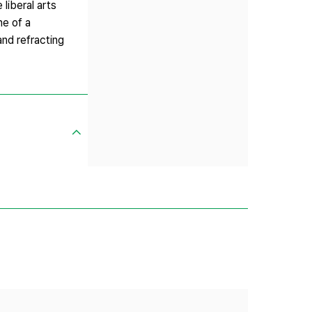
liberal arts
ne of a
and refracting