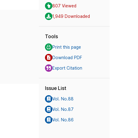
807 Viewed
1,949 Downloaded
Tools
Print this page
Download PDF
Export Citation
Issue List
Vol. No.88
Vol. No.87
Vol. No.86