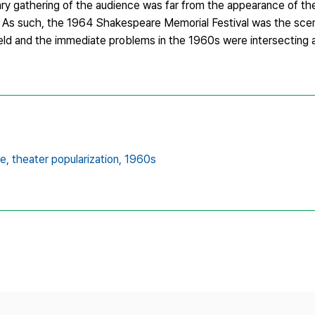
y gathering of the audience was far from the appearance of the 
. As such, the 1964 Shakespeare Memorial Festival was the sce
field and the immediate problems in the 1960s were intersecting 
e,
theater popularization,
1960s