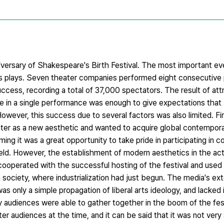
iversary of Shakespeare's Birth Festival. The most important ev
s plays. Seven theater companies performed eight consecutive
ccess, recording a total of 37,000 spectators. The result of att
e in a single performance was enough to give expectations that 
wever, this success due to several factors was also limited. Fir
ter as a new aesthetic and wanted to acquire global contemporar
ng it was a great opportunity to take pride in participating in 
ield. However, the establishment of modern aesthetics in the a
ooperated with the successful hosting of the festival and used i
society, where industrialization had just begun. The media's ext
as only a simple propagation of liberal arts ideology, and lacked i
ny audiences were able to gather together in the boom of the fes
er audiences at the time, and it can be said that it was not very