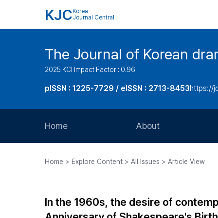
KJC
Korea
Journal Central
The Journal of Korean dra
2025 KCI Impact Factor : 0.96
pISSN : 1225-7729 / eISSN : 2713-8453
https://
Home
About
Aims and Scope
Home > Explore Content > All Issues > Article View
Journal Metrics
Editorial Board
In the 1960s, the desire of contem
Journal Staff
Anniversary of Shakespeare's Birth