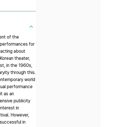
ent of the
 performances for
racting about
Korean theater,
st, in the 1960s,
yity through this.
contemporary world
ctual performance
t as an
ensive publicity
nterest in
tival. However,
 successful in