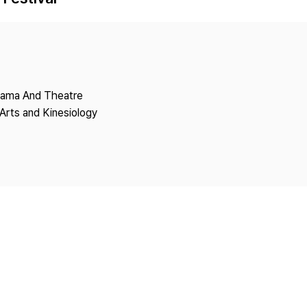
Copyright
Drama And Theatre
Arts and Kinesiology