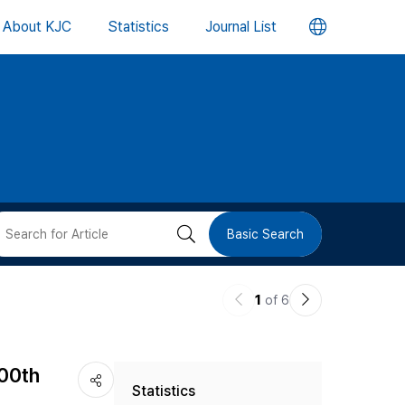
언
About KJC
Statistics
Journal List
어
변
경
버
검
Basic Search
튼
색
이
다
1
of 6
버
전
음
논
논
튼
400th
Statistics
문
문