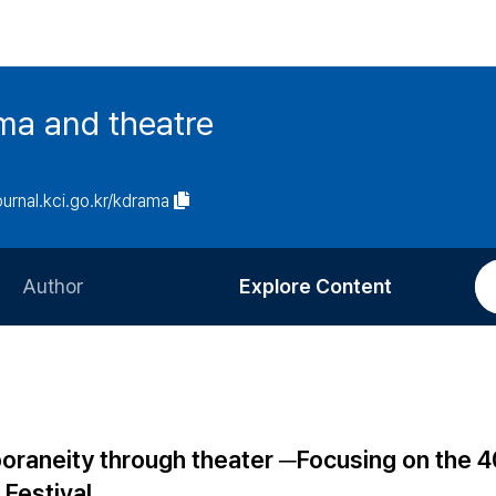
ma and theatre
journal.kci.go.kr/kdrama
Author
Explore Content
Information for Authors
Current Issue
Review Process
All Issues
Editorial Policy
Most Read
poraneity through theater ─Focusing on the 
Article Processing Charge
Most Cited
 Festival