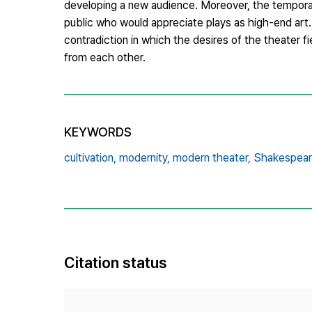
developing a new audience. Moreover, the temporar
public who would appreciate plays as high-end art
contradiction in which the desires of the theater 
from each other.
KEYWORDS
cultivation,
modernity,
modern theater,
Shakespear
Citation status