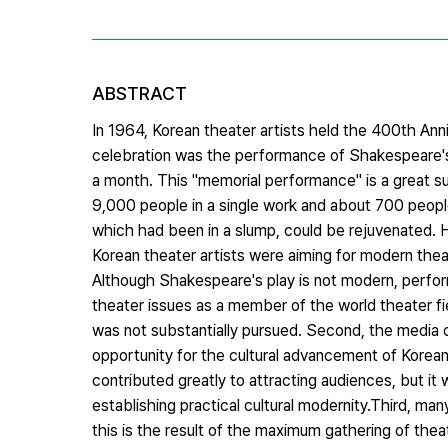
ABSTRACT
In 1964, Korean theater artists held the 400th Ann
celebration was the performance of Shakespeare'
a month. This "memorial performance" is a great su
9,000 people in a single work and about 700 peopl
which had been in a slump, could be rejuvenated. Ho
Korean theater artists were aiming for modern thea
Although Shakespeare's play is not modern, performi
theater issues as a member of the world theater f
was not substantially pursued. Second, the media c
opportunity for the cultural advancement of Korean 
contributed greatly to attracting audiences, but it w
establishing practical cultural modernity.Third, ma
this is the result of the maximum gathering of theat