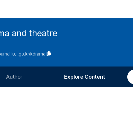
ma and theatre
journal.kci.go.kr/kdrama
Author
Explore Content
Information for Authors
Current Issue
Review Process
All Issues
Editorial Policy
Most Read
Article Processing Charge
Most Cited