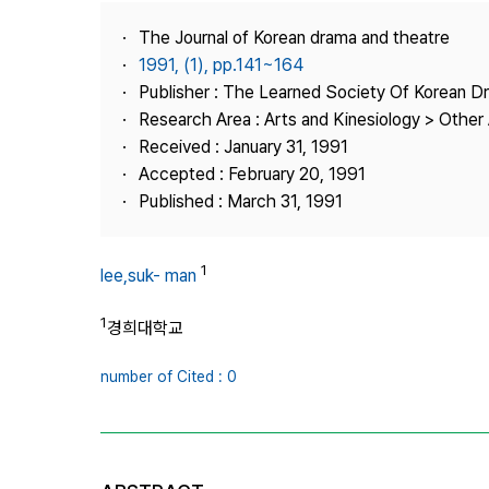
Best Practice
The Journal of Korean drama and theatre
Journal Information
1991, (1), pp.141~164
Publisher
Publisher : The Learned Society Of Korean 
Research Area : Arts and Kinesiology > Other 
Contact Us
Received : January 31, 1991
Accepted : February 20, 1991
Published : March 31, 1991
1
lee,suk- man
1
경희대학교
number of Cited : 0