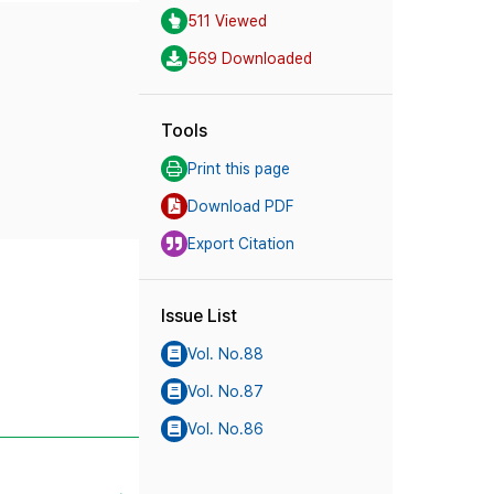
511 Viewed
569 Downloaded
Tools
Print this page
Download PDF
Export Citation
Issue List
Vol. No.88
Vol. No.87
Vol. No.86