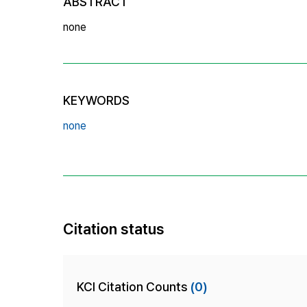
ABSTRACT
none
KEYWORDS
none
Citation status
KCI Citation Counts
(0)