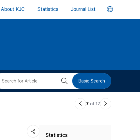
언
About KJC
Statistics
Journal List
어
변
경
버
검
Basic Search
튼
색
이
다
7
of 12
버
전
음
논
논
튼
Statistics
문
문