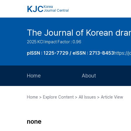
KJC
Korea
Journal Central
The Journal of Korean dra
2025 KCI Impact Factor : 0.96
pISSN : 1225-7729 / eISSN : 2713-8453
https://
Home
About
Aims and Scope
Home > Explore Content > All Issues > Article View
Journal Metrics
Editorial Board
none
Journal Staff