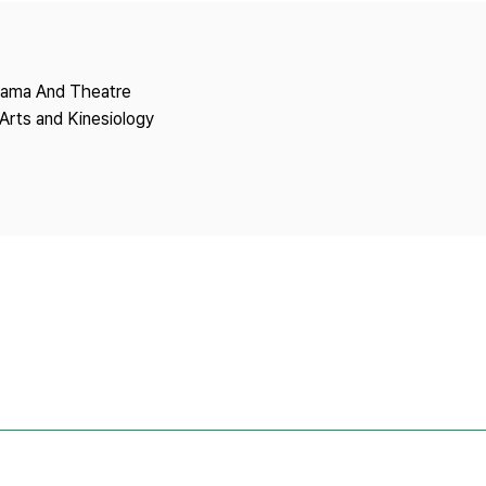
Copyright
Drama And Theatre
Arts and Kinesiology