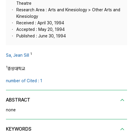
Theatre
Research Area : Arts and Kinesiology > Other Arts and
Kinesiology
Received : April 30, 1994
Accepted : May 20, 1994
Published : June 30, 1994
1
Sa, Jean Sill
1
중앙대학교
number of Cited : 1
ABSTRACT
none
KEYWORDS