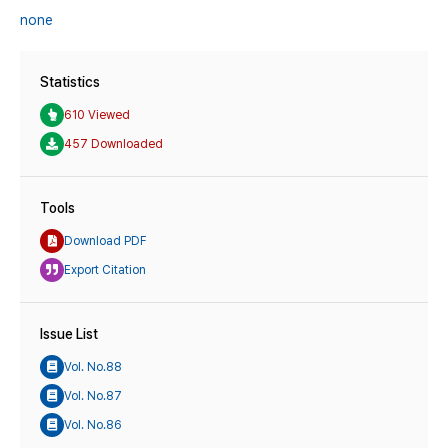
none
Statistics
610 Viewed
457 Downloaded
Tools
Download PDF
Export Citation
Issue List
Vol. No.88
Vol. No.87
Vol. No.86