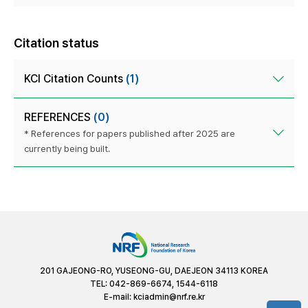
Citation status
KCI Citation Counts
(1)
REFERENCES
(0)
* References for papers published after 2025 are
currently being built.
201 GAJEONG-RO, YUSEONG-GU, DAEJEON 34113 KOREA
TEL: 042-869-6674, 1544-6118
E-mail:
kciadmin@nrf.re.kr