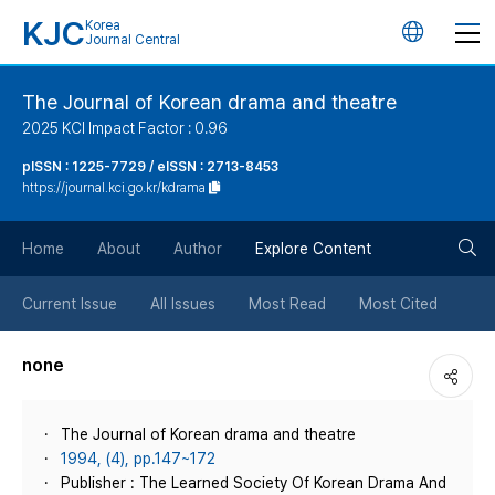
KJC
Korea
언
Journal Central
어
The Journal of Korean drama and theatre
2025 KCI Impact Factor : 0.96
변
pISSN : 1225-7729 / eISSN : 2713-8453
https://journal.kci.go.kr/kdrama
경
검
버
Home
About
Author
Explore Content
색
튼
Current Issue
All Issues
Most Read
Most Cited
버
none
튼
The Journal of Korean drama and theatre
1994, (4), pp.147~172
Publisher : The Learned Society Of Korean Drama And