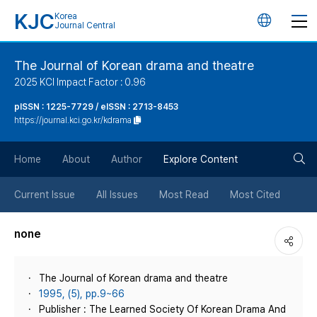
KJC
Korea
언
Journal Central
어
The Journal of Korean drama and theatre
2025 KCI Impact Factor : 0.96
변
pISSN : 1225-7729 / eISSN : 2713-8453
https://journal.kci.go.kr/kdrama
경
검
버
Home
About
Author
Explore Content
색
튼
Current Issue
All Issues
Most Read
Most Cited
버
none
튼
The Journal of Korean drama and theatre
1995, (5), pp.9~66
Publisher : The Learned Society Of Korean Drama And