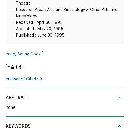
Theatre
Research Area : Arts and Kinesiology > Other Arts and
Kinesiology
Received : April 30, 1995
Accepted : May 20, 1995
Published : June 30, 1995
1
Yang, Seung Gook
1
서울대학교
number of Cited : 0
ABSTRACT
none
KEYWORDS