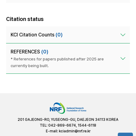
Citation status
KCI Citation Counts
(0)
REFERENCES
(0)
* References for papers published after 2025 are
currently being built.
201 GAJEONG-RO, YUSEONG-GU, DAEJEON 34113 KOREA
TEL: 042-869-6674, 1544-6118
E-mail:
kciadmin@nrf.re.kr