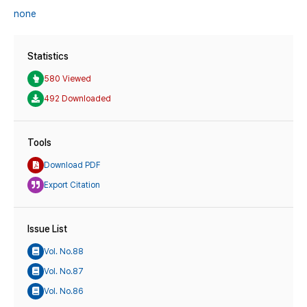
none
Statistics
580 Viewed
492 Downloaded
Tools
Download PDF
Export Citation
Issue List
Vol. No.88
Vol. No.87
Vol. No.86