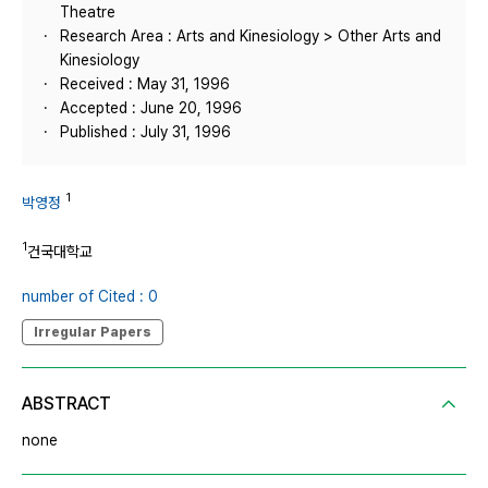
Theatre
Research Area : Arts and Kinesiology > Other Arts and
Kinesiology
Received : May 31, 1996
Accepted : June 20, 1996
Published : July 31, 1996
1
박영정
1
건국대학교
number of Cited : 0
Irregular Papers
ABSTRACT
none