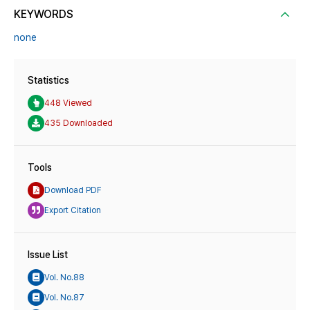
KEYWORDS
none
Statistics
448 Viewed
435 Downloaded
Tools
Download PDF
Export Citation
Issue List
Vol. No.88
Vol. No.87