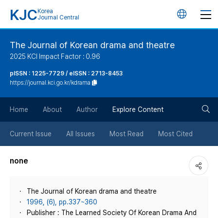
KJC
Korea
언
Journal Central
어
The Journal of Korean drama and theatre
2025 KCI Impact Factor : 0.96
변
pISSN : 1225-7729 / eISSN : 2713-8453
https://journal.kci.go.kr/kdrama
경
검
버
Home
About
Author
Explore Content
색
튼
Current Issue
All Issues
Most Read
Most Cited
버
none
튼
The Journal of Korean drama and theatre
1996, (6), pp.337~360
Publisher : The Learned Society Of Korean Drama And