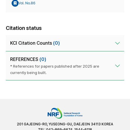
Vol. No.86
Citation status
KCI Citation Counts
(0)
REFERENCES
(0)
* References for papers published after 2025 are
currently being built.
201 GAJEONG-RO, YUSEONG-GU, DAEJEON 34113 KOREA
TEL: 042-869-6674, 1544-6118