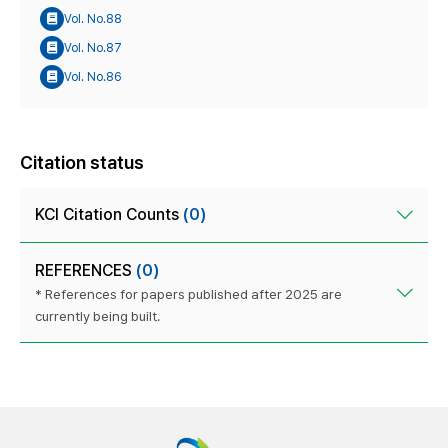
Vol. No.88
Vol. No.87
Vol. No.86
Citation status
KCI Citation Counts
(0)
REFERENCES
(0)
* References for papers published after 2025 are
currently being built.