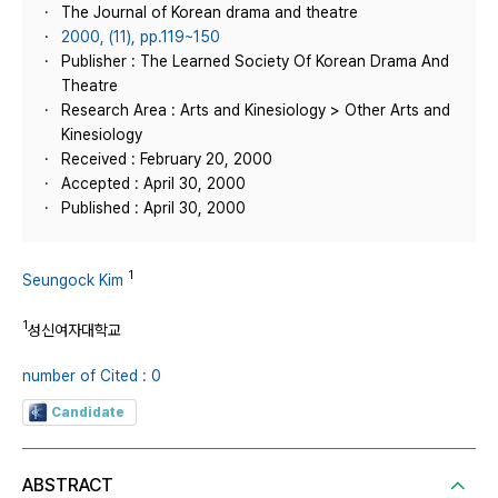
The Journal of Korean drama and theatre
2000, (11), pp.119~150
Publisher : The Learned Society Of Korean Drama And
Theatre
Research Area : Arts and Kinesiology > Other Arts and
Kinesiology
Received : February 20, 2000
Accepted : April 30, 2000
Published : April 30, 2000
1
Seungock Kim
1
성신여자대학교
number of Cited : 0
Candidate
ABSTRACT