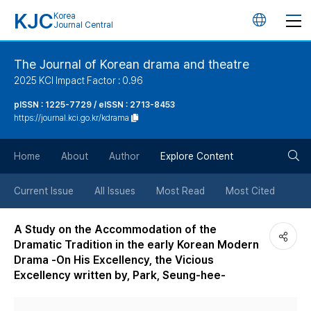
KJC
Korea
언
Journal Central
어
The Journal of Korean drama and theatre
2025 KCI Impact Factor : 0.96
변
pISSN : 1225-7729 / eISSN : 2713-8453
https://journal.kci.go.kr/kdrama
경
검
버
Home
About
Author
Explore Content
색
튼
Current Issue
All Issues
Most Read
Most Cited
버
A Study on the Accommodation of the
Dramatic Tradition in the early Korean Modern
튼
Drama -On His Excellency, the Vicious
Excellency written by, Park, Seung-hee-