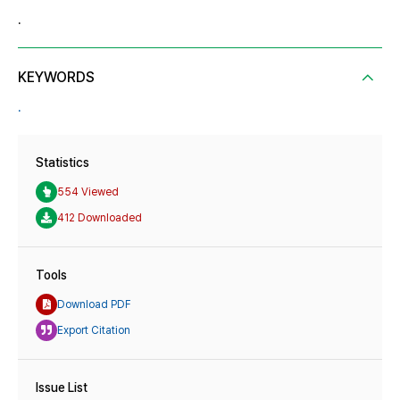
.
KEYWORDS
.
Statistics
554 Viewed
412 Downloaded
Tools
Download PDF
Export Citation
Issue List