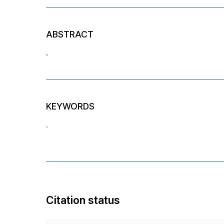
ABSTRACT
.
KEYWORDS
.
Citation status