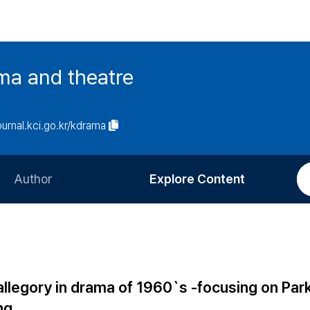
ma and theatre
journal.kci.go.kr/kdrama
Author
Explore Content
Information for Authors
Current Issue
Review Process
All Issues
Editorial Policy
Most Read
allegory in drama of 1960`s -focusing on Par
Article Processing Charge
Most Cited
ng