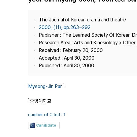
Best Practice
Journal Information
The Journal of Korean drama and theatre
Publisher
2000, (11), pp.263~292
Publisher : The Learned Society Of Korean 
Contact Us
Research Area : Arts and Kinesiology > Other 
Received : February 20, 2000
Accepted : April 30, 2000
Published : April 30, 2000
1
Myeong-Jin Par
1
중앙대학교
number of Cited : 1
Candidate