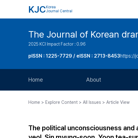
KJC
Korea
Journal Central
The Journal of Korean dra
2025 KCI Impact Factor : 0.96
pISSN : 1225-7729 / eISSN : 2713-8453
https://
Home
About
Aims and Scope
Home > Explore Content > All Issues > Article View
Journal Metrics
Editorial Board
The political unconsciousness and 
Journal Staff
yeol. Sin myung-soon, Yoon tea-su