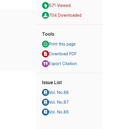
571 Viewed
704 Downloaded
Tools
Print this page
Download PDF
Export Citation
Issue List
Vol. No.88
Vol. No.87
Vol. No.86