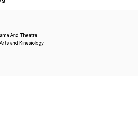
Copyright
Drama And Theatre
Arts and Kinesiology