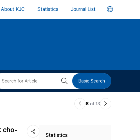
언
About KJC
Statistics
Journal List
어
변
경
버
검
Basic Search
튼
색
이
다
8
of 13
버
전
음
논
논
튼
k cho-
Statistics
문
문