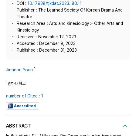
DOI :
10.17938/tjkdat.2023..80.11
Publisher : The Learned Society Of Korean Drama And
Theatre
Research Area : Arts and Kinesiology > Other Arts and
Kinesiology
Received : November 12, 2023
Accepted : December 9, 2023
Published : December 31, 2023
1
Jinheon Youn
1
인하대학교
number of Cited : 1
Accredited
ABSTRACT