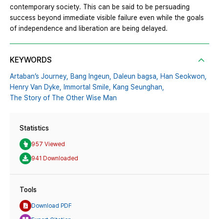
contemporary society. This can be said to be persuading
success beyond immediate visible failure even while the goals
of independence and liberation are being delayed.
KEYWORDS
Artaban’s Journey,
Bang Ingeun,
Daleun bagsa,
Han Seokwon,
Henry Van Dyke,
Immortal Smile,
Kang Seunghan,
The Story of The Other Wise Man
Statistics
957 Viewed
941 Downloaded
Tools
Download PDF