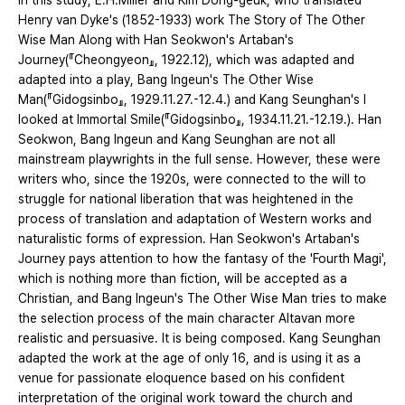
In this study, E.H.Miller and Kim Dong-geuk, who translated
Henry van Dyke's (1852-1933) work The Story of The Other
Wise Man Along with Han Seokwon's Artaban's
Journey(『Cheongyeon』, 1922.12), which was adapted and
adapted into a play, Bang Ingeun's The Other Wise
Man(『Gidogsinbo』, 1929.11.27.-12.4.) and Kang Seunghan's I
looked at Immortal Smile(『Gidogsinbo』, 1934.11.21.-12.19.). Han
Seokwon, Bang Ingeun and Kang Seunghan are not all
mainstream playwrights in the full sense. However, these were
writers who, since the 1920s, were connected to the will to
struggle for national liberation that was heightened in the
process of translation and adaptation of Western works and
naturalistic forms of expression. Han Seokwon's Artaban's
Journey pays attention to how the fantasy of the 'Fourth Magi',
which is nothing more than fiction, will be accepted as a
Christian, and Bang Ingeun's The Other Wise Man tries to make
the selection process of the main character Altavan more
realistic and persuasive. It is being composed. Kang Seunghan
adapted the work at the age of only 16, and is using it as a
venue for passionate eloquence based on his confident
interpretation of the original work toward the church and