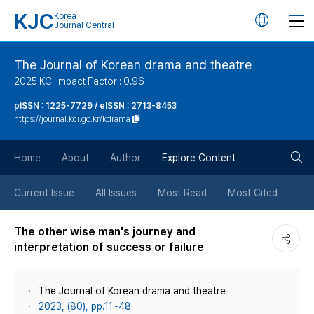
KJC
Korea
언
Journal Central
어
The Journal of Korean drama and theatre
2025 KCI Impact Factor : 0.96
변
pISSN : 1225-7729 / eISSN : 2713-8453
https://journal.kci.go.kr/kdrama
경
검
버
Home
About
Author
Explore Content
색
튼
Current Issue
All Issues
Most Read
Most Cited
버
The other wise man's journey and
interpretation of success or failure
튼
The Journal of Korean drama and theatre
2023, (80), pp.11~48