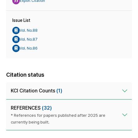
Export Citation
Issue List
Vol. No.88
Vol. No.87
Vol. No.86
Citation status
KCI Citation Counts
(1)
REFERENCES
(32)
* References for papers published after 2025 are
currently being built.